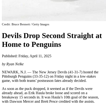
Credit: Bruce Bennett / Getty Images
Devils Drop Second Straight at
Home to Penguins
Published: Friday, April 11, 2025
by Ryan Nelke
NEWARK, N.J. — The New Jersey Devils (41-31-7) hosted the
Pittsburgh Penguins (33-35-12) on Friday night in a low-stakes
game, with both teams’ postseason fates already decided.
As soon as the puck dropped, it seemed as if the Devils were
already ahead, as Erik Haula broke loose and scored on a
breakaway 15 seconds in. It was Haula’s 10th goal of the season,
with Dawson Mercer and Brett Pesce credited with the assists.