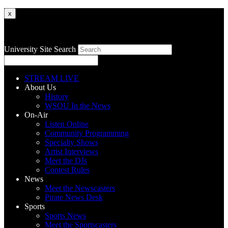
x
University Site Search
STREAM LIVE
About Us
History
WSOU In the News
On-Air
Listen Online
Community Programming
Specialty Shows
Artist Interviews
Meet the DJs
Contest Rules
News
Meet the Newscasters
Pirate News Desk
Sports
Sports News
Meet the Sportscasters