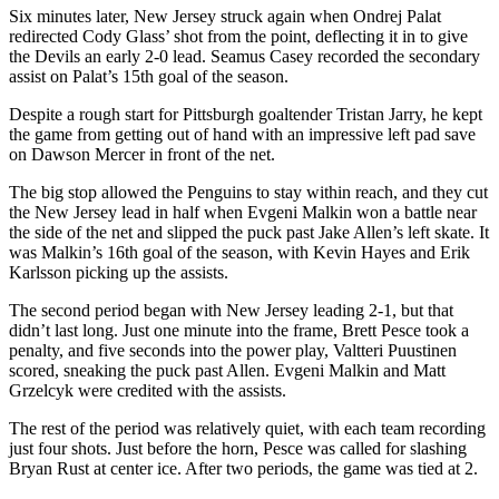
Six minutes later, New Jersey struck again when Ondrej Palat
redirected Cody Glass’ shot from the point, deflecting it in to give
the Devils an early 2-0 lead. Seamus Casey recorded the secondary
assist on Palat’s 15th goal of the season.
Despite a rough start for Pittsburgh goaltender Tristan Jarry, he kept
the game from getting out of hand with an impressive left pad save
on Dawson Mercer in front of the net.
The big stop allowed the Penguins to stay within reach, and they cut
the New Jersey lead in half when Evgeni Malkin won a battle near
the side of the net and slipped the puck past Jake Allen’s left skate. It
was Malkin’s 16th goal of the season, with Kevin Hayes and Erik
Karlsson picking up the assists.
The second period began with New Jersey leading 2-1, but that
didn’t last long. Just one minute into the frame, Brett Pesce took a
penalty, and five seconds into the power play, Valtteri Puustinen
scored, sneaking the puck past Allen. Evgeni Malkin and Matt
Grzelcyk were credited with the assists.
The rest of the period was relatively quiet, with each team recording
just four shots. Just before the horn, Pesce was called for slashing
Bryan Rust at center ice. After two periods, the game was tied at 2.