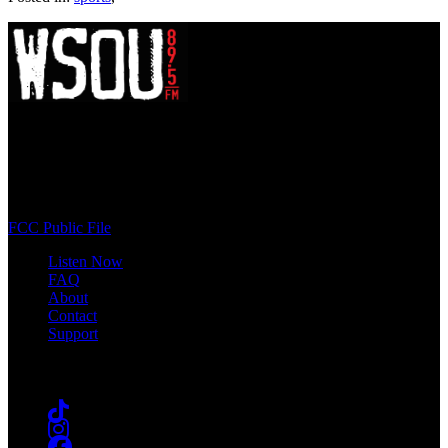
WSOU 89.5 FM
400 South Orange Ave
South Orange, NJ 07009
(973) 761-WSOU
FCC Public File
Listen Now
FAQ
About
Contact
Support
Follow #WSOU