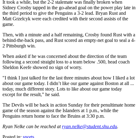
It took a while, but the 2-2 stalemate was finally broken when
Sidney Crosby tapped in the go-ahead goal on the power play late in
the third period to give the Penguins a 3-2 lead. Bryan Rust and
Matt Grzelcyk were each credited with their second assists of the
game.
Then, with a minute and a half remaining, Crosby found Rust with a
behind-the-back pass, and Rust scored an empty-net goal to seal a 4-
2 Pittsburgh win.
When asked if he was concerned about the direction of the team
following a second straight loss to a team below .500, head coach
Sheldon Keefe showed no sign of worry.
"I think I just talked for the last three minutes about how I liked a lot
about our game today. I didn’t like our game against Boston at all ...
today, much different story. Lots to like about our game today
except for the result,” he said.
The Devils will be back in action Sunday for their penultimate home
game of the season against the Islanders at 1 p.m., while the
Penguins return home to face the Bruins at 3:30 p.m.
Ryan Nelke can be reached at
ryan.nelke@student.shu.edu
.
Posted in:
sports
,