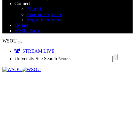
Connect
Alumni
Become a Sponsor
Report Interference
Donate
WSOU Store
WSOU
STREAM LIVE
University Site Search