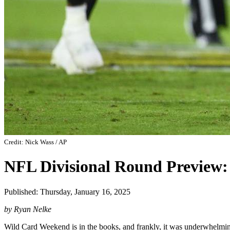
Credit: Nick Wass / AP
NFL Divisional Round Preview
Published: Thursday, January 16, 2025
by Ryan Nelke
Wild Card Weekend is in the books, and frankly, it was underwhelmin