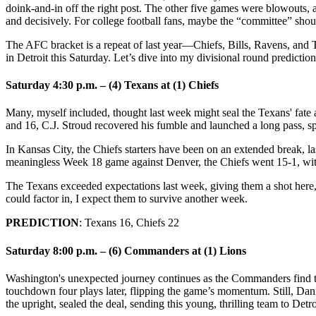
doink-and-in off the right post. The other five games were blowouts, 
and decisively. For college football fans, maybe the “committee” shou
The AFC bracket is a repeat of last year—Chiefs, Bills, Ravens, and
in Detroit this Saturday. Let’s dive into my divisional round prediction
Saturday 4:30 p.m. – (4) Texans at (1) Chiefs
Many, myself included, thought last week might seal the Texans' fate a
and 16, C.J. Stroud recovered his fumble and launched a long pass, s
In Kansas City, the Chiefs starters have been on an extended break, la
meaningless Week 18 game against Denver, the Chiefs went 15-1, with 
The Texans exceeded expectations last week, giving them a shot here, 
could factor in, I expect them to survive another week.
PREDICTION
: Texans 16, Chiefs 22
Saturday 8:00 p.m. – (6) Commanders at (1) Lions
Washington's unexpected journey continues as the Commanders find th
touchdown four plays later, flipping the game’s momentum. Still, Dan
the upright, sealed the deal, sending this young, thrilling team to Detro