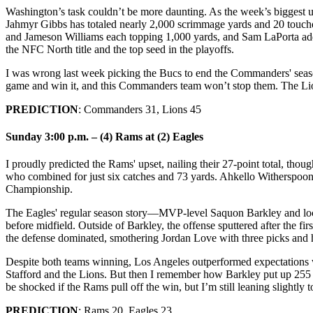
Washington’s task couldn’t be more daunting. As the week’s biggest u
Jahmyr Gibbs has totaled nearly 2,000 scrimmage yards and 20 touc
and Jameson Williams each topping 1,000 yards, and Sam LaPorta ad
the NFC North title and the top seed in the playoffs.
I was wrong last week picking the Bucs to end the Commanders' seaso
game and win it, and this Commanders team won’t stop them. The Lion
PREDICTION
: Commanders 31, Lions 45
Sunday 3:00 p.m. – (4) Rams at (2) Eagles
I proudly predicted the Rams' upset, nailing their 27-point total, th
who combined for just six catches and 73 yards. Ahkello Witherspoon’
Championship.
The Eagles' regular season story—MVP-level Saquon Barkley and lock
before midfield. Outside of Barkley, the offense sputtered after the f
the defense dominated, smothering Jordan Love with three picks and 
Despite both teams winning, Los Angeles outperformed expectations w
Stafford and the Lions. But then I remember how Barkley put up 255 
be shocked if the Rams pull off the win, but I’m still leaning slightly 
PREDICTION
: Rams 20, Eagles 23