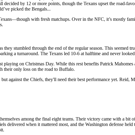
all decided by 12 or more points, though the Texans upset the road-fav
ld’ve picked the Bengals...
 Texans—though with fresh matchups. Over in the NFC, it’s mostly fam
s.
s they stumbled through the end of the regular season. This seemed true 
parking a turnaround. The Texans led 10-6 at halftime and never looked 
st playing on Christmas Day. While this rest benefits Patrick Mahomes an
their only loss on the road to Buffalo.
but against the Chiefs, they'll need their best performance yet. Reid,
emselves among the final eight teams. Their victory came with a bit 
iels delivered when it mattered most, and the Washington defense held 
it.