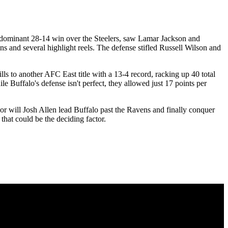
 dominant 28-14 win over the Steelers, saw Lamar Jackson and
 and several highlight reels. The defense stifled Russell Wilson and
ls to another AFC East title with a 13-4 record, racking up 40 total
 Buffalo's defense isn't perfect, they allowed just 17 points per
r will Josh Allen lead Buffalo past the Ravens and finally conquer
that could be the deciding factor.