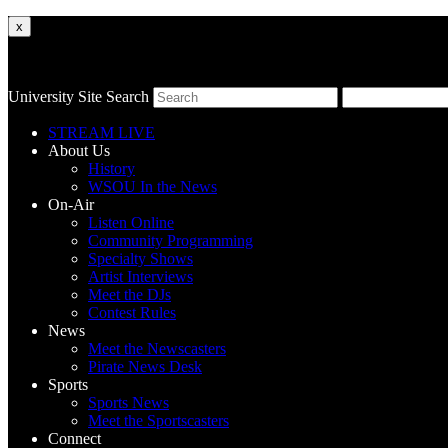
x
University Site Search
STREAM LIVE
About Us
History
WSOU In the News
On-Air
Listen Online
Community Programming
Specialty Shows
Artist Interviews
Meet the DJs
Contest Rules
News
Meet the Newscasters
Pirate News Desk
Sports
Sports News
Meet the Sportscasters
Connect