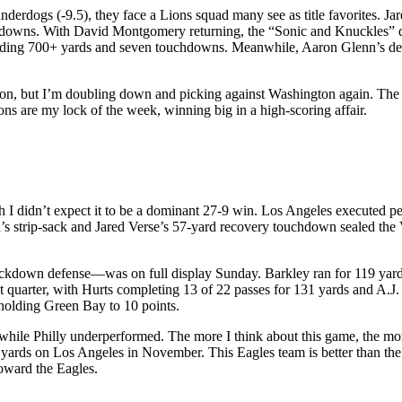
nderdogs (-9.5), they face a Lions squad many see as title favorites. 
hdowns. With David Montgomery returning, the “Sonic and Knuckles” d
ding 700+ yards and seven touchdowns. Meanwhile, Aaron Glenn’s defen
n, but I’m doubling down and picking against Washington again. The L
s are my lock of the week, winning big in a high-scoring affair.
ough I didn’t expect it to be a dominant 27-9 win. Los Angeles execute
s strip-sack and Jared Verse’s 57-yard recovery touchdown sealed the V
down defense—was on full display Sunday. Barkley ran for 119 yards 
irst quarter, with Hurts completing 13 of 22 passes for 131 yards and A.
holding Green Bay to 10 points.
hile Philly underperformed. The more I think about this game, the mo
yards on Los Angeles in November. This Eagles team is better than the
toward the Eagles.