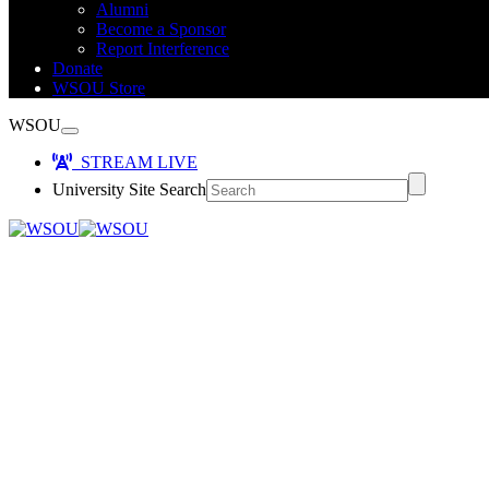
Alumni
Become a Sponsor
Report Interference
Donate
WSOU Store
WSOU
STREAM LIVE
University Site Search