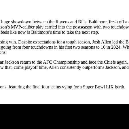
a huge showdown between the Ravens and Bills. Baltimore, fresh off a
son’s MVP-caliber play carried into the postseason with two touchdowns
 feels like now is Baltimore’s time to take the next step.
ing win. Despite expectations for a tough season, Josh Allen led the Bil
oing from four touchdowns in his first two seasons to 16 in 2024. While
ons.
ar Jackson return to the AFC Championship and face the Chiefs again, o
w that, come playoff time, Allen consistently outperforms Jackson, and 
ions, featuring the final four teams vying for a Super Bowl LIX berth.