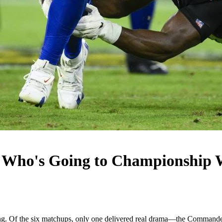
: Who's Going to Championship
g. Of the six matchups, only one delivered real drama—the Commanders