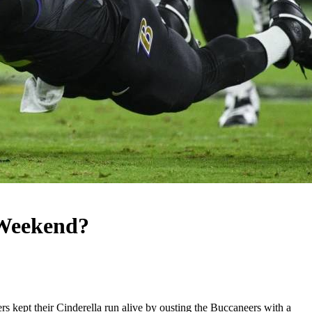
 Weekend?
 kept their Cinderella run alive by ousting the Buccaneers with a