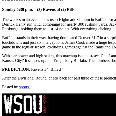
Sunday 6:30 p.m. – (3) Ravens at (2) Bills
The week's main event takes us to Highmark Stadium in Buffalo for 
Derrick Henry run wild, combining for nearly 300 rushing yards. Jack
Pittsburgh, holding them to just 14 points. With everything clicking, it
Buffalo stands in their way, having dominated Denver 31-7 in a surpris
touchdowns and just six interceptions. James Cook made a huge leap, g
game in the regular season, excluding games against the Rams and Li
With star power and high stakes, this matchup is a must-see. Can Lam
Kansas City? It’s a toss-up, but I’m picking Buffalo. The numbers sho
PREDICTION
: Ravens 34, Bills 37
After the Divisional Round, check back for part three of these predict
Posted in:
sports
,