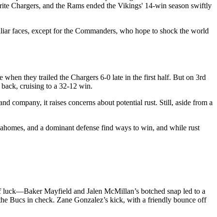
orite Chargers, and the Rams ended the Vikings' 14-win season swiftly
iliar faces, except for the Commanders, who hope to shock the world
when they trailed the Chargers 6-0 late in the first half. But on 3rd
back, cruising to a 32-12 win.
d company, it raises concerns about potential rust. Still, aside from a
 Mahomes, and a dominant defense find ways to win, and while rust
of luck—Baker Mayfield and Jalen McMillan’s botched snap led to a
the Bucs in check. Zane Gonzalez’s kick, with a friendly bounce off