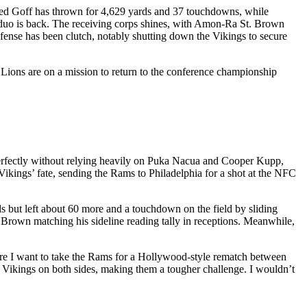
Jared Goff has thrown for 4,629 yards and 37 touchdowns, while
uo is back. The receiving corps shines, with Amon-Ra St. Brown
se has been clutch, notably shutting down the Vikings to secure
ions are on a mission to return to the conference championship
d perfectly without relying heavily on Puka Nacua and Cooper Kupp,
ikings’ fate, sending the Rams to Philadelphia for a shot at the NFC
but left about 60 more and a touchdown on the field by sliding
J. Brown matching his sideline reading tally in receptions. Meanwhile,
re I want to take the Rams for a Hollywood-style rematch between
 Vikings on both sides, making them a tougher challenge. I wouldn’t