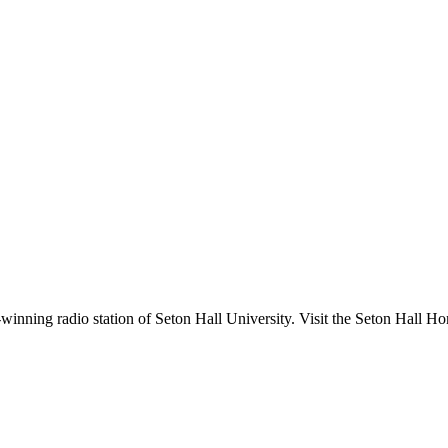
nning radio station of Seton Hall University. Visit the Seton Hall Ho