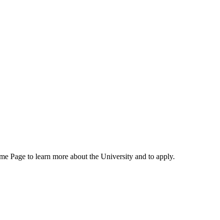
me Page to learn more about the University and to apply.