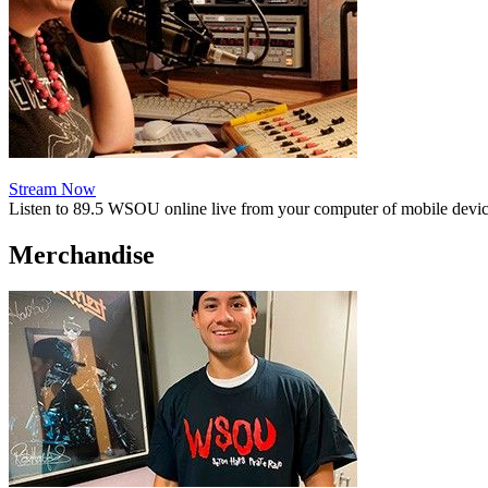
Stream Now
Listen to 89.5 WSOU online live from your computer of mobile devic
Merchandise