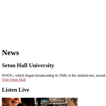
News
Seton Hall University
WSOU, which began broadcasting in 1948, is the student-run, award-wi
Visit Seton Hall
Listen Live