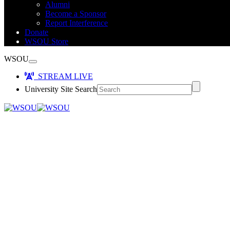
Alumni
Become a Sponsor
Report Interference
Donate
WSOU Store
WSOU
STREAM LIVE
University Site Search