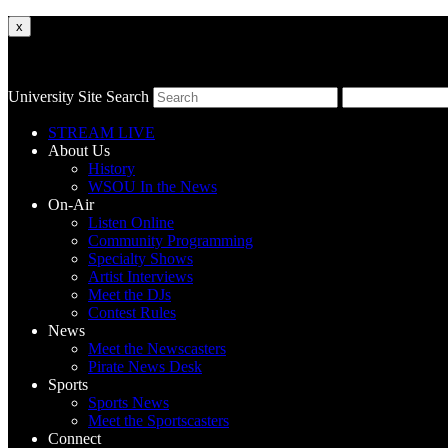
x
University Site Search
STREAM LIVE
About Us
History
WSOU In the News
On-Air
Listen Online
Community Programming
Specialty Shows
Artist Interviews
Meet the DJs
Contest Rules
News
Meet the Newscasters
Pirate News Desk
Sports
Sports News
Meet the Sportscasters
Connect