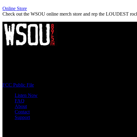
Online Store
Check out the WSOU online merch store and rep the LOUDEST roc
WSOU 89.5 FM
400 South Orange Ave
South Orange, NJ 07009
(973) 761-WSOU
FCC Public File
Listen Now
FAQ
About
Contact
Support
Follow #WSOU