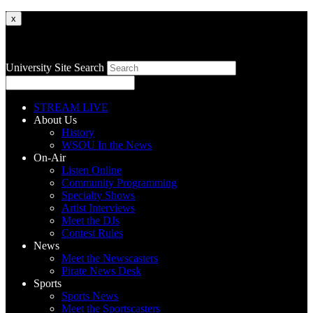
x
University Site Search
STREAM LIVE
About Us
History
WSOU In the News
On-Air
Listen Online
Community Programming
Specialty Shows
Artist Interviews
Meet the DJs
Contest Rules
News
Meet the Newscasters
Pirate News Desk
Sports
Sports News
Meet the Sportscasters