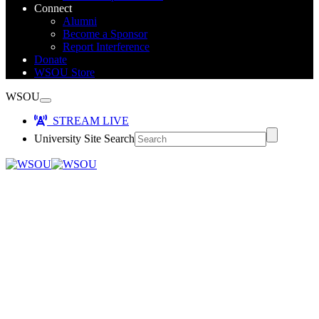
Connect
Alumni
Become a Sponsor
Report Interference
Donate
WSOU Store
WSOU
STREAM LIVE
University Site Search