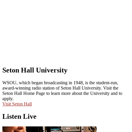
Seton Hall University
WSOU, which began broadcasting in 1948, is the student-run,
award-winning radio station of Seton Hall University. Visit the
Seton Hall Home Page to learn more about the University and to
apply.
Visit Seton Hall
Listen Live