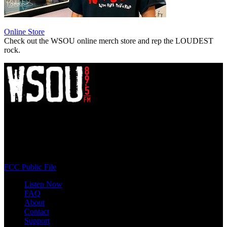
Online Store
Check out the WSOU online merch store and rep the LOUDEST
rock.
WSOU 89.5 FM
400 South Orange Ave
South Orange, NJ 07009
(973) 761-WSOU
FCC Public File
Listen Now
FAQ
About
Contact
Support