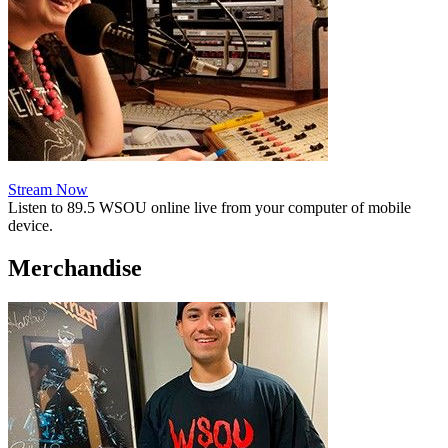
Stream Now
Listen to 89.5 WSOU online live from your computer of mobile
device.
Merchandise