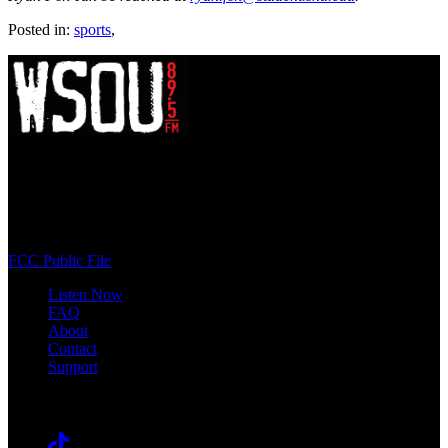
Posted in:
sports
,
WSOU 89.5 FM
400 South Orange Ave
South Orange, NJ 07009
(973) 761-WSOU
FCC Public File
Listen Now
FAQ
About
Contact
Support
Follow #WSOU