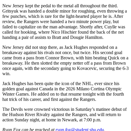
New Jersey kept the pedal to the metal all throughout the third.
Gritsyuk was handed a double minor for roughing, even throwing a
few punches, which is rare for the light-hearted player he is. After
review, the Rangers were handed a two minute power play, but
failed to capitalize on the man advantage. Shortly after, Cuylle was
called for hooking, where Nico Hischier found the back of the net
handing a pair of assists to Bratt and Dougie Hamilton.
New Jersey did not stop there, as Jack Hughes responded on a
breakaway against his rivals not once, but twice. His second goal
came from a pass from Connor Brown, with him beating Quick on a
breakaway. He then slotted the empty netter off a pass from Brown
once again, with the secondary going to Kovacevic, securing the 6-3
win.
Jack Hughes has been quite the icon of the NHL, ever since his
golden goal against Canada in the 2026 Milano Cortina Olympic
Winter Games. He added on to that resume tonight with the fourth
hat trick of his career, and first against the Rangers.
The Devils were crowned victorious in Saturday’s matinee debut of
the Hudson River Rivalry against the Rangers, and will return to
action Sunday night, at home in Newark, at 7:00 p.m.
Ryan Fox can be reached at
ryan.fox@student.shu.edu
.