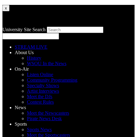
x
University Site Search
STREAM LIVE
About Us
History
WSOU In the News
On-Air
Listen Online
Community Programming
Specialty Shows
Artist Interviews
Meet the DJs
Contest Rules
News
Meet the Newscasters
Pirate News Desk
Sports
Sports News
Meet the Sportscasters