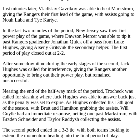
Just minutes later, Vladislav Gavrikov was able to beat Markstrom,
giving the Rangers their first lead of the game, with assists going to
Noah Laba and Tye Kartye.
In the last two minutes of the period, New Jersey saw their first
power play of the game, where Dawson Mercer was able to tip it
past Rangers goaltender Jonathan Quick off a pass from Luke
Hughes, giving Arseny Gritsyuk the secondary helper. The first
period of play closed out at 2-2.
After some downtime during the early stages of the second, Jack
Hughes was called for interference, giving the Rangers another
opportunity to bring out their power play, but remained
unsuccessful.
Nearing the end of the half-way mark of the period, Trocheck was
called for slashing where Jack Hughes was able to answer back just
as the penalty was set to expire. As Hughes collected his 13th goal
of the season, with Bratt and Hamilton grabbing the assists, Will
Cuylle had an immediate response, netting one past Markstrom, with
Braden Schneider and Taylor Raddysh collecting the assists.
The second period ended in a 3-3 tie, with both teams looking to
extend the momentum heading into the final period of play.