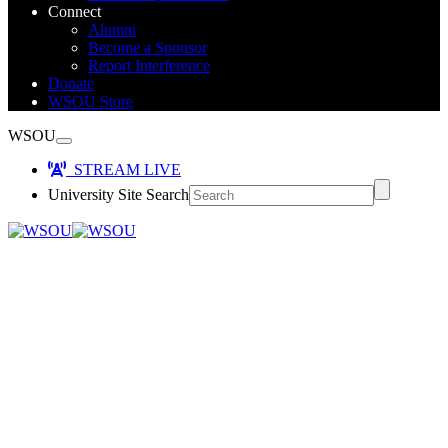
Connect
Alumni
Become a Sponsor
Report Interference
Donate
WSOU Store
WSOU
STREAM LIVE
University Site Search