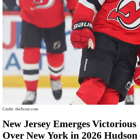
Credit: theScore.com
New Jersey Emerges Victorious
Over New York in 2026 Hudson