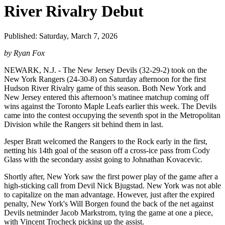
River Rivalry Debut
Published: Saturday, March 7, 2026
by Ryan Fox
NEWARK, N.J. - The New Jersey Devils (32-29-2) took on the
New York Rangers (24-30-8) on Saturday afternoon for the first
Hudson River Rivalry game of this season. Both New York and
New Jersey entered this afternoon’s matinee matchup coming off
wins against the Toronto Maple Leafs earlier this week. The Devils
came into the contest occupying the seventh spot in the Metropolitan
Division while the Rangers sit behind them in last.
Jesper Bratt welcomed the Rangers to the Rock early in the first,
netting his 14th goal of the season off a cross-ice pass from Cody
Glass with the secondary assist going to Johnathan Kovacevic.
Shortly after, New York saw the first power play of the game after a
high-sticking call from Devil Nick Bjugstad. New York was not able
to capitalize on the man advantage. However, just after the expired
penalty, New York's Will Borgen found the back of the net against
Devils netminder Jacob Markstrom, tying the game at one a piece,
with Vincent Trocheck picking up the assist.