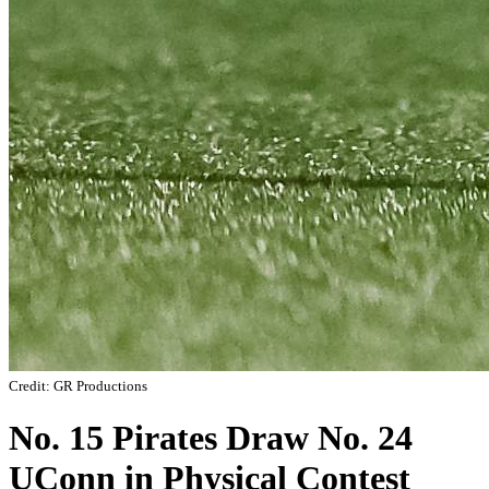
Credit: GR Productions
No. 15 Pirates Draw No. 24
UConn in Physical Contest