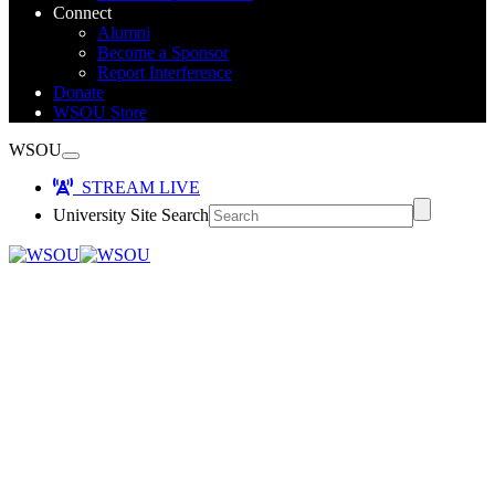
Connect
Alumni
Become a Sponsor
Report Interference
Donate
WSOU Store
WSOU
STREAM LIVE
University Site Search