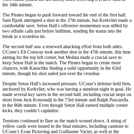
the 34th minute.
The Pirates began to push forward toward the end of the first half.
Sam Bjork attempted a shot in the 37th minute, but Kerkvliet made a
comfortable save. Seton Hall’s offensive momentum was stifled by
two offside calls just before halftime, sending the teams into the
break in a scoreless tie.
The second half saw a renewed attacking effort from both sides.
UConn’s Eli Conway took another shot in the 47th minute, this time
aiming for the top left corner, but Molina made a crucial save to
keep Seton Hall in the match. The Pirates began to create more
chances, with Kauschke finding a solid opportunity in the 63rd
minute, though his shot sailed just over the crossbar.
Despite Seton Hall’s increased pressure, UConn’s defense held firm,
anchored by Kerkvliet, who was having a standout night in goal. He
made several key saves in the second half, including crucial stops on
shots from Jack Kossoudji in the 73rd minute and Ralph Pascarella
in the 86th minute. Even though Seton Hall earned multiple corner
kicks, they couldn’t capitalize.
Tensions continued to flare as the match wound down. A string of
yellow cards were issued in the final minutes, including cautions to
UConn’s Evan Pickering and Guillaume Vacter, as well as the