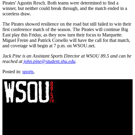
Pirates' Agustin Resch. Both teams were determined to find a
winner, but neither could break through, and the match ended in a
scoreless draw.
The Pirates showed resilience on the road but still failed to win their
first conference match of the season. The Pirates will continue Big
East play this Friday, as they now turn their focus to Marquette.
Miguel Freire and Patrick Corsello will have the call for that match,
and coverage will begin at 7 p.m. on WSOU.net.
Jack Pine is an Assistant Sports Director at WSOU 89.5 and can be
reached at
john.pine@student.shu.edu
.
Posted in:
sports
,
WSOU 89.5 FM
400 South Orange Ave
South Orange, NJ 07009