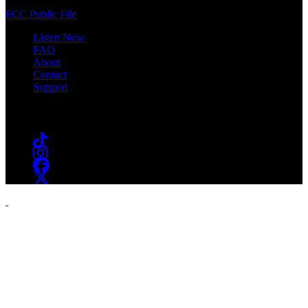
(973) 761-WSOU
FCC Public File
Listen Now
FAQ
About
Contact
Support
Follow #WSOU