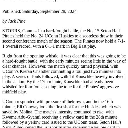
Published: Saturday, September 28, 2024
by Jack Pine
STORRS, Conn. – In a hard-fought battle, the No. 15 Seton Hall
Pirates held the No. 24 UConn Huskies to a scoreless draw in their
second conference match of the season. The Pirates now hold a 7-1-
1 overall record, with a 0-1-1 mark in Big East play.
Right from the opening whistle, it was clear that this was going to be
a hard-fought battle, with the early minutes seeing little in the way of
clear chances. However, the match quickly turned physical, with
UConn’s Kieran Chandler committing a foul just two minutes into
play. A series of fouls followed, with Til Kauschke heavily involved
in the action. By the 17th minute, Kauschke had already been
whistled for four fouls, setting the tone for the Pirates’ aggressive
midfield play.
UConn responded with pressure of their own, and in the 16th
minute, Eli Conway took the first shot for the Huskies, which was
saved by Molina. The match's intensity continued to rise, with
Kwame Adu-Gyamfi receiving a yellow card in the 28th minute,
followed by a yellow card issued to the UConn team. Seton Hall’s
Nico Rubio joined the list shortly after, receiving a yellow card in