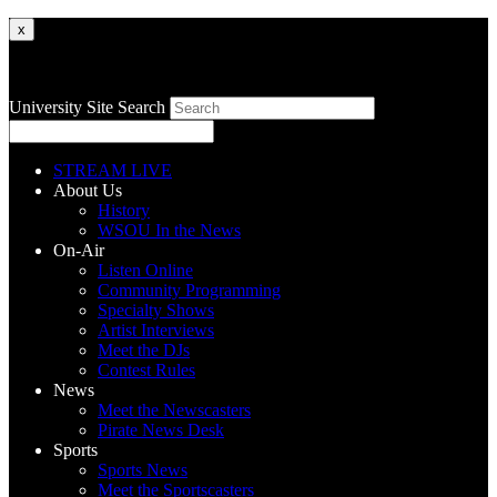
x
University Site Search
STREAM LIVE
About Us
History
WSOU In the News
On-Air
Listen Online
Community Programming
Specialty Shows
Artist Interviews
Meet the DJs
Contest Rules
News
Meet the Newscasters
Pirate News Desk
Sports
Sports News
Meet the Sportscasters