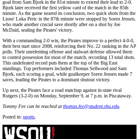
goal from Sam Bjork in the 81st minute to extend their lead to 2-0.
Bjork later received the first yellow card of the match in the 85th
minute. As the game neared its conclusion, two quick shots from the
Lions' Luka Peric in the 87th minute were stopped by Soren Jensen,
who made another crucial save shortly after on a shot by Joe
McDaid, sealing the Pirates' victory.
With a commanding 2-0 win, the Pirates improve to a perfect 4-0-0,
their best start since 2008, reinforcing their No. 22 ranking in the AP
polls. Their unrelenting offense and stalwart defense allowed them
to control possession for most of the match, recording 13 total shots.
This undefeated record puts them at the top of the Big East
standings. Top performers included Thomas Sellwood and Sam
Bjork, each scoring a goal, while goalkeeper Soren Jensen made 7
saves, leading the Pirates to a dominant shutout victory.
Up next, the Pirates face a road matchup against in-state rival
Rutgers (3-2-0) on Monday, September 9, at 7 p.m. in Piscataway.
Tommy Fee can be reached at
thomas.fee@student.shu.edu
.
Posted in:
sports
,