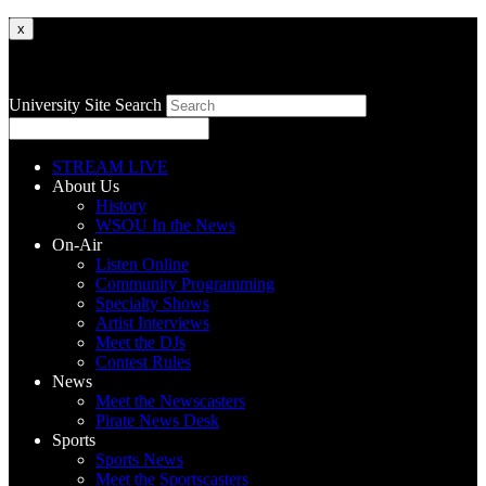
x
University Site Search
STREAM LIVE
About Us
History
WSOU In the News
On-Air
Listen Online
Community Programming
Specialty Shows
Artist Interviews
Meet the DJs
Contest Rules
News
Meet the Newscasters
Pirate News Desk
Sports
Sports News
Meet the Sportscasters