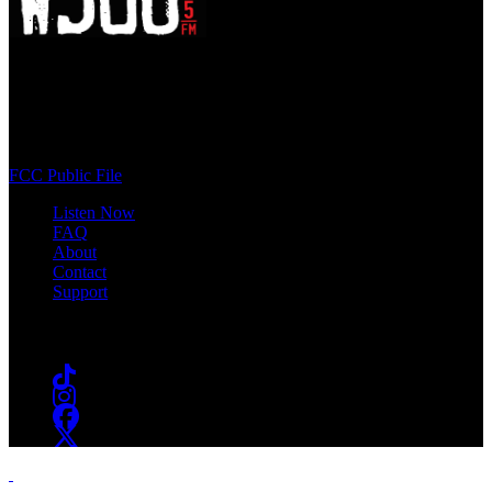
WSOU 89.5 FM
400 South Orange Ave
South Orange, NJ 07009
(973) 761-WSOU
FCC Public File
Listen Now
FAQ
About
Contact
Support
Follow #WSOU