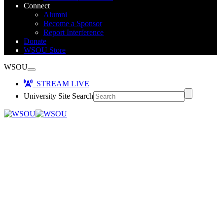
Connect
Alumni
Become a Sponsor
Report Interference
Donate
WSOU Store
WSOU
STREAM LIVE
University Site Search