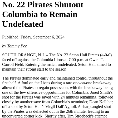
No. 22 Pirates Shutout
Columbia to Remain
Undefeated
Published: Friday, September 6, 2024
by Tommy Fee
SOUTH ORANGE, N.J. – The No. 22 Seton Hall Pirates (4-0-0)
faced off against the Columbia Lions at 7:00 p.m. at Owen T.
Carroll Field. Entering the match undefeated, Seton Hall aimed to
maintain their strong start to the season.
The Pirates dominated early and maintained control throughout the
first half. A foul on the Lions during a rare one-on-one breakaway
allowed the Pirates to regain possession, with the breakaway being
one of the few offensive opportunities for Columbia. Jared Smith’s
shot for the Pirates was saved with 24 minutes remaining, followed
closely by another save from Columbia’s netminder, Dean Kelliher,
off a shot by Seton Hall’s Virgil Dall’Agnoll. A sharp-angled shot
by the Pirates was deflected out in the 26th minute, leading to an
unconverted corner kick. Shortly after, Tim Stroebeck's attempt