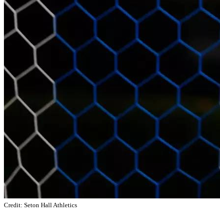
Credit: Seton Hall Athletics