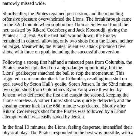
narrowly missed wide.
Shortly after, the Pirates regained possession, and the mounting
offensive pressure overwhelmed the Lions. The breakthrough came
in the 32nd minute when sophomore Thomas Sellwood found the
net, assisted by Rikard Cederberg and Jack Kossoudji, giving the
Pirates a 1-0 lead. As the first half wound down, the Pirates
remained in control, allowing only two shots from the Lions, neither
on target. Meanwhile, the Pirates’ relentless attack produced five
shots, with three on goal, including the successful conversion.
Following a strong first half and a miscued pass from Columbia, the
Pirates nearly capitalized on a high-danger opportunity, but the
Lions' goalkeeper snatched the ball to stop the momentum. This
triggered a rare counterattack for Columbia, resulting in a shot on
goal saved by Seton Hall’s goalie, Soren Jensen. In the 62nd minute,
two rapid shots from Columbia’s Ryan Yang were thwarted by
Jensen, who deflected the first and caught the second, keeping the
Lions scoreless. Another Lions’ shot was quickly deflected, and the
ensuing corner kick in the 66th minute was cleared. Shortly after,
Rikard Cederberg’s shot for the Pirates was followed by a Lions'
attempt, which was easily saved by Jensen.
In the final 10 minutes, the Lions, feeling desperate, intensified their
physical play. The Pirates responded in the best way possible, with a