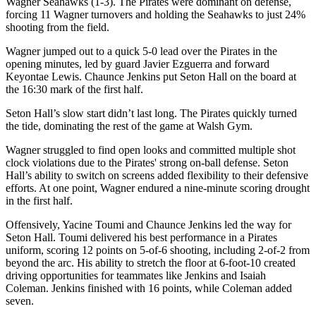
Wagner Seahawks (1-3). The Pirates were dominant on defense,
forcing 11 Wagner turnovers and holding the Seahawks to just 24%
shooting from the field.
Wagner jumped out to a quick 5-0 lead over the Pirates in the
opening minutes, led by guard Javier Ezguerra and forward
Keyontae Lewis. Chaunce Jenkins put Seton Hall on the board at
the 16:30 mark of the first half.
Seton Hall’s slow start didn’t last long. The Pirates quickly turned
the tide, dominating the rest of the game at Walsh Gym.
Wagner struggled to find open looks and committed multiple shot
clock violations due to the Pirates' strong on-ball defense. Seton
Hall’s ability to switch on screens added flexibility to their defensive
efforts. At one point, Wagner endured a nine-minute scoring drought
in the first half.
Offensively, Yacine Toumi and Chaunce Jenkins led the way for
Seton Hall. Toumi delivered his best performance in a Pirates
uniform, scoring 12 points on 5-of-6 shooting, including 2-of-2 from
beyond the arc. His ability to stretch the floor at 6-foot-10 created
driving opportunities for teammates like Jenkins and Isaiah
Coleman. Jenkins finished with 16 points, while Coleman added
seven.