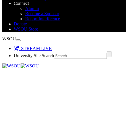
Connect
Alumni
Become a Sponsor
Report Interference
Donate
WSOU Store
WSOU
STREAM LIVE
University Site Search