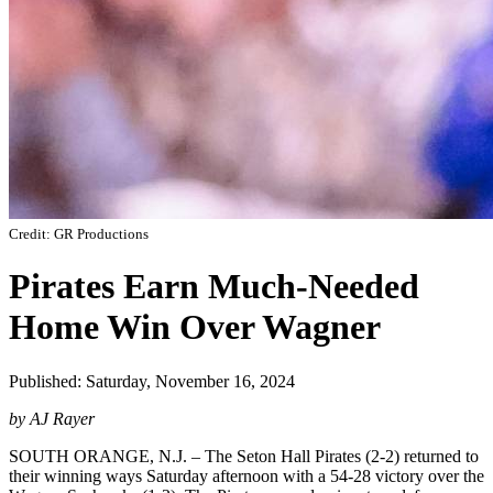
Credit: GR Productions
Pirates Earn Much-Needed
Home Win Over Wagner
Published: Saturday, November 16, 2024
by AJ Rayer
SOUTH ORANGE, N.J. – The Seton Hall Pirates (2-2) returned to
their winning ways Saturday afternoon with a 54-28 victory over the