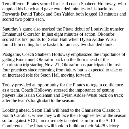
Ten different Pirates scored for head coach Shaheen Holloway, who
emptied his bench and gave extended minutes to his backups.
Forwards David Tubek and Gus Yalden both logged 13 minutes and
scored two points each.
Saturday’s game also marked the Pirate debut of Louisville transfer
Emmanuel Okorafor. In just eight minutes of action, Okorafor
scored his first points for Seton Hall when Dylan Addae-Wusu
found him cutting to the basket for an easy two-handed dunk.
Postgame, Coach Shaheen Holloway emphasized the importance of
getting Emmanuel Okorafor back on the floor ahead of the
Charleston trip starting Nov. 21. Okorafor has participated in just
four practices since returning from injury but is expected to take on
an increased role for Seton Hall moving forward.
Today provided an opportunity for the Pirates to regain confidence
as a team. Coach Holloway stressed the importance of getting
players like Isaiah Coleman and Dylan Addae-Wusu back on track
after the team’s tough start to the season.
Looking ahead, Seton Hall will head to the Charleston Classic in
South Carolina, where they will face their toughest test of the season
so far against VCU, an extremely talented team from the A-10
Conference. The Pirates will look to build on their 54-28 victory