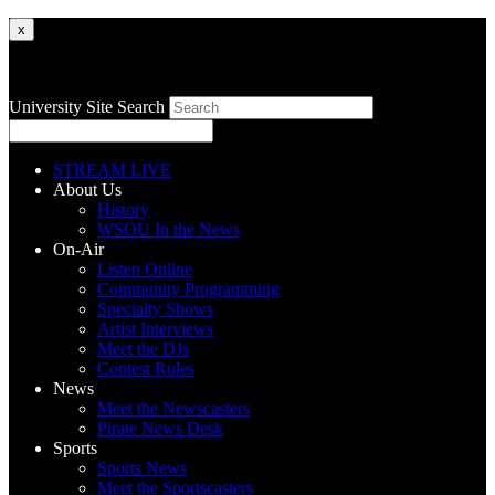
x
University Site Search
STREAM LIVE
About Us
History
WSOU In the News
On-Air
Listen Online
Community Programming
Specialty Shows
Artist Interviews
Meet the DJs
Contest Rules
News
Meet the Newscasters
Pirate News Desk
Sports
Sports News
Meet the Sportscasters