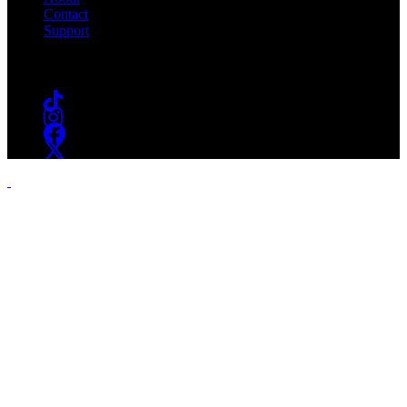
Contact
Support
Follow #WSOU