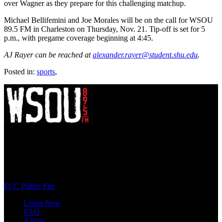
over Wagner as they prepare for this challenging matchup.
Michael Bellifemini and Joe Morales will be on the call for WSOU
89.5 FM in Charleston on Thursday, Nov. 21. Tip-off is set for 5
p.m., with pregame coverage beginning at 4:45.
AJ Rayer can be reached at
alexander.rayer@student.shu.edu
.
Posted in:
sports
,
WSOU 89.5 FM
400 South Orange Ave
South Orange, NJ 07009
(973) 761-WSOU
FCC Public File
Listen Now
FAQ
About