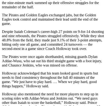
the nine-minute mark summed up their offensive struggles for the
remainder of the half.
The Pirates and Golden Eagles exchanged jabs, but the Golden
Eagles took control and maintained their lead until the end of the
game.
Despite Isaiah Coleman’s career-high 27 points on 9-for-14 shooting
and nine rebounds, the Pirates struggled offensively. While they shot
48.8% from the field, they made just 9.1% of their 3-point attempts,
hitting only one all game, and committed 24 turnovers — the
second-most in a game since Coach Holloway took over.
The Pirates were once again shorthanded, missing guards Dylan
Addae-Wusu, who sat out his third straight game with a foot injury,
and Chaunce Jenkins, who was missed on offense.
Holloway acknowledged that his team looked good in spurts but
needs to find consistency throughout the full 40 minutes of the
game. “We just have to play hard. … When we play hard, good
things happen,” Holloway said.
Holloway also mentioned the need for more players to step up in
scoring roles with Addae-Wusu and Jenkins out. “We need guys
other than Isaiah to score the basketball,” Holloway said. Prince