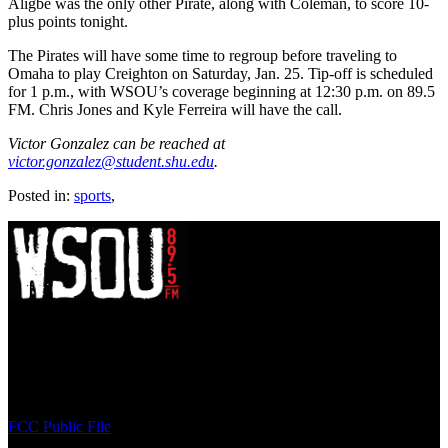
Aligbe was the only other Pirate, along with Coleman, to score 10-
plus points tonight.
The Pirates will have some time to regroup before traveling to
Omaha to play Creighton on Saturday, Jan. 25. Tip-off is scheduled
for 1 p.m., with WSOU’s coverage beginning at 12:30 p.m. on 89.5
FM. Chris Jones and Kyle Ferreira will have the call.
Victor Gonzalez can be reached at
victor.gonzalez@student.shu.edu
.
Posted in:
sports
,
WSOU 89.5 FM
400 South Orange Ave
South Orange, NJ 07009
(973) 761-WSOU
FCC Public File