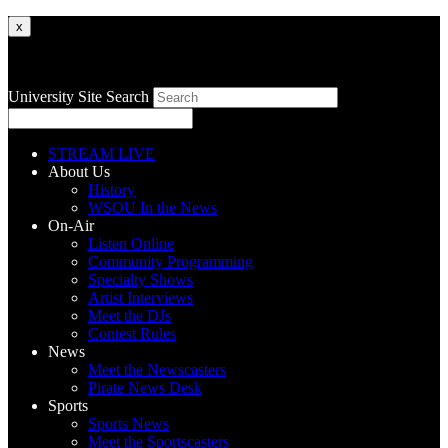
x
University Site Search
STREAM LIVE
About Us
History
WSOU In the News
On-Air
Listen Online
Community Programming
Specialty Shows
Artist Interviews
Meet the DJs
Contest Rules
News
Meet the Newscasters
Pirate News Desk
Sports
Sports News
Meet the Sportscasters