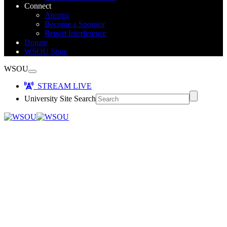
Connect
Alumni
Become a Sponsor
Report Interference
Donate
WSOU Store
WSOU
STREAM LIVE
University Site Search