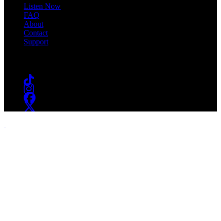
Listen Now
FAQ
About
Contact
Support
Follow #WSOU