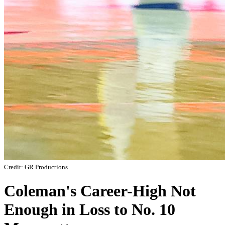
Credit: GR Productions
Coleman's Career-High Not
Enough in Loss to No. 10