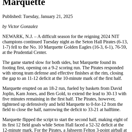
Marquette
Published: Tuesday, January 21, 2025
by Victor Gonzalez
NEWARK, N.J. – A difficult season for the reigning 2024 NIT
champions continued Tuesday night as the Seton Hall Pirates (6-13,
1-7) fell to the No. 10 Marquette Golden Eagles (16-3, 6-1), 76-59,
at the Prudential Center.
The game started slow for both sides, but Marquette found its
footing first, opening on a 9-2 scoring run. The Pirates responded
with strong team defense and effective finishes at the rim, closing
the gap to an 11-12 deficit at the 10-minute mark of the first half.
Marquette erupted on an 18-2 run, fueled by baskets from David
Joplin, Kam Jones, and Ben Gold, to extend the lead to 30-13 with
five minutes remaining in the first half. The Pirates, however,
tightened up defensively and held Marquette to 0-for-12 from the
field to close the half, narrowing the deficit to 33-21 at halftime.
Marquette flipped the script to start the second half, making eight of
its first 12 field goals while Seton Hall faced a 52-32 deficit at the
12-minute mark. For the Pirates, a Jahseem Felton 3-point airball at