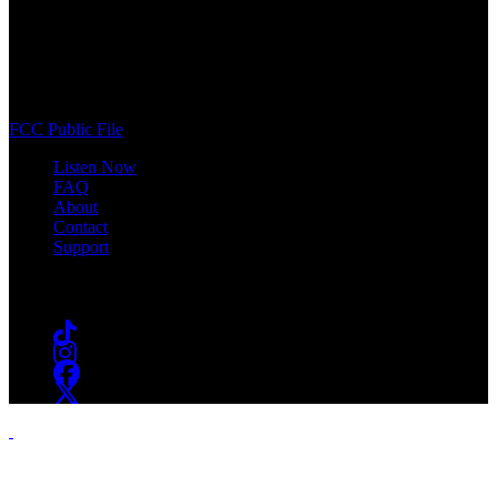
WSOU 89.5 FM
400 South Orange Ave
South Orange, NJ 07009
(973) 761-WSOU
FCC Public File
Listen Now
FAQ
About
Contact
Support
Follow #WSOU