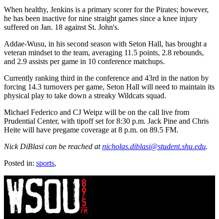
When healthy, Jenkins is a primary scorer for the Pirates; however,
he has been inactive for nine straight games since a knee injury
suffered on Jan. 18 against St. John's.
Addae-Wusu, in his second season with Seton Hall, has brought a
veteran mindset to the team, averaging 11.5 points, 2.8 rebounds,
and 2.9 assists per game in 10 conference matchups.
Currently ranking third in the conference and 43rd in the nation by
forcing 14.3 turnovers per game, Seton Hall will need to maintain its
physical play to take down a streaky Wildcats squad.
Michael Federico and CJ Weipz will be on the call live from
Prudential Center, with tipoff set for 8:30 p.m. Jack Pine and Chris
Heite will have pregame coverage at 8 p.m. on 89.5 FM.
Nick DiBlasi can be reached at
nicholas.diblasi@student.shu.edu
.
Posted in:
sports
,