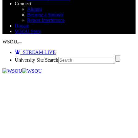
Connect
Alumni
Become a Sponsor
Report Interference
Donate
WSOU Store
WSOU
STREAM LIVE
University Site Search