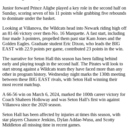
Junior forward Prince Aligbe played a key role in the second half on
Sunday, scoring seven of his 11 points while grabbing five rebounds
to dominate under the basket.
Looking at Villanova, the Wildcats head into Newark riding high off
an 81-66 victory over then-No. 16 Marquette. A fast start, including
four made 3-pointers, propelled them past star Kam Jones and the
Golden Eagles. Graduate student Eric Dixon, who leads the BIG
EAST with 22.9 points per game, contributed 23 points in the win.
The narrative for Seton Hall this season has been falling behind
early and playing tough in the second half. The Pirates will look to
start strong against a Wildcats team they have faced more than any
other in program history. Wednesday night marks the 130th meeting
between these BIG EAST rivals, with Seton Hall winning their
most recent matchup.
A 66-56 win on March 6, 2024, marked the 100th career victory for
Coach Shaheen Holloway and was Seton Hall’s first win against
Villanova since the 2020 season.
Seton Hall has been affected by injuries at times this season, with
star players Chaunce Jenkins, Dylan Addae-Wusu, and Scotty
Middleton all missing time in recent games.