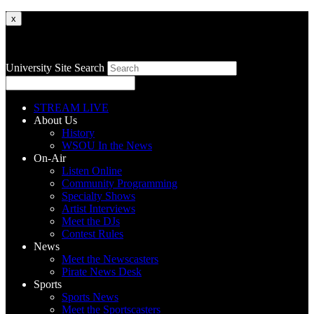
x
University Site Search
STREAM LIVE
About Us
History
WSOU In the News
On-Air
Listen Online
Community Programming
Specialty Shows
Artist Interviews
Meet the DJs
Contest Rules
News
Meet the Newscasters
Pirate News Desk
Sports
Sports News
Meet the Sportscasters