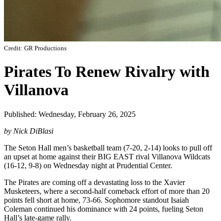
Credit: GR Productions
Pirates To Renew Rivalry with
Villanova
Published: Wednesday, February 26, 2025
by Nick DiBlasi
The Seton Hall men’s basketball team (7-20, 2-14) looks to pull off
an upset at home against their BIG EAST rival Villanova Wildcats
(16-12, 9-8) on Wednesday night at Prudential Center.
The Pirates are coming off a devastating loss to the Xavier
Musketeers, where a second-half comeback effort of more than 20
points fell short at home, 73-66. Sophomore standout Isaiah
Coleman continued his dominance with 24 points, fueling Seton
Hall’s late-game rally.