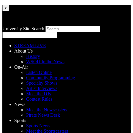
x
University Site Search
STREAM LIVE
About Us
History
WSOU In the News
On-Air
Listen Online
Community Programming
Specialty Shows
Artist Interviews
Meet the DJs
Contest Rules
News
Meet the Newscasters
Pirate News Desk
Sports
Sports News
Meet the Sportscasters