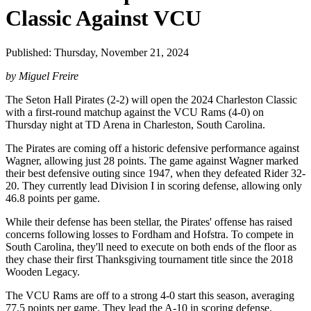
Classic Against VCU
Published: Thursday, November 21, 2024
by Miguel Freire
The Seton Hall Pirates (2-2) will open the 2024 Charleston Classic
with a first-round matchup against the VCU Rams (4-0) on
Thursday night at TD Arena in Charleston, South Carolina.
The Pirates are coming off a historic defensive performance against
Wagner, allowing just 28 points. The game against Wagner marked
their best defensive outing since 1947, when they defeated Rider 32-
20. They currently lead Division I in scoring defense, allowing only
46.8 points per game.
While their defense has been stellar, the Pirates' offense has raised
concerns following losses to Fordham and Hofstra. To compete in
South Carolina, they'll need to execute on both ends of the floor as
they chase their first Thanksgiving tournament title since the 2018
Wooden Legacy.
The VCU Rams are off to a strong 4-0 start this season, averaging
77.5 points per game. They lead the A-10 in scoring defense,