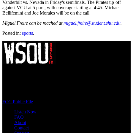
Vanderbilt vs. Nevada in Friday's semifinals. The Pirates tip-off
against VCU at 5 p.m., with coverage starting at 4:45. Michael
Bellifemini and Joe Morales will be on the call.
Miguel Freire can be reached at
miguel.freire@student.shu.edu
.
Posted in:
sports
,
WSOU 89.5 FM
400 South Orange Ave
South Orange, NJ 07009
(973) 761-WSOU
FCC Public File
Listen Now
FAQ
About
Contact