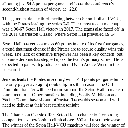
allowing just 54.8 points per game, and boast the conference's
second-highest margin of victory at +22.8.
This game marks the third meeting between Seton Hall and VCU,
with the Pirates leading the series 2-0. Their most recent matchup
was a 90-67 Seton Hall victory in 2017. The teams also faced off in
the 2011 Charleston Classic, where Seton Hall prevailed 69-54.
Seton Hall has yet to surpass 60 points in any of its first four games,
a trend that must change if the Pirates are to secure quality wins this
week. The lack of offensive firepower has been a key concern, but
Chaunce Jenkins has stepped up as the team’s primary scorer. He is
expected to pair with graduate student Dylan Addae-Wusu in the
backcourt.
Jenkins leads the Pirates in scoring with 14.8 points per game but is
the only player averaging double figures this season. The Old
Dominion transfer will need more support for Seton Hall to make a
tournament run. Other transfers, including Scotty Middleton and
Yacine Toumi, have shown offensive flashes this season and will
need to deliver at their best starting tonight.
The Charleston Classic offers Seton Hall a chance to face strong
competition as they look to climb above .500 and reset their season.
The winner of the Seton Hall-VCU matchup will face the winner of