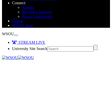
Connect
Alumni
Become a Sponsor
Report Interference
Donate
WSOU Store
WSOU
STREAM LIVE
University Site Search