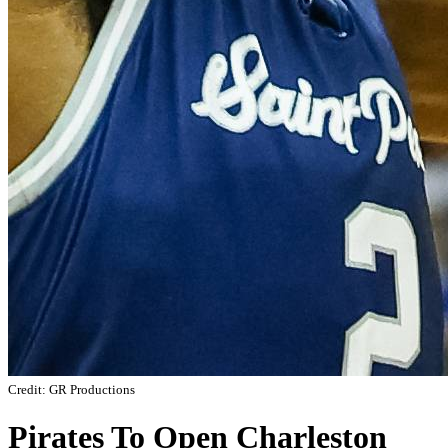
Credit: GR Productions
Pirates To Open Charleston