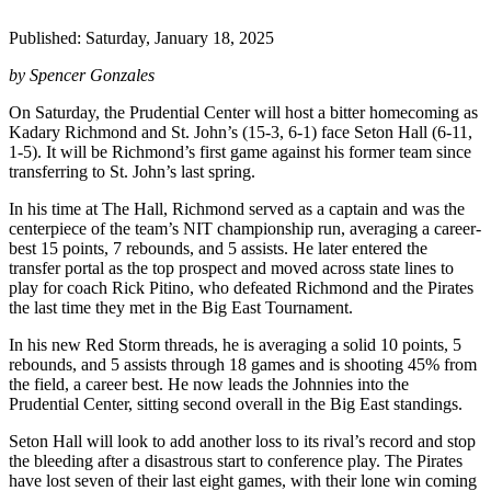
Published: Saturday, January 18, 2025
by Spencer Gonzales
On Saturday, the Prudential Center will host a bitter homecoming as
Kadary Richmond and St. John’s (15-3, 6-1) face Seton Hall (6-11,
1-5). It will be Richmond’s first game against his former team since
transferring to St. John’s last spring.
In his time at The Hall, Richmond served as a captain and was the
centerpiece of the team’s NIT championship run, averaging a career-
best 15 points, 7 rebounds, and 5 assists. He later entered the
transfer portal as the top prospect and moved across state lines to
play for coach Rick Pitino, who defeated Richmond and the Pirates
the last time they met in the Big East Tournament.
In his new Red Storm threads, he is averaging a solid 10 points, 5
rebounds, and 5 assists through 18 games and is shooting 45% from
the field, a career best. He now leads the Johnnies into the
Prudential Center, sitting second overall in the Big East standings.
Seton Hall will look to add another loss to its rival’s record and stop
the bleeding after a disastrous start to conference play. The Pirates
have lost seven of their last eight games, with their lone win coming