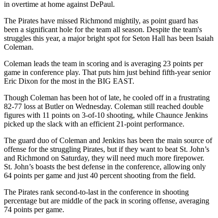
in overtime at home against DePaul.
The Pirates have missed Richmond mightily, as point guard has
been a significant hole for the team all season. Despite the team's
struggles this year, a major bright spot for Seton Hall has been Isaiah
Coleman.
Coleman leads the team in scoring and is averaging 23 points per
game in conference play. That puts him just behind fifth-year senior
Eric Dixon for the most in the BIG EAST.
Though Coleman has been hot of late, he cooled off in a frustrating
82-77 loss at Butler on Wednesday. Coleman still reached double
figures with 11 points on 3-of-10 shooting, while Chaunce Jenkins
picked up the slack with an efficient 21-point performance.
The guard duo of Coleman and Jenkins has been the main source of
offense for the struggling Pirates, but if they want to beat St. John’s
and Richmond on Saturday, they will need much more firepower.
St. John’s boasts the best defense in the conference, allowing only
64 points per game and just 40 percent shooting from the field.
The Pirates rank second-to-last in the conference in shooting
percentage but are middle of the pack in scoring offense, averaging
74 points per game.