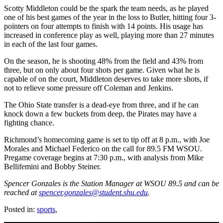
Scotty Middleton could be the spark the team needs, as he played
one of his best games of the year in the loss to Butler, hitting four 3-
pointers on four attempts to finish with 14 points. His usage has
increased in conference play as well, playing more than 27 minutes
in each of the last four games.
On the season, he is shooting 48% from the field and 43% from
three, but on only about four shots per game. Given what he is
capable of on the court, Middleton deserves to take more shots, if
not to relieve some pressure off Coleman and Jenkins.
The Ohio State transfer is a dead-eye from three, and if he can
knock down a few buckets from deep, the Pirates may have a
fighting chance.
Richmond’s homecoming game is set to tip off at 8 p.m., with Joe
Morales and Michael Federico on the call for 89.5 FM WSOU.
Pregame coverage begins at 7:30 p.m., with analysis from Mike
Bellifemini and Bobby Steiner.
Spencer Gonzales is the Station Manager at WSOU 89.5 and can be
reached at
spencer.gonzales@student.shu.edu
.
Posted in:
sports
,