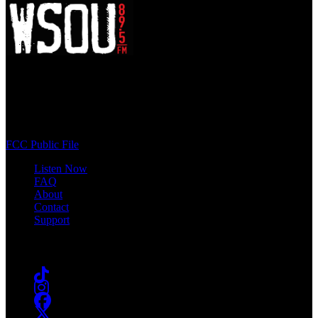
WSOU 89.5 FM
400 South Orange Ave
South Orange, NJ 07009
(973) 761-WSOU
FCC Public File
Listen Now
FAQ
About
Contact
Support
Follow #WSOU