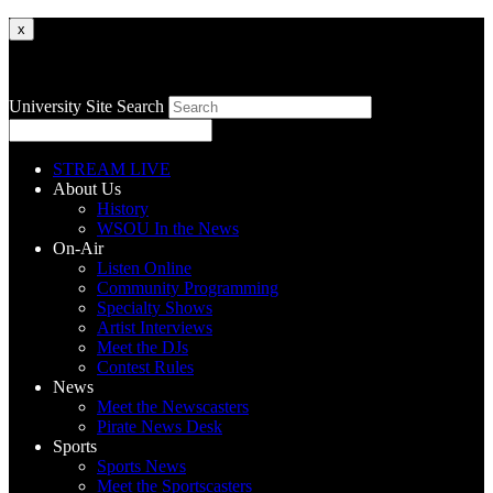
x
University Site Search
STREAM LIVE
About Us
History
WSOU In the News
On-Air
Listen Online
Community Programming
Specialty Shows
Artist Interviews
Meet the DJs
Contest Rules
News
Meet the Newscasters
Pirate News Desk
Sports
Sports News
Meet the Sportscasters