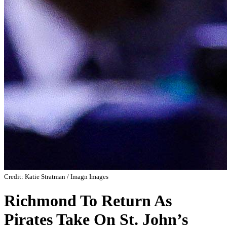
Credit: Katie Stratman / Imagn Images
Richmond To Return As
Pirates Take On St. John’s