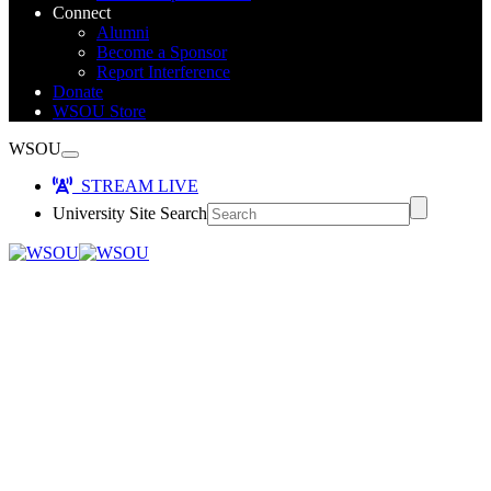
Connect
Alumni
Become a Sponsor
Report Interference
Donate
WSOU Store
WSOU
STREAM LIVE
University Site Search