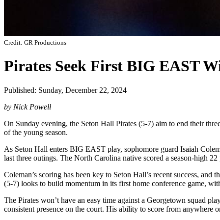
Credit: GR Productions
Pirates Seek First BIG EAST W
Published: Sunday, December 22, 2024
by Nick Powell
On Sunday evening, the Seton Hall Pirates (5-7) aim to end their thre
of the young season.
As Seton Hall enters BIG EAST play, sophomore guard Isaiah Coleman is
last three outings. The North Carolina native scored a season-high 22 p
Coleman’s scoring has been key to Seton Hall’s recent success, and the
(5-7) looks to build momentum in its first home conference game, with 
The Pirates won’t have an easy time against a Georgetown squad play
consistent presence on the court. His ability to score from anywhere o