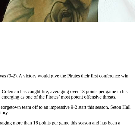
s (9-2). A victory would give the Pirates their first conference win
. Coleman has caught fire, averaging over 18 points per game in his
 emerging as one of the Pirates’ most potent offensive threats.
Georgetown team off to an impressive 9-2 start this season. Seton Hall
tory.
raging more than 16 points per game this season and has been a