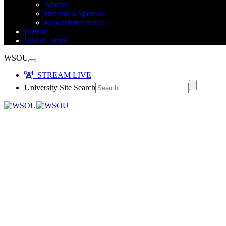
Alumni
Become a Sponsor
Report Interference
Donate
WSOU Store
WSOU
STREAM LIVE
University Site Search