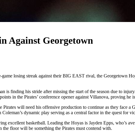
in Against Georgetown
e-game losing streak against their BIG EAST rival, the Georgetown Hoya
 finding his stride after missing the start of the season due to injury
oints in the Pirates’ conference opener against Villanova, proving he is
 Pirates will need his offensive production to continue as they face a 
Coleman’s dynamic play serving as a central factor in the quest for vic
ing excellent basketball. Leading the Hoyas is Jayden Epps, who’s ave
n the floor will be something the Pirates must contend with.