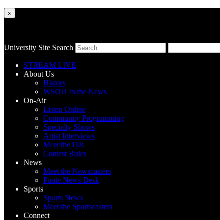
x
University Site Search
STREAM LIVE
About Us
History
WSOU In the News
On-Air
Listen Online
Community Programming
Specialty Shows
Artist Interviews
Meet the DJs
Contest Rules
News
Meet the Newscasters
Pirate News Desk
Sports
Sports News
Meet the Sportscasters
Connect