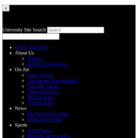
x
University Site Search
STREAM LIVE
About Us
History
WSOU In the News
On-Air
Listen Online
Community Programming
Specialty Shows
Artist Interviews
Meet the DJs
Contest Rules
News
Meet the Newscasters
Pirate News Desk
Sports
Sports News
Meet the Sportscasters