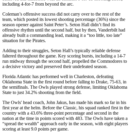
including 4-for-7 from beyond the arc.
Coleman’s offensive success did not carry over to the rest of the
team, which posted its lowest shooting percentage (36%) since the
season opener against Saint Peter’s. Seton Hall didn’t find its
offensive rhythm until the second half, but by then, Vanderbilt had
already built a commanding lead, making it a “too little, too late”
situation for the Pirates.
Adding to their struggles, Seton Hall’s typically reliable defense
faltered throughout the game. Key scoring bursts, including a 14-7
run midway through the second half, propelled the Commodores to
a decisive victory and preserved their undefeated season.
Florida Atlantic has performed well in Charleston, defeating
Oklahoma State in the first round before falling to Drake, 75-63, in
the semifinals. The Owls played strong defense, limiting Oklahoma
State to just 34.2% shooting from the field.
The Owls' head coach, John Jakus, has made his mark so far in his
first year at the helm. Before the Classic, his squad ranked first in the
country with a 43.6% three-point percentage and second in the
nation at the time in points scored with 483. The Owls have taken a
“spread the wealth” approach early in the season, with eight players
scoring at least 9.0 points per game.