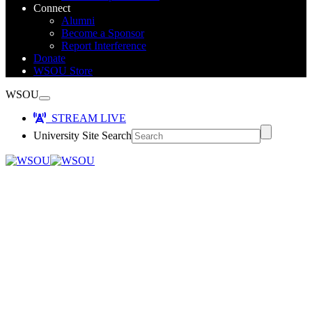
Connect
Alumni
Become a Sponsor
Report Interference
Donate
WSOU Store
WSOU
STREAM LIVE
University Site Search