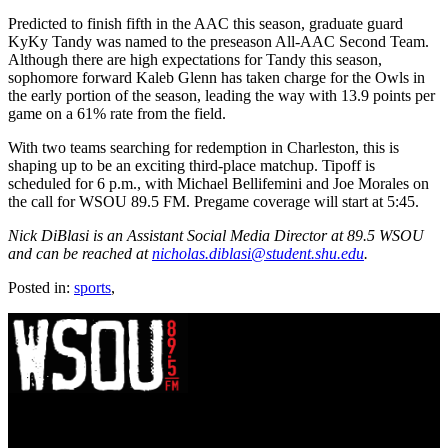
Predicted to finish fifth in the AAC this season, graduate guard
KyKy Tandy was named to the preseason All-AAC Second Team.
Although there are high expectations for Tandy this season,
sophomore forward Kaleb Glenn has taken charge for the Owls in
the early portion of the season, leading the way with 13.9 points per
game on a 61% rate from the field.
With two teams searching for redemption in Charleston, this is
shaping up to be an exciting third-place matchup. Tipoff is
scheduled for 6 p.m., with Michael Bellifemini and Joe Morales on
the call for WSOU 89.5 FM. Pregame coverage will start at 5:45.
Nick DiBlasi is an Assistant Social Media Director at 89.5 WSOU
and can be reached at
nicholas.diblasi@student.shu.edu
.
Posted in:
sports
,
WSOU 89.5 FM