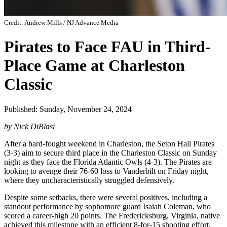
Credit: Andrew Mills / NJ Advance Media
Pirates to Face FAU in Third-
Place Game at Charleston
Classic
Published: Sunday, November 24, 2024
by Nick DiBlasi
After a hard-fought weekend in Charleston, the Seton Hall Pirates
(3-3) aim to secure third place in the Charleston Classic on Sunday
night as they face the Florida Atlantic Owls (4-3). The Pirates are
looking to avenge their 76-60 loss to Vanderbilt on Friday night,
where they uncharacteristically struggled defensively.
Despite some setbacks, there were several positives, including a
standout performance by sophomore guard Isaiah Coleman, who
scored a career-high 20 points. The Fredericksburg, Virginia, native
achieved this milestone with an efficient 8-for-15 shooting effort,