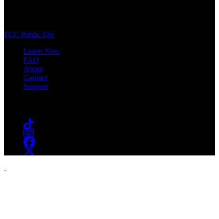
400 South Orange Ave
South Orange, NJ 07009
(973) 761-WSOU
FCC Public File
Listen Now
FAQ
About
Contact
Support
Follow #WSOU