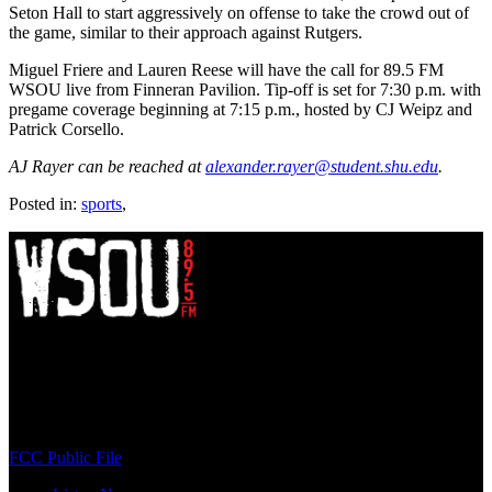
Seton Hall to start aggressively on offense to take the crowd out of
the game, similar to their approach against Rutgers.
Miguel Friere and Lauren Reese will have the call for 89.5 FM
WSOU live from Finneran Pavilion. Tip-off is set for 7:30 p.m. with
pregame coverage beginning at 7:15 p.m., hosted by CJ Weipz and
Patrick Corsello.
AJ Rayer can be reached at
alexander.rayer@student.shu.edu
.
Posted in:
sports
,
WSOU 89.5 FM
400 South Orange Ave
South Orange, NJ 07009
(973) 761-WSOU
FCC Public File