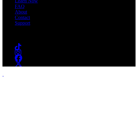
Listen Now
FAQ
About
Contact
Support
Follow #WSOU