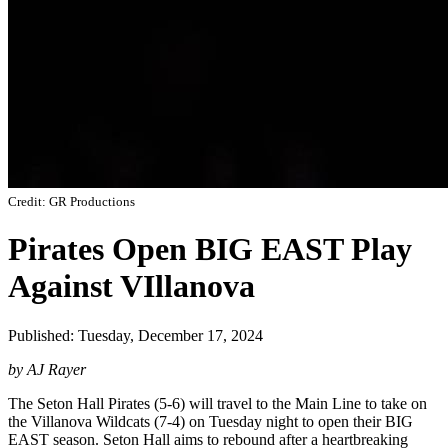
Credit: GR Productions
Pirates Open BIG EAST Play
Against VIllanova
Published: Tuesday, December 17, 2024
by AJ Rayer
The Seton Hall Pirates (5-6) will travel to the Main Line to take on
the Villanova Wildcats (7-4) on Tuesday night to open their BIG
EAST season. Seton Hall aims to rebound after a heartbreaking