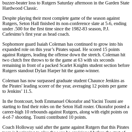
buzzer-beater loss to Rutgers Saturday afternoon in the Garden State
Hardwood Classic.
Despite playing their most complete game of the season against
Rutgers, Seton Hall finished its non-conference slate at 5-6, ending
under .500 for the first time since the 1982-83 season, P.J.
Carlesimo’s first year as head coach.
Sophomore guard Isaiah Coleman has continued to grow into his
expanded role on this year’s Pirates squad. He scored 15 points
against Rutgers, leading the offense down the stretch. Coleman hit
two clutch free throws to tie the game at 63 with six seconds
remaining in front of a packed Scarlet Knights student section before
Rutgers standout Dylan Harper hit the game-winner.
Coleman has now surpassed graduate student Chaunce Jenkins as
the Pirates' leading scorer of the year, averaging 12 points per game
to Jenkins’ 11.5.
In the frontcourt, both Emmanuel Okorafor and Yacini Toumi are
starting to find their roles on the Seton Hall roster. Okorafor posted a
career-high 10 rebounds against Rutgers, along with eight points on
4-of-7 shooting. Toumi contributed 10 points.
Coach Holloway said after the game against Rutgers that this Pirates