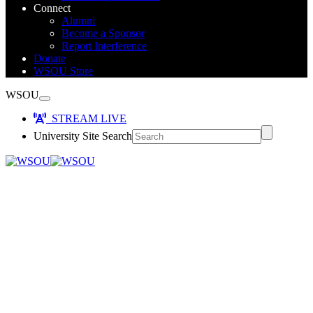
Connect
Alumni
Become a Sponsor
Report Interference
Donate
WSOU Store
WSOU
STREAM LIVE
University Site Search