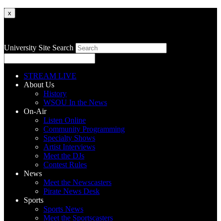
x
University Site Search
STREAM LIVE
About Us
History
WSOU In the News
On-Air
Listen Online
Community Programming
Specialty Shows
Artist Interviews
Meet the DJs
Contest Rules
News
Meet the Newscasters
Pirate News Desk
Sports
Sports News
Meet the Sportscasters