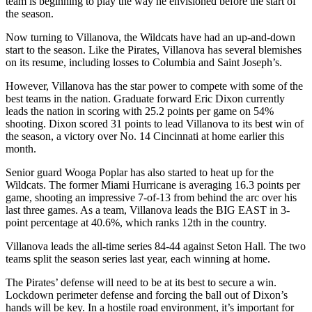
team is beginning to play the way he envisioned before the start of
the season.
Now turning to Villanova, the Wildcats have had an up-and-down
start to the season. Like the Pirates, Villanova has several blemishes
on its resume, including losses to Columbia and Saint Joseph’s.
However, Villanova has the star power to compete with some of the
best teams in the nation. Graduate forward Eric Dixon currently
leads the nation in scoring with 25.2 points per game on 54%
shooting. Dixon scored 31 points to lead Villanova to its best win of
the season, a victory over No. 14 Cincinnati at home earlier this
month.
Senior guard Wooga Poplar has also started to heat up for the
Wildcats. The former Miami Hurricane is averaging 16.3 points per
game, shooting an impressive 7-of-13 from behind the arc over his
last three games. As a team, Villanova leads the BIG EAST in 3-
point percentage at 40.6%, which ranks 12th in the country.
Villanova leads the all-time series 84-44 against Seton Hall. The two
teams split the season series last year, each winning at home.
The Pirates’ defense will need to be at its best to secure a win.
Lockdown perimeter defense and forcing the ball out of Dixon’s
hands will be key. In a hostile road environment, it’s important for