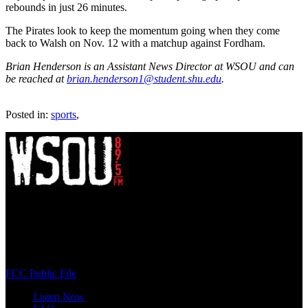
rebounds in just 26 minutes.
The Pirates look to keep the momentum going when they come
back to Walsh on Nov. 12 with a matchup against Fordham.
Brian Henderson is an Assistant News Director at WSOU and can
be reached at
brian.henderson1@student.shu.edu
.
Posted in:
sports
,
WSOU 89.5 FM
400 South Orange Ave
South Orange, NJ 07009
(973) 761-WSOU
FCC Public File
Listen Now