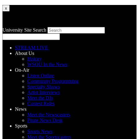
x
University Site Search
STREAM LIVE
About Us
History
WSOU In the News
On-Air
Listen Online
Community Programming
Specialty Shows
Artist Interviews
Meet the DJs
Contest Rules
News
Meet the Newscasters
Pirate News Desk
Sports
Sports News
Meet the Sportscasters