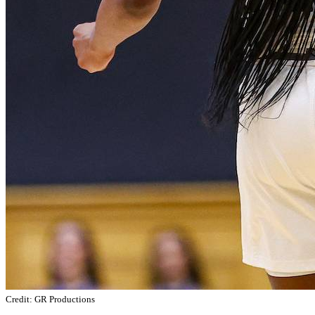
Credit: GR Productions