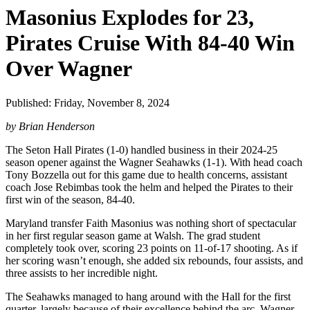
Masonius Explodes for 23,
Pirates Cruise With 84-40 Win
Over Wagner
Published: Friday, November 8, 2024
by Brian Henderson
The Seton Hall Pirates (1-0) handled business in their 2024-25
season opener against the Wagner Seahawks (1-1). With head coach
Tony Bozzella out for this game due to health concerns, assistant
coach Jose Rebimbas took the helm and helped the Pirates to their
first win of the season, 84-40.
Maryland transfer Faith Masonius was nothing short of spectacular
in her first regular season game at Walsh. The grad student
completely took over, scoring 23 points on 11-of-17 shooting. As if
her scoring wasn’t enough, she added six rebounds, four assists, and
three assists to her incredible night.
The Seahawks managed to hang around with the Hall for the first
quarter, largely because of their excellence behind the arc. Wagner