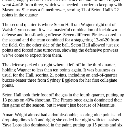
went 4-of-8 from three, which was needed in order to keep up with
Masonius. She was a flamethrower, scoring 11 of Seton Hall’s 22
points in the quarter.
The second quarter is where Seton Hall ran Wagner right out of
Walsh Gymnasium. It was a masterful combination of lockdown
defense and free-flowing offense. Seven different Pirates scored in
the second and the team combined for a staggering 13-of-20 from
the field. On the other side of the ball, Seton Hall allowed just six
points and forced nine turnovers, showing the defensive prowess
we’ve come to expect from them.
The defense picked up right where it left off in the third quarter,
holding Wagner to less than ten points again. It was business as
usual for the Hall, scoring 21 points, including an end-of-quarter
buzzer-beater three from Sydney Eggleton for her first collegiate
points.
Seton Hall took their foot off the gas in the fourth quarter, putting up
13 points on 40% shooting. The Pirates once again dominated their
first game of the season, but it wasn’t just because of Masonius.
Amari Wright almost had a double-double, scoring nine points and
dropping dimes left and right; she ended her night with ten assists.
Yaya Lops also dominated in the paint, putting up 15 points and six