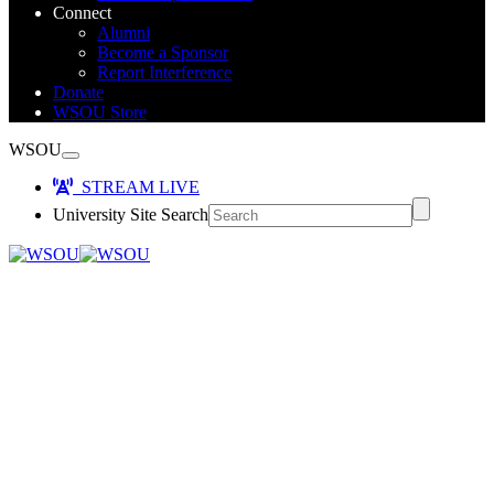
Connect
Alumni
Become a Sponsor
Report Interference
Donate
WSOU Store
WSOU
STREAM LIVE
University Site Search