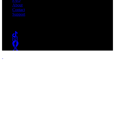
FAQ
About
Contact
Support
Follow #WSOU