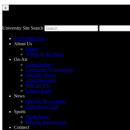
x
University Site Search
STREAM LIVE
About Us
History
WSOU In the News
On-Air
Listen Online
Community Programming
Specialty Shows
Artist Interviews
Meet the DJs
Contest Rules
News
Meet the Newscasters
Pirate News Desk
Sports
Sports News
Meet the Sportscasters
Connect