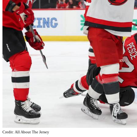
Credit: All About The Jersey