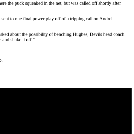
e the puck squeaked in the net, but was called off shortly after
ent to one final power play off of a tripping call on Andrei
sked about the possibility of benching Hughes, Devils head coach
 and shake it off.”
p.