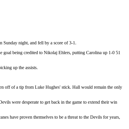
 Sunday night, and fell by a score of 3-1.
e goal being credited to Nikolaj Ehlers, putting Carolina up 1-0 51
cking up the assists.
en off of a tip from Luke Hughes' stick. Hall would remain the only
Devils were desperate to get back in the game to extend their win
anes have proven themselves to be a threat to the Devils for years,