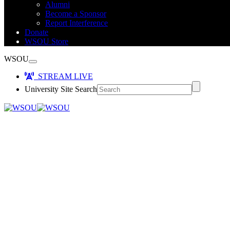
Alumni
Become a Sponsor
Report Interference
Donate
WSOU Store
WSOU
STREAM LIVE
University Site Search