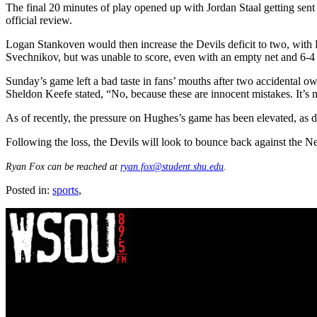
The final 20 minutes of play opened up with Jordan Staal getting sent
official review.
Logan Stankoven would then increase the Devils deficit to two, with H
Svechnikov, but was unable to score, even with an empty net and 6-4 
Sunday’s game left a bad taste in fans’ mouths after two accidental
Sheldon Keefe stated, “No, because these are innocent mistakes. It’s no
As of recently, the pressure on Hughes’s game has been elevated, a
Following the loss, the Devils will look to bounce back against the
Ryan Fox can be reached at
ryan.fox@student.shu.edu
.
Posted in:
sports
,
WSOU 89.5 FM
400 South Orange Ave