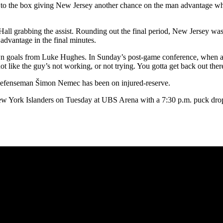
 to the box giving New Jersey another chance on the man advantage wher
all grabbing the assist. Rounding out the final period, New Jersey was s
advantage in the final minutes.
 own goals from Luke Hughes. In Sunday’s post-game conference, when a
t like the guy’s not working, or not trying. You gotta get back out there
s defenseman Šimon Nemec has been on injured-reserve.
 New York Islanders on Tuesday at UBS Arena with a 7:30 p.m. puck dro