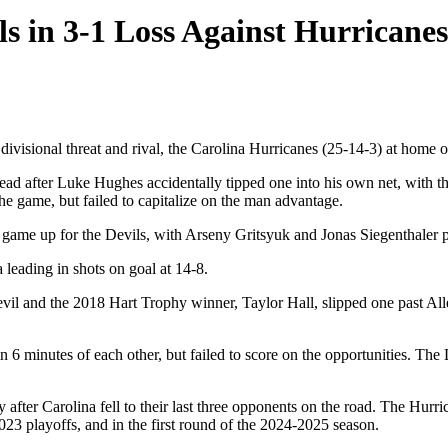
s in 3-1 Loss Against Hurricanes
isional threat and rival, the Carolina Hurricanes (25-14-3) at home on
lead after Luke Hughes accidentally tipped one into his own net, with th
 the game, but failed to capitalize on the man advantage.
game up for the Devils, with Arseny Gritsyuk and Jonas Siegenthaler pi
leading in shots on goal at 14-8.
evil and the 2018 Hart Trophy winner, Taylor Hall, slipped one past All
6 minutes of each other, but failed to score on the opportunities. The 
ter Carolina fell to their last three opponents on the road. The Hurric
023 playoffs, and in the first round of the 2024-2025 season.