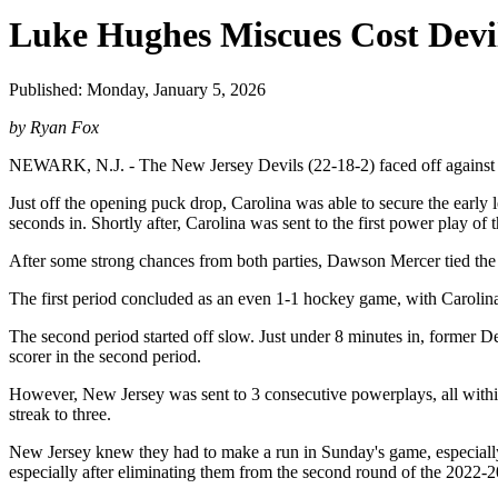
Luke Hughes Miscues Cost Devil
Published: Monday, January 5, 2026
by Ryan Fox
NEWARK, N.J. - The New Jersey Devils (22-18-2) faced off against div
Just off the opening puck drop, Carolina was able to secure the early 
seconds in. Shortly after, Carolina was sent to the first power play of
After some strong chances from both parties, Dawson Mercer tied the 
The first period concluded as an even 1-1 hockey game, with Carolina 
The second period started off slow. Just under 8 minutes in, former D
scorer in the second period.
However, New Jersey was sent to 3 consecutive powerplays, all within 
streak to three.
New Jersey knew they had to make a run in Sunday's game, especially af
especially after eliminating them from the second round of the 2022-2