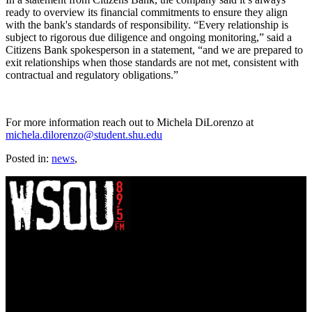
ready to overview its financial commitments to ensure they align
with the bank's standards of responsibility. “Every relationship is
subject to rigorous due diligence and ongoing monitoring,” said a
Citizens Bank spokesperson in a statement, “and we are prepared to
exit relationships when those standards are not met, consistent with
contractual and regulatory obligations.”
For more information reach out to Michela DiLorenzo at
michela.dilorenzo@student.shu.edu
Posted in:
news
,
WSOU 89.5 FM
400 South Orange Ave
South Orange, NJ 07009
(973) 761-WSOU