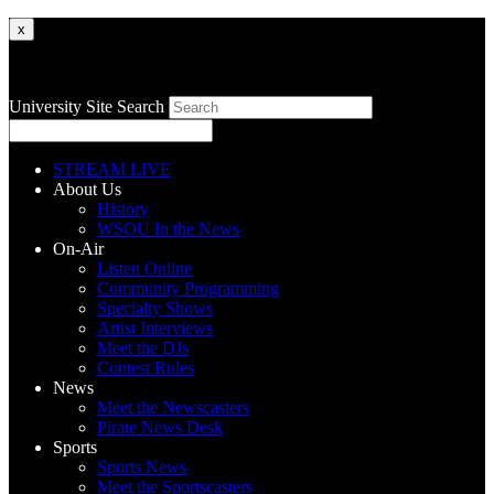
x
University Site Search
STREAM LIVE
About Us
History
WSOU In the News
On-Air
Listen Online
Community Programming
Specialty Shows
Artist Interviews
Meet the DJs
Contest Rules
News
Meet the Newscasters
Pirate News Desk
Sports
Sports News
Meet the Sportscasters