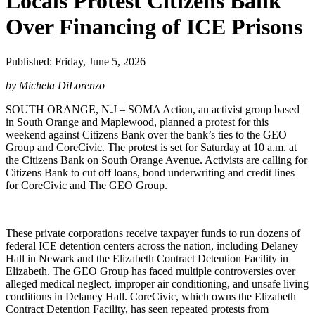
Locals Protest Citizens Bank
Over Financing of ICE Prisons
Published: Friday, June 5, 2026
by Michela DiLorenzo
SOUTH ORANGE, N.J – SOMA Action, an activist group based
in South Orange and Maplewood, planned a protest for this
weekend against Citizens Bank over the bank’s ties to the GEO
Group and CoreCivic. The protest is set for Saturday at 10 a.m. at
the Citizens Bank on South Orange Avenue. Activists are calling for
Citizens Bank to cut off loans, bond underwriting and credit lines
for CoreCivic and The GEO Group.
These private corporations receive taxpayer funds to run dozens of
federal ICE detention centers across the nation, including Delaney
Hall in Newark and the Elizabeth Contract Detention Facility in
Elizabeth. The GEO Group has faced multiple controversies over
alleged medical neglect, improper air conditioning, and unsafe living
conditions in Delaney Hall. CoreCivic, which owns the Elizabeth
Contract Detention Facility, has seen repeated protests from