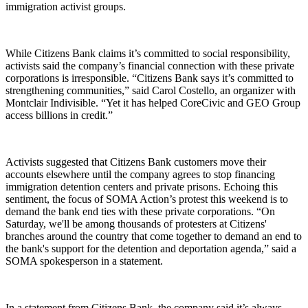
immigration activist groups.
While Citizens Bank claims it’s committed to social responsibility,
activists said the company’s financial connection with these private
corporations is irresponsible. “Citizens Bank says it’s committed to
strengthening communities,” said Carol Costello, an organizer with
Montclair Indivisible. “Yet it has helped CoreCivic and GEO Group
access billions in credit.”
Activists suggested that Citizens Bank customers move their
accounts elsewhere until the company agrees to stop financing
immigration detention centers and private prisons. Echoing this
sentiment, the focus of SOMA Action’s protest this weekend is to
demand the bank end ties with these private corporations. “On
Saturday, we'll be among thousands of protesters at Citizens'
branches around the country that come together to demand an end to
the bank's support for the detention and deportation agenda,” said a
SOMA spokesperson in a statement.
In a statement from Citizens Bank, the company said it’s always