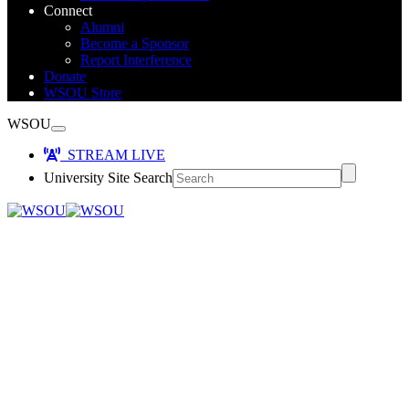
Connect
Alumni
Become a Sponsor
Report Interference
Donate
WSOU Store
WSOU
STREAM LIVE
University Site Search