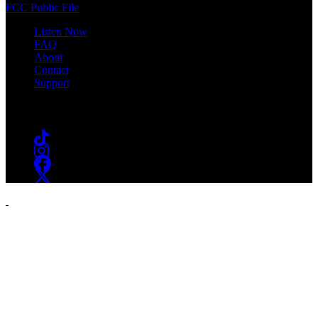
FCC Public File
Listen Now
FAQ
About
Contact
Support
Follow #WSOU