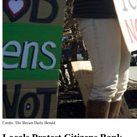
Credit: The Brown Daily Herald