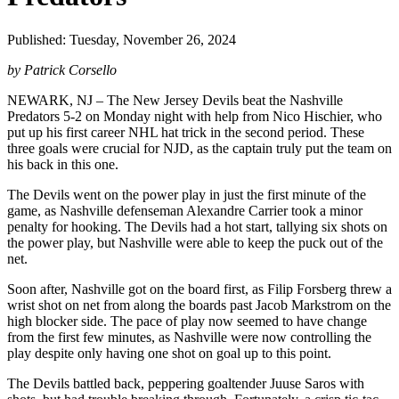
Published: Tuesday, November 26, 2024
by Patrick Corsello
NEWARK, NJ – The New Jersey Devils beat the Nashville
Predators 5-2 on Monday night with help from Nico Hischier, who
put up his first career NHL hat trick in the second period. These
three goals were crucial for NJD, as the captain truly put the team on
his back in this one.
The Devils went on the power play in just the first minute of the
game, as Nashville defenseman Alexandre Carrier took a minor
penalty for hooking. The Devils had a hot start, tallying six shots on
the power play, but Nashville were able to keep the puck out of the
net.
Soon after, Nashville got on the board first, as Filip Forsberg threw a
wrist shot on net from along the boards past Jacob Markstrom on the
high blocker side. The pace of play now seemed to have change
from the first few minutes, as Nashville were now controlling the
play despite only having one shot on goal up to this point.
The Devils battled back, peppering goaltender Juuse Saros with