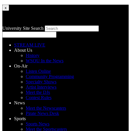
x
University Site Search
STREAM LIVE
About Us
History
WSOU In the News
On-Air
Listen Online
Community Programming
Specialty Shows
Artist Interviews
Meet the DJs
Contest Rules
News
Meet the Newscasters
Pirate News Desk
Sports
Sports News
Meet the Sportscasters