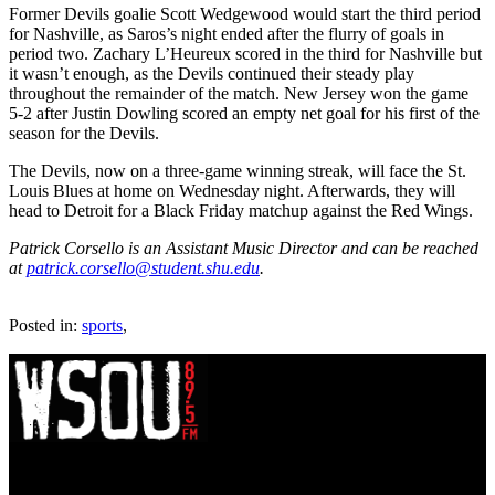
Former Devils goalie Scott Wedgewood would start the third period
for Nashville, as Saros’s night ended after the flurry of goals in
period two. Zachary L’Heureux scored in the third for Nashville but
it wasn’t enough, as the Devils continued their steady play
throughout the remainder of the match. New Jersey won the game
5-2 after Justin Dowling scored an empty net goal for his first of the
season for the Devils.
The Devils, now on a three-game winning streak, will face the St.
Louis Blues at home on Wednesday night. Afterwards, they will
head to Detroit for a Black Friday matchup against the Red Wings.
Patrick Corsello is an Assistant Music Director and can be reached
at
patrick.corsello@student.shu.edu
.
Posted in:
sports
,
WSOU 89.5 FM