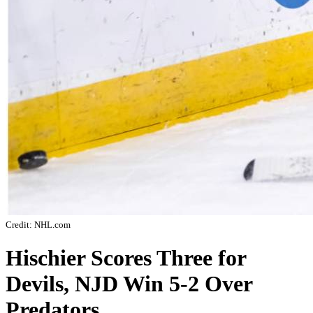
Credit: NHL.com
Hischier Scores Three for
Devils, NJD Win 5-2 Over
Predators