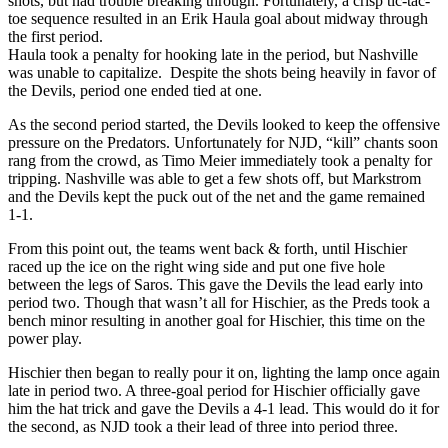
shots, but had trouble breaking through. Fortunately, a crisp tic-tac-
toe sequence resulted in an Erik Haula goal about midway through
the first period.
Haula took a penalty for hooking late in the period, but Nashville
was unable to capitalize. Despite the shots being heavily in favor of
the Devils, period one ended tied at one.
As the second period started, the Devils looked to keep the offensive
pressure on the Predators. Unfortunately for NJD, “kill” chants soon
rang from the crowd, as Timo Meier immediately took a penalty for
tripping. Nashville was able to get a few shots off, but Markstrom
and the Devils kept the puck out of the net and the game remained
1-1.
From this point out, the teams went back & forth, until Hischier
raced up the ice on the right wing side and put one five hole
between the legs of Saros. This gave the Devils the lead early into
period two. Though that wasn’t all for Hischier, as the Preds took a
bench minor resulting in another goal for Hischier, this time on the
power play.
Hischier then began to really pour it on, lighting the lamp once again
late in period two. A three-goal period for Hischier officially gave
him the hat trick and gave the Devils a 4-1 lead. This would do it for
the second, as NJD took a their lead of three into period three.