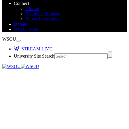
Connect
Alumni
Become a Sponsor
Report Interference
Donate
WSOU Store
WSOU
STREAM LIVE
University Site Search