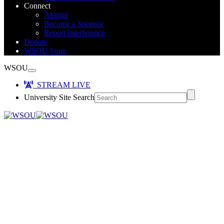
Connect
Alumni
Become a Sponsor
Report Interference
Donate
WSOU Store
WSOU
STREAM LIVE
University Site Search