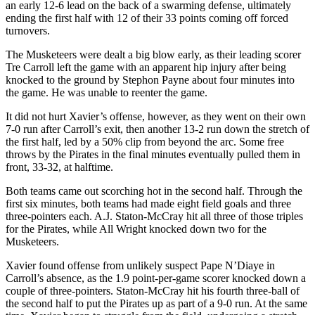
an early 12-6 lead on the back of a swarming defense, ultimately
ending the first half with 12 of their 33 points coming off forced
turnovers.
The Musketeers were dealt a big blow early, as their leading scorer
Tre Carroll left the game with an apparent hip injury after being
knocked to the ground by Stephon Payne about four minutes into
the game. He was unable to reenter the game.
It did not hurt Xavier’s offense, however, as they went on their own
7-0 run after Carroll’s exit, then another 13-2 run down the stretch of
the first half, led by a 50% clip from beyond the arc. Some free
throws by the Pirates in the final minutes eventually pulled them in
front, 33-32, at halftime.
Both teams came out scorching hot in the second half. Through the
first six minutes, both teams had made eight field goals and three
three-pointers each. A.J. Staton-McCray hit all three of those triples
for the Pirates, while All Wright knocked down two for the
Musketeers.
Xavier found offense from unlikely suspect Pape N’Diaye in
Carroll’s absence, as the 1.9 point-per-game scorer knocked down a
couple of three-pointers. Staton-McCray hit his fourth three-ball of
the second half to put the Pirates up as part of a 9-0 run. At the same