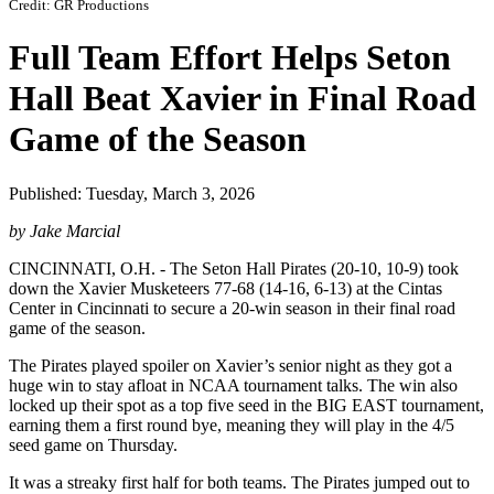
Credit: GR Productions
Full Team Effort Helps Seton
Hall Beat Xavier in Final Road
Game of the Season
Published: Tuesday, March 3, 2026
by Jake Marcial
CINCINNATI, O.H. - The Seton Hall Pirates (20-10, 10-9) took
down the Xavier Musketeers 77-68 (14-16, 6-13) at the Cintas
Center in Cincinnati to secure a 20-win season in their final road
game of the season.
The Pirates played spoiler on Xavier’s senior night as they got a
huge win to stay afloat in NCAA tournament talks. The win also
locked up their spot as a top five seed in the BIG EAST tournament,
earning them a first round bye, meaning they will play in the 4/5
seed game on Thursday.
It was a streaky first half for both teams. The Pirates jumped out to