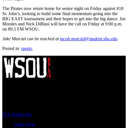
The Pirates now return home for senior night on Friday against #18
St. John’s, looking to build some final momentum going into the
BIG EAST tournament and their hopes to get into the big dance. Joe
Morales and Nick DiBlasi will have the call on Friday at 9:00 p.m.
on 89.5 FM WSOU.
Jake Marcial can be reached at
jacob.marcial@student.shu.edu
.
Posted in:
sports
,
WSOU 89.5 FM
400 South Orange Ave
South Orange, NJ 07009
(973) 761-WSOU
FCC Public File
Listen Now