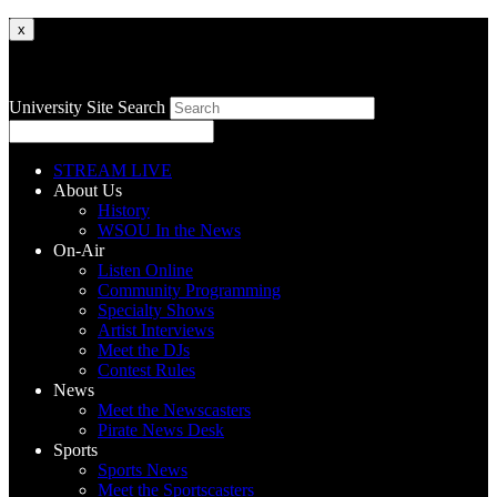
x
University Site Search
STREAM LIVE
About Us
History
WSOU In the News
On-Air
Listen Online
Community Programming
Specialty Shows
Artist Interviews
Meet the DJs
Contest Rules
News
Meet the Newscasters
Pirate News Desk
Sports
Sports News
Meet the Sportscasters