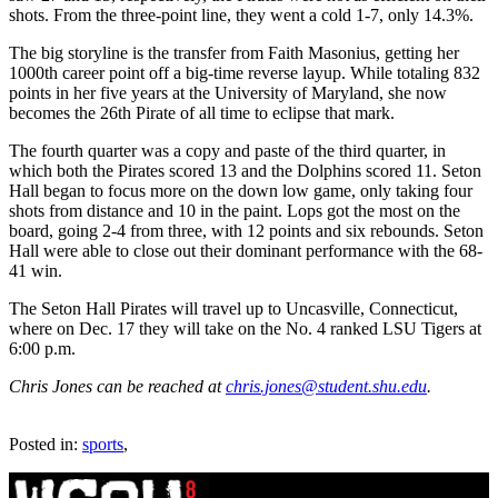
shots. From the three-point line, they went a cold 1-7, only 14.3%.
The big storyline is the transfer from Faith Masonius, getting her
1000th career point off a big-time reverse layup. While totaling 832
points in her five years at the University of Maryland, she now
becomes the 26th Pirate of all time to eclipse that mark.
The fourth quarter was a copy and paste of the third quarter, in
which both the Pirates scored 13 and the Dolphins scored 11. Seton
Hall began to focus more on the down low game, only taking four
shots from distance and 10 in the paint. Lops got the most on the
board, going 2-4 from three, with 12 points and six rebounds. Seton
Hall were able to close out their dominant performance with the 68-
41 win.
The Seton Hall Pirates will travel up to Uncasville, Connecticut,
where on Dec. 17 they will take on the No. 4 ranked LSU Tigers at
6:00 p.m.
Chris Jones can be reached at
chris.jones@student.shu.edu
.
Posted in:
sports
,