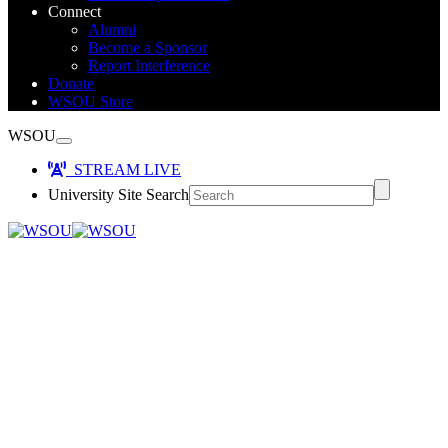
Connect
Alumni
Become a Sponsor
Report Interference
Donate
WSOU Store
WSOU
STREAM LIVE
University Site Search