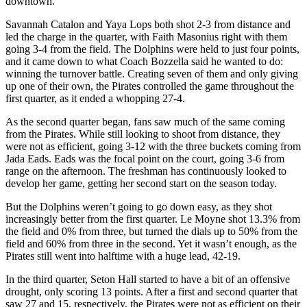
downtown.
Savannah Catalon and Yaya Lops both shot 2-3 from distance and
led the charge in the quarter, with Faith Masonius right with them
going 3-4 from the field. The Dolphins were held to just four points,
and it came down to what Coach Bozzella said he wanted to do:
winning the turnover battle. Creating seven of them and only giving
up one of their own, the Pirates controlled the game throughout the
first quarter, as it ended a whopping 27-4.
As the second quarter began, fans saw much of the same coming
from the Pirates. While still looking to shoot from distance, they
were not as efficient, going 3-12 with the three buckets coming from
Jada Eads. Eads was the focal point on the court, going 3-6 from
range on the afternoon. The freshman has continuously looked to
develop her game, getting her second start on the season today.
But the Dolphins weren’t going to go down easy, as they shot
increasingly better from the first quarter. Le Moyne shot 13.3% from
the field and 0% from three, but turned the dials up to 50% from the
field and 60% from three in the second. Yet it wasn’t enough, as the
Pirates still went into halftime with a huge lead, 42-19.
In the third quarter, Seton Hall started to have a bit of an offensive
drought, only scoring 13 points. After a first and second quarter that
saw 27 and 15, respectively, the Pirates were not as efficient on their