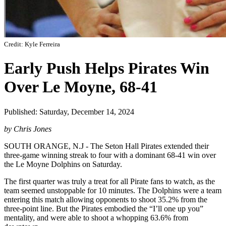
Credit: Kyle Ferreira
Early Push Helps Pirates Win
Over Le Moyne, 68-41
Published: Saturday, December 14, 2024
by Chris Jones
SOUTH ORANGE, N.J - The Seton Hall Pirates extended their
three-game winning streak to four with a dominant 68-41 win over
the Le Moyne Dolphins on Saturday.
The first quarter was truly a treat for all Pirate fans to watch, as the
team seemed unstoppable for 10 minutes. The Dolphins were a team
entering this match allowing opponents to shoot 35.2% from the
three-point line. But the Pirates embodied the “I’ll one up you”
mentality, and were able to shoot a whopping 63.6% from