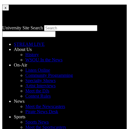
x
University Site Search
STREAM LIVE
About Us
History
WSOU In the News
On-Air
Listen Online
Community Programming
Specialty Shows
Artist Interviews
Meet the DJs
Contest Rules
News
Meet the Newscasters
Pirate News Desk
Sports
Sports News
Meet the Sportscasters