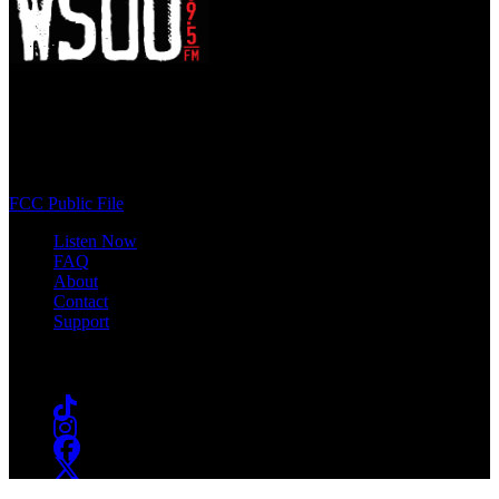
WSOU 89.5 FM
400 South Orange Ave
South Orange, NJ 07009
(973) 761-WSOU
FCC Public File
Listen Now
FAQ
About
Contact
Support
Follow #WSOU