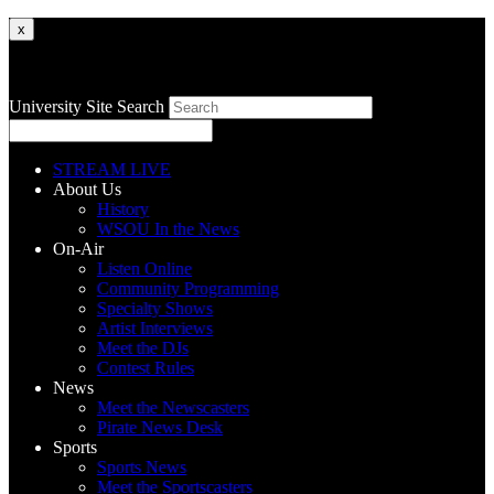
x
University Site Search
STREAM LIVE
About Us
History
WSOU In the News
On-Air
Listen Online
Community Programming
Specialty Shows
Artist Interviews
Meet the DJs
Contest Rules
News
Meet the Newscasters
Pirate News Desk
Sports
Sports News
Meet the Sportscasters