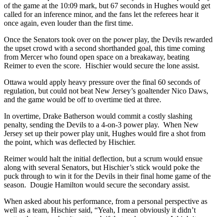
of the game at the 10:09 mark, but 67 seconds in Hughes would get
called for an inference minor, and the fans let the referees hear it
once again, even louder than the first time.
Once the Senators took over on the power play, the Devils rewarded
the upset crowd with a second shorthanded goal, this time coming
from Mercer who found open space on a breakaway, beating
Reimer to even the score. Hischier would secure the lone assist.
Ottawa would apply heavy pressure over the final 60 seconds of
regulation, but could not beat New Jersey’s goaltender Nico Daws,
and the game would be off to overtime tied at three.
In overtime, Drake Batherson would commit a costly slashing
penalty, sending the Devils to a 4-on-3 power play. When New
Jersey set up their power play unit, Hughes would fire a shot from
the point, which was deflected by Hischier.
Reimer would halt the initial deflection, but a scrum would ensue
along with several Senators, but Hischier’s stick would poke the
puck through to win it for the Devils in their final home game of the
season. Dougie Hamilton would secure the secondary assist.
When asked about his performance, from a personal perspective as
well as a team, Hischier said, “Yeah, I mean obviously it didn’t