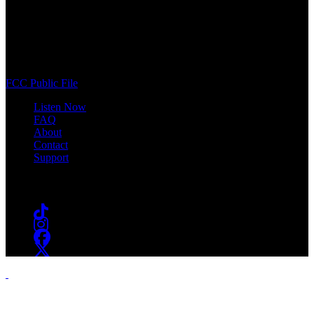
WSOU 89.5 FM
400 South Orange Ave
South Orange, NJ 07009
(973) 761-WSOU
FCC Public File
Listen Now
FAQ
About
Contact
Support
Follow #WSOU