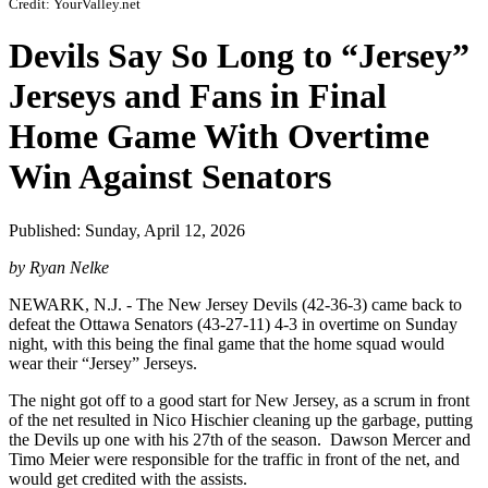
Credit: YourValley.net
Devils Say So Long to “Jersey”
Jerseys and Fans in Final
Home Game With Overtime
Win Against Senators
Published: Sunday, April 12, 2026
by Ryan Nelke
NEWARK, N.J. - The New Jersey Devils (42-36-3) came back to
defeat the Ottawa Senators (43-27-11) 4-3 in overtime on Sunday
night, with this being the final game that the home squad would
wear their “Jersey” Jerseys.
The night got off to a good start for New Jersey, as a scrum in front
of the net resulted in Nico Hischier cleaning up the garbage, putting
the Devils up one with his 27th of the season. Dawson Mercer and
Timo Meier were responsible for the traffic in front of the net, and
would get credited with the assists.