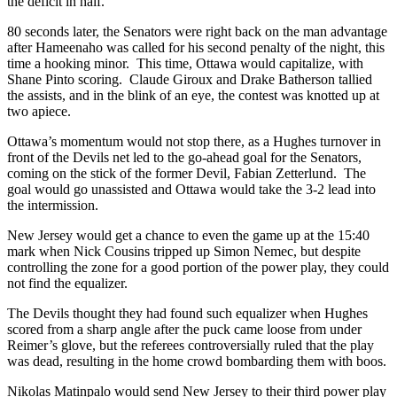
the deficit in half.
80 seconds later, the Senators were right back on the man advantage
after Hameenaho was called for his second penalty of the night, this
time a hooking minor. This time, Ottawa would capitalize, with
Shane Pinto scoring. Claude Giroux and Drake Batherson tallied
the assists, and in the blink of an eye, the contest was knotted up at
two apiece.
Ottawa’s momentum would not stop there, as a Hughes turnover in
front of the Devils net led to the go-ahead goal for the Senators,
coming on the stick of the former Devil, Fabian Zetterlund. The
goal would go unassisted and Ottawa would take the 3-2 lead into
the intermission.
New Jersey would get a chance to even the game up at the 15:40
mark when Nick Cousins tripped up Simon Nemec, but despite
controlling the zone for a good portion of the power play, they could
not find the equalizer.
The Devils thought they had found such equalizer when Hughes
scored from a sharp angle after the puck came loose from under
Reimer’s glove, but the referees controversially ruled that the play
was dead, resulting in the home crowd bombarding them with boos.
Nikolas Matinpalo would send New Jersey to their third power play