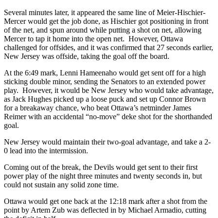
Several minutes later, it appeared the same line of Meier-Hischier-
Mercer would get the job done, as Hischier got positioning in front
of the net, and spun around while putting a shot on net, allowing
Mercer to tap it home into the open net. However, Ottawa
challenged for offsides, and it was confirmed that 27 seconds earlier,
New Jersey was offside, taking the goal off the board.
At the 6:49 mark, Lenni Hameenaho would get sent off for a high
sticking double minor, sending the Senators to an extended power
play. However, it would be New Jersey who would take advantage,
as Jack Hughes picked up a loose puck and set up Connor Brown
for a breakaway chance, who beat Ottawa’s netminder James
Reimer with an accidental “no-move” deke shot for the shorthanded
goal.
New Jersey would maintain their two-goal advantage, and take a 2-
0 lead into the intermission.
Coming out of the break, the Devils would get sent to their first
power play of the night three minutes and twenty seconds in, but
could not sustain any solid zone time.
Ottawa would get one back at the 12:18 mark after a shot from the
point by Artem Zub was deflected in by Michael Armadio, cutting