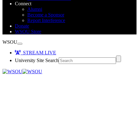
Connect
Alumni
Become a Sponsor
Report Interference
Donate
WSOU Store
WSOU
STREAM LIVE
University Site Search