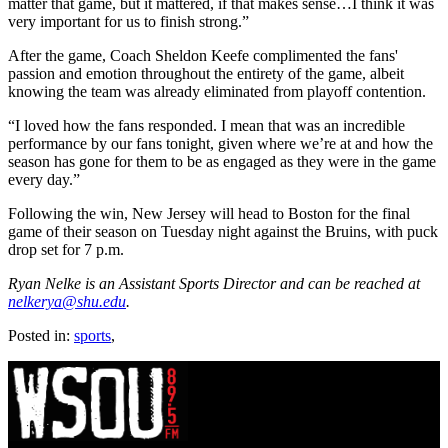
matter that game, but it mattered, if that makes sense…I think it was
very important for us to finish strong.”
After the game, Coach Sheldon Keefe complimented the fans'
passion and emotion throughout the entirety of the game, albeit
knowing the team was already eliminated from playoff contention.
“I loved how the fans responded. I mean that was an incredible
performance by our fans tonight, given where we’re at and how the
season has gone for them to be as engaged as they were in the game
every day.”
Following the win, New Jersey will head to Boston for the final
game of their season on Tuesday night against the Bruins, with puck
drop set for 7 p.m.
Ryan Nelke is an Assistant Sports Director and can be reached at
nelkerya@shu.edu
.
Posted in:
sports
,