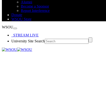
Alumni
Become a Sponsor
Report Interference
Donate
WSOU Store
WSOU
STREAM LIVE
University Site Search