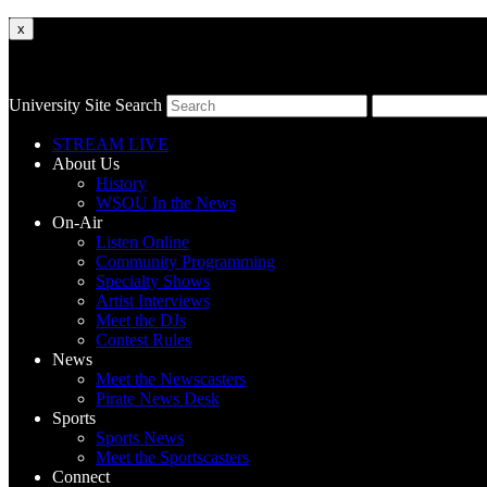
x
University Site Search
STREAM LIVE
About Us
History
WSOU In the News
On-Air
Listen Online
Community Programming
Specialty Shows
Artist Interviews
Meet the DJs
Contest Rules
News
Meet the Newscasters
Pirate News Desk
Sports
Sports News
Meet the Sportscasters
Connect