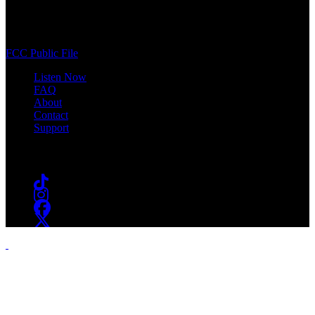
400 South Orange Ave
South Orange, NJ 07009
(973) 761-WSOU
FCC Public File
Listen Now
FAQ
About
Contact
Support
Follow #WSOU