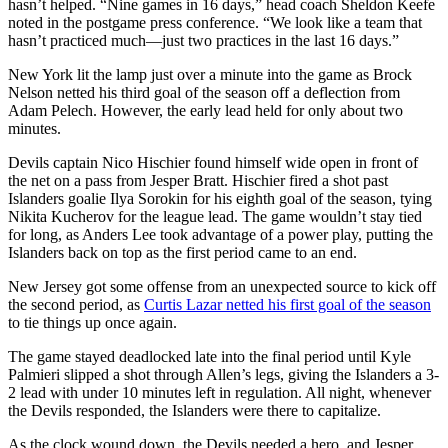
hasn’t helped. “Nine games in 16 days,” head coach Sheldon Keefe
noted in the postgame press conference. “We look like a team that
hasn’t practiced much—just two practices in the last 16 days.”
New York lit the lamp just over a minute into the game as Brock
Nelson netted his third goal of the season off a deflection from
Adam Pelech. However, the early lead held for only about two
minutes.
Devils captain Nico Hischier found himself wide open in front of
the net on a pass from Jesper Bratt. Hischier fired a shot past
Islanders goalie Ilya Sorokin for his eighth goal of the season, tying
Nikita Kucherov for the league lead. The game wouldn’t stay tied
for long, as Anders Lee took advantage of a power play, putting the
Islanders back on top as the first period came to an end.
New Jersey got some offense from an unexpected source to kick off
the second period, as
Curtis Lazar netted his first goal of the season
to tie things up once again.
The game stayed deadlocked late into the final period until Kyle
Palmieri slipped a shot through Allen’s legs, giving the Islanders a 3-
2 lead with under 10 minutes left in regulation. All night, whenever
the Devils responded, the Islanders were there to capitalize.
As the clock wound down, the Devils needed a hero, and Jesper