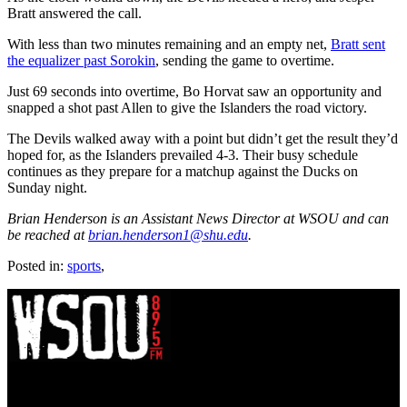
Bratt answered the call.
With less than two minutes remaining and an empty net,
Bratt sent
the equalizer past Sorokin
, sending the game to overtime.
Just 69 seconds into overtime, Bo Horvat saw an opportunity and
snapped a shot past Allen to give the Islanders the road victory.
The Devils walked away with a point but didn’t get the result they’d
hoped for, as the Islanders prevailed 4-3. Their busy schedule
continues as they prepare for a matchup against the Ducks on
Sunday night.
Brian Henderson is an Assistant News Director at WSOU and can
be reached at
brian.henderson1@shu.edu
.
Posted in:
sports
,
WSOU 89.5 FM