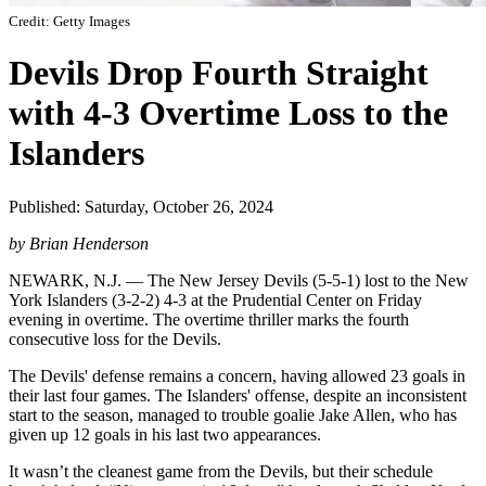
Credit: Getty Images
Devils Drop Fourth Straight
with 4-3 Overtime Loss to the
Islanders
Published: Saturday, October 26, 2024
by Brian Henderson
NEWARK, N.J. — The New Jersey Devils (5-5-1) lost to the New
York Islanders (3-2-2) 4-3 at the Prudential Center on Friday
evening in overtime. The overtime thriller marks the fourth
consecutive loss for the Devils.
The Devils' defense remains a concern, having allowed 23 goals in
their last four games. The Islanders' offense, despite an inconsistent
start to the season, managed to trouble goalie Jake Allen, who has
given up 12 goals in his last two appearances.
It wasn’t the cleanest game from the Devils, but their schedule