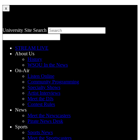
x
University Site Search
STREAM LIVE
About Us
History
WSOU In the News
On-Air
Listen Online
Community Programming
Specialty Shows
Artist Interviews
Meet the DJs
Contest Rules
News
Meet the Newscasters
Pirate News Desk
Sports
Sports News
Meet the Sportscasters