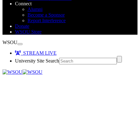
Connect
Alumni
Become a Sponsor
Report Interference
Donate
WSOU Store
WSOU
STREAM LIVE
University Site Search