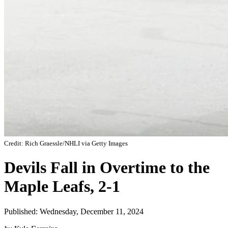
Credit: Rich Graessle/NHLI via Getty Images
Devils Fall in Overtime to the
Maple Leafs, 2-1
Published: Wednesday, December 11, 2024