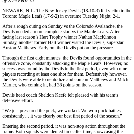
by Kyle Ferreira
NEWARK, N.J - The New Jersey Devils (18-10-3) fell victim to the
Toronto Maple Leafs (17-9-2) in overtime Tuesday Night, 2-1.
After a rough outing on Sunday vs the Colorado Avalanche, the
Devils needed a more complete start vs the Maple Leafs. After
facing last season’s Hart Trophy winner Nathan MacKinnon
Sunday, another former Hart winner visited the Devils, superstar
Auston Matthews. Early on, the Devils put on the pressure.
Through the first eight minutes, the Devils found opportunities in the
offensive zone, constantly attacking the Maple Leafs. However, no
success was found by the Devils in the first period, even with nine
players recording at least one shot for them. Defensively however,
the Devils were able to neutralize and contain Matthews and Mitch
Marner, who coming in, had 38 points on the season.
Devils head coach Sheldon Keefe felt pleased with his team’s
defensive effort.
“We just pressured the puck, we worked. We won puck battles
consistently… it was clearly our best first period of the season.”
Entering the second period, it was non-stop action throughout the
frame. Both squads were denied time after time, showcasing the