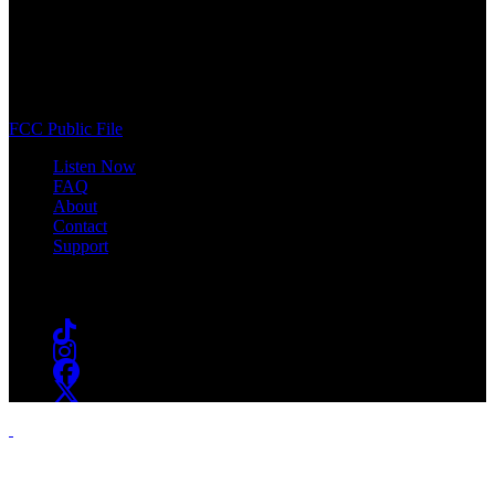
WSOU 89.5 FM
400 South Orange Ave
South Orange, NJ 07009
(973) 761-WSOU
FCC Public File
Listen Now
FAQ
About
Contact
Support
Follow #WSOU