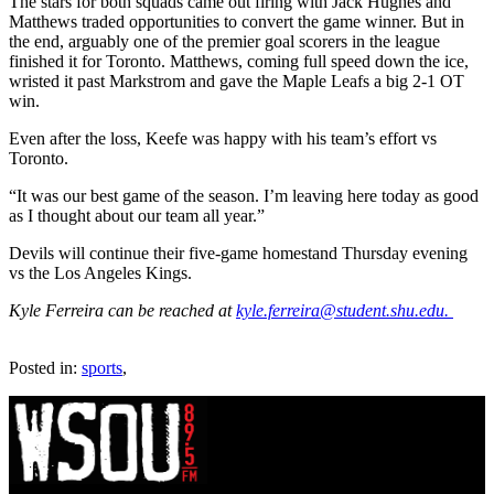
The stars for both squads came out firing with Jack Hughes and
Matthews traded opportunities to convert the game winner. But in
the end, arguably one of the premier goal scorers in the league
finished it for Toronto. Matthews, coming full speed down the ice,
wristed it past Markstrom and gave the Maple Leafs a big 2-1 OT
win.
Even after the loss, Keefe was happy with his team’s effort vs
Toronto.
“It was our best game of the season. I’m leaving here today as good
as I thought about our team all year.”
Devils will continue their five-game homestand Thursday evening
vs the Los Angeles Kings.
Kyle Ferreira can be reached at
kyle.ferreira@student.shu.edu.
Posted in:
sports
,