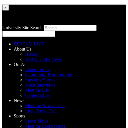
x
University Site Search
STREAM LIVE
About Us
History
WSOU In the News
On-Air
Listen Online
Community Programming
Specialty Shows
Artist Interviews
Meet the DJs
Contest Rules
News
Meet the Newscasters
Pirate News Desk
Sports
Sports News
Meet the Sportscasters