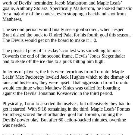
work of Devils’ netminder, Jacob Markstrom and Maple Leafs’
goalie, Anthony Stolarz. Specifically Markstrom, he looked fantastic
for a majority of the contest, even stopping a backhand shot from
Matthews.
The second period would finally see a goal scored, when Jesper
Bratt dished the puck to Ondrej Palat for his fourth goal this season.
The Devils would get on the board to make it 1-0.
The physical play of Tuesday’s contest was something to note.
Towards the end of the second frame, Devils’ Jonas Siegenthaler
had to skate off the ice due to a puck hitting him high.
In terms of players, the hits were ferocious from Toronto. Maple
Leafs’ Max Pacioretty leveled Jack Hughes which to the dismay of
fans and his teams, they were upset. That aggression from Toronto
would continue when Matthew Knies was called for boarding
against the Devils’ Jonathan Kovacevic in the third period.
Physically, Toronto asserted themselves, but offensively they had to
get it started. With 9:18 remaining in the third, Maple Leafs’ Pontus
Holmberg scored the shorthanded goal for Toronto, ruining the
Devils’ power play. But after 60 action-packed minutes, overtime
was needed.