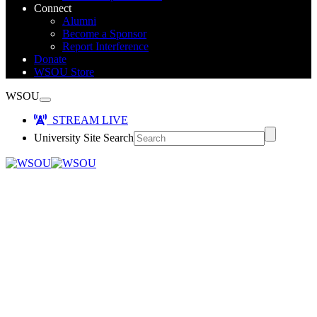
Connect
Alumni
Become a Sponsor
Report Interference
Donate
WSOU Store
WSOU
STREAM LIVE
University Site Search