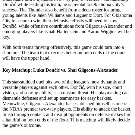
Dončić while leading his team, he is pivotal to Oklahoma City’s
success. The Thunder also benefit from a deep roster featuring
young talents like Jalen Williams and Luguentz Dort. For Oklahoma
City to secure a win, their defensive efforts will need to slow
Dončić, while offensive contributions from Gilgeous-Alexander and
emerging players like Isaiah Hartenstein and Aaron Wiggins will be
key.
With both teams thriving offensively, this game could turn into a
shootout. The team that executes better on both ends of the court
will have the upper hand.
Key Matchup: Luka Dončić vs. Shai Gilgeous-Alexander
This star-studded duel pits two of the league’s most dynamic and
versatile players against each other. Dončić, with his size, court
vision, and scoring ability, is a constant threat. His playmaking can
dismantle defenses and set up teammates for easy baskets.
Meanwhile, Gilgeous-Alexander has established himself as one of
the NBA’s premier two-way players. His ability to attack the basket,
finish through contact, and disrupt opponents on defense makes him
a handful on both ends of the floor. This matchup will likely decide
the game’s outcome.