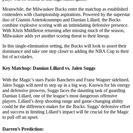
Meanwhile, the Milwaukee Bucks enter the matchup as established
contenders with championship aspirations. Powered by the superstar
duo of Giannis Antetokounmpo and Damian Lillard, the Bucks
combine explosive scoring with an intimidating defensive presence.
With Khris Middleton returning after missing much of the season,
Milwaukee adds yet another scoring threat to their lineup.
In this single-elimination setting, the Bucks will look to assert their
dominance and take one step closer to adding the NBA Cup to their
list of accolades.
Key Matchup: Damian Lillard vs. Jalen Suggs
With the Magic’s stars Paolo Banchero and Franz Wagner sidelined,
Jalen Suggs will need to step up in a big way. Known for his energy
and defensive prowess, Suggs faces the daunting task of guarding
Damian Lillard, one of the league’s most dangerous offensive
players. Lillard’s deep shooting range and game-changing ability
could be the difference-maker for the Bucks. Suggs’ defensive effort
and success in limiting Lillard’s impact will be crucial for the Magic
to pull off an upset.
Darren’s Prediction: