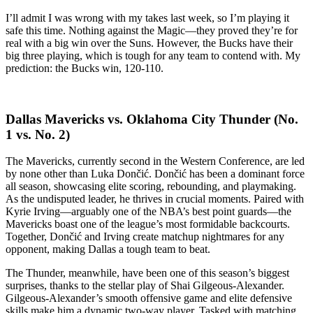
I’ll admit I was wrong with my takes last week, so I’m playing it
safe this time. Nothing against the Magic—they proved they’re for
real with a big win over the Suns. However, the Bucks have their
big three playing, which is tough for any team to contend with. My
prediction: the Bucks win, 120-110.
Dallas Mavericks vs. Oklahoma City Thunder (No.
1 vs. No. 2)
The Mavericks, currently second in the Western Conference, are led
by none other than Luka Dončić. Dončić has been a dominant force
all season, showcasing elite scoring, rebounding, and playmaking.
As the undisputed leader, he thrives in crucial moments. Paired with
Kyrie Irving—arguably one of the NBA’s best point guards—the
Mavericks boast one of the league’s most formidable backcourts.
Together, Dončić and Irving create matchup nightmares for any
opponent, making Dallas a tough team to beat.
The Thunder, meanwhile, have been one of this season’s biggest
surprises, thanks to the stellar play of Shai Gilgeous-Alexander.
Gilgeous-Alexander’s smooth offensive game and elite defensive
skills make him a dynamic two-way player. Tasked with matching