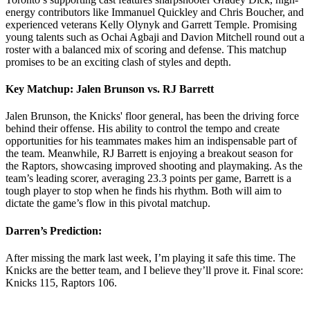
energy contributors like Immanuel Quickley and Chris Boucher, and
experienced veterans Kelly Olynyk and Garrett Temple. Promising
young talents such as Ochai Agbaji and Davion Mitchell round out a
roster with a balanced mix of scoring and defense. This matchup
promises to be an exciting clash of styles and depth.
Key Matchup: Jalen Brunson vs. RJ Barrett
Jalen Brunson, the Knicks' floor general, has been the driving force
behind their offense. His ability to control the tempo and create
opportunities for his teammates makes him an indispensable part of
the team. Meanwhile, RJ Barrett is enjoying a breakout season for
the Raptors, showcasing improved shooting and playmaking. As the
team’s leading scorer, averaging 23.3 points per game, Barrett is a
tough player to stop when he finds his rhythm. Both will aim to
dictate the game’s flow in this pivotal matchup.
Darren’s Prediction:
After missing the mark last week, I’m playing it safe this time. The
Knicks are the better team, and I believe they’ll prove it. Final score:
Knicks 115, Raptors 106.