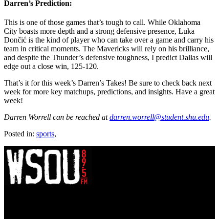
Darren’s Prediction:
This is one of those games that’s tough to call. While Oklahoma
City boasts more depth and a strong defensive presence, Luka
Dončić is the kind of player who can take over a game and carry his
team in critical moments. The Mavericks will rely on his brilliance,
and despite the Thunder’s defensive toughness, I predict Dallas will
edge out a close win, 125-120.
That’s it for this week’s Darren’s Takes! Be sure to check back next
week for more key matchups, predictions, and insights. Have a great
week!
Darren Worrell can be reached at
darren.worrell@student.shu.edu
.
Posted in:
sports
,
WSOU 89.5 FM