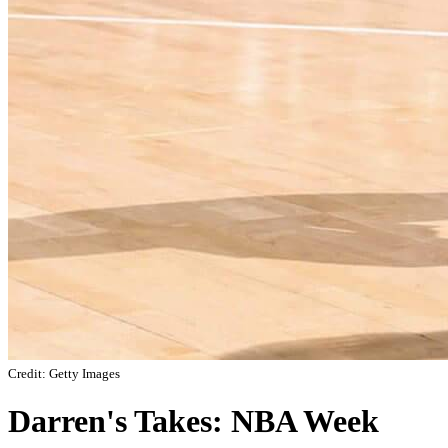
Credit: Getty Images
Darren's Takes: NBA Week