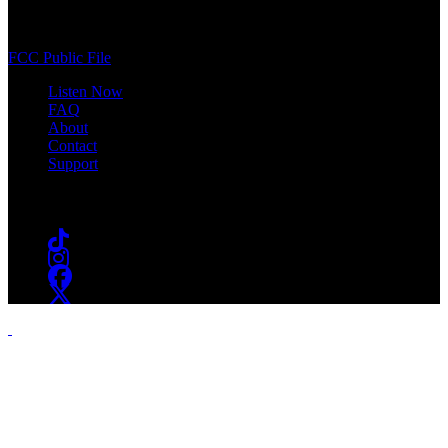
400 South Orange Ave
South Orange, NJ 07009
(973) 761-WSOU
FCC Public File
Listen Now
FAQ
About
Contact
Support
Follow #WSOU