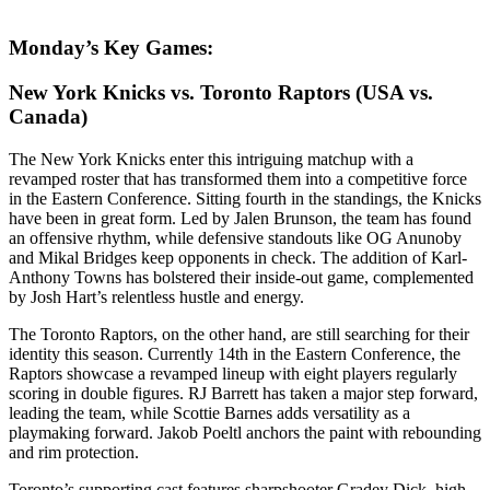
Monday’s Key Games:
New York Knicks vs. Toronto Raptors (USA vs.
Canada)
The New York Knicks enter this intriguing matchup with a
revamped roster that has transformed them into a competitive force
in the Eastern Conference. Sitting fourth in the standings, the Knicks
have been in great form. Led by Jalen Brunson, the team has found
an offensive rhythm, while defensive standouts like OG Anunoby
and Mikal Bridges keep opponents in check. The addition of Karl-
Anthony Towns has bolstered their inside-out game, complemented
by Josh Hart’s relentless hustle and energy.
The Toronto Raptors, on the other hand, are still searching for their
identity this season. Currently 14th in the Eastern Conference, the
Raptors showcase a revamped lineup with eight players regularly
scoring in double figures. RJ Barrett has taken a major step forward,
leading the team, while Scottie Barnes adds versatility as a
playmaking forward. Jakob Poeltl anchors the paint with rebounding
and rim protection.
Toronto’s supporting cast features sharpshooter Gradey Dick, high-