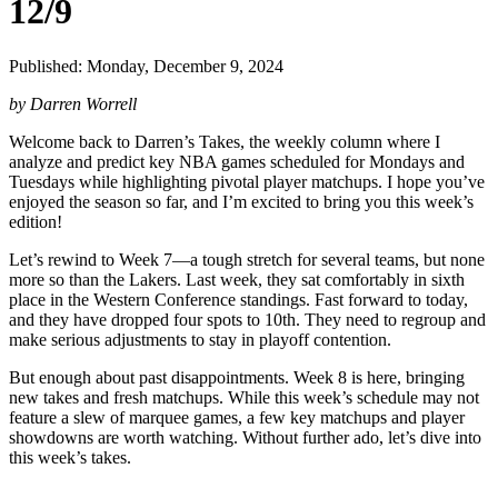
12/9
Published: Monday, December 9, 2024
by Darren Worrell
Welcome back to Darren’s Takes, the weekly column where I
analyze and predict key NBA games scheduled for Mondays and
Tuesdays while highlighting pivotal player matchups. I hope you’ve
enjoyed the season so far, and I’m excited to bring you this week’s
edition!
Let’s rewind to Week 7—a tough stretch for several teams, but none
more so than the Lakers. Last week, they sat comfortably in sixth
place in the Western Conference standings. Fast forward to today,
and they have dropped four spots to 10th. They need to regroup and
make serious adjustments to stay in playoff contention.
But enough about past disappointments. Week 8 is here, bringing
new takes and fresh matchups. While this week’s schedule may not
feature a slew of marquee games, a few key matchups and player
showdowns are worth watching. Without further ado, let’s dive into
this week’s takes.