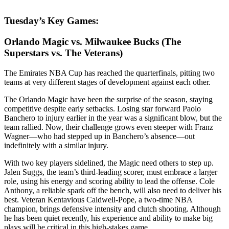
Tuesday’s Key Games:
Orlando Magic vs. Milwaukee Bucks (The
Superstars vs. The Veterans)
The Emirates NBA Cup has reached the quarterfinals, pitting two
teams at very different stages of development against each other.
The Orlando Magic have been the surprise of the season, staying
competitive despite early setbacks. Losing star forward Paolo
Banchero to injury earlier in the year was a significant blow, but the
team rallied. Now, their challenge grows even steeper with Franz
Wagner—who had stepped up in Banchero’s absence—out
indefinitely with a similar injury.
With two key players sidelined, the Magic need others to step up.
Jalen Suggs, the team’s third-leading scorer, must embrace a larger
role, using his energy and scoring ability to lead the offense. Cole
Anthony, a reliable spark off the bench, will also need to deliver his
best. Veteran Kentavious Caldwell-Pope, a two-time NBA
champion, brings defensive intensity and clutch shooting. Although
he has been quiet recently, his experience and ability to make big
plays will be critical in this high-stakes game.