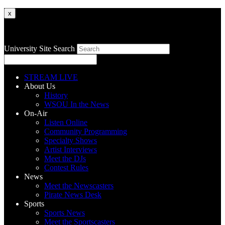
x
University Site Search
STREAM LIVE
About Us
History
WSOU In the News
On-Air
Listen Online
Community Programming
Specialty Shows
Artist Interviews
Meet the DJs
Contest Rules
News
Meet the Newscasters
Pirate News Desk
Sports
Sports News
Meet the Sportscasters