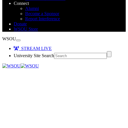
Connect
Alumni
Become a Sponsor
Report Interference
Donate
WSOU Store
WSOU
STREAM LIVE
University Site Search