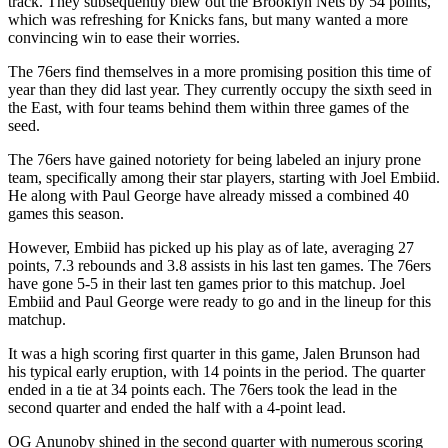
track. They subsequently blew out the Brooklyn Nets by 54 points,
which was refreshing for Knicks fans, but many wanted a more
convincing win to ease their worries.
The 76ers find themselves in a more promising position this time of
year than they did last year. They currently occupy the sixth seed in
the East, with four teams behind them within three games of the
seed.
The 76ers have gained notoriety for being labeled an injury prone
team, specifically among their star players, starting with Joel Embiid.
He along with Paul George have already missed a combined 40
games this season.
However, Embiid has picked up his play as of late, averaging 27
points, 7.3 rebounds and 3.8 assists in his last ten games. The 76ers
have gone 5-5 in their last ten games prior to this matchup. Joel
Embiid and Paul George were ready to go and in the lineup for this
matchup.
It was a high scoring first quarter in this game, Jalen Brunson had
his typical early eruption, with 14 points in the period. The quarter
ended in a tie at 34 points each. The 76ers took the lead in the
second quarter and ended the half with a 4-point lead.
OG Anunoby shined in the second quarter with numerous scoring