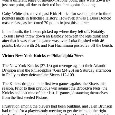
with a different sense of urgency. At one point, they were down by
just one point, all due to their red hot three-point shooting.
Coby White also moved past Kirk Hinrich for second place in three
pointers made in franchise History. However, it was a Luka Doncic
master class, as he scored 20 points in just this quarter.
In the fourth, the Lakers picked up where they left off. Notably,
Jaxson Hayes threw down an Eastbay between the legs dunk and
after that it was clear the game was over. Luka finished with 46
points, Lebron with 24, and Rui Hachimura posted 23 off the bench.
Victor: New York Knicks vs Philadelphia 76ers
The New York Knicks (27-18) got revenge against their Atlantic
Division rival the Philadelphia 76ers (24-20) on Saturday afternoon
in Philly as they defeated the Sixers 112-109.
The Knicks dropped their first two games against the Sixers this
season. Prior to their previous win against the Brooklyn Nets, the
Knicks had lost nine of their last 11 games, distancing themselves
from the first seeded Pistons.
Frustration among the players had been building, and Jalen Brunson
had called for a players-only meeting to get the team on the right