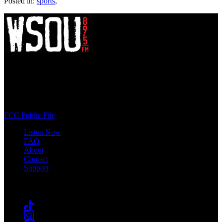
Posted in:
sports
,
WSOU 89.5 FM
400 South Orange Ave
South Orange, NJ 07009
(973) 761-WSOU
FCC Public File
Listen Now
FAQ
About
Contact
Support
Follow #WSOU