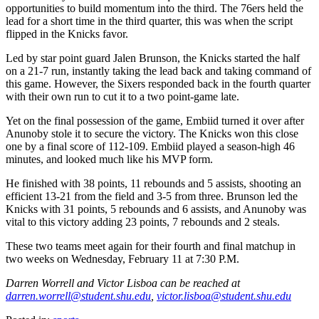
opportunities to build momentum into the third. The 76ers held the
lead for a short time in the third quarter, this was when the script
flipped in the Knicks favor.
Led by star point guard Jalen Brunson, the Knicks started the half
on a 21-7 run, instantly taking the lead back and taking command of
this game. However, the Sixers responded back in the fourth quarter
with their own run to cut it to a two point-game late.
Yet on the final possession of the game, Embiid turned it over after
Anunoby stole it to secure the victory. The Knicks won this close
one by a final score of 112-109. Embiid played a season-high 46
minutes, and looked much like his MVP form.
He finished with 38 points, 11 rebounds and 5 assists, shooting an
efficient 13-21 from the field and 3-5 from three. Brunson led the
Knicks with 31 points, 5 rebounds and 6 assists, and Anunoby was
vital to this victory adding 23 points, 7 rebounds and 2 steals.
These two teams meet again for their fourth and final matchup in
two weeks on Wednesday, February 11 at 7:30 P.M.
Darren Worrell and Victor Lisboa can be reached at
darren.worrell@student.shu.edu
,
victor.lisboa@student.shu.edu