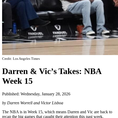
Credit: Los Angeles Times
Darren & Vic’s Takes: NBA
Week 15
Published: Wednesday, January 28, 2026
by Darren Worrell and Victor Lisboa
The NBA is in Week 15, which means Darren and Vic are back to
recap the big games that caught their attention this past week.