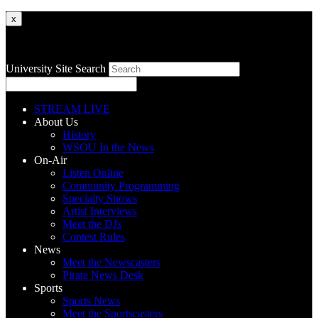
x
University Site Search
STREAM LIVE
About Us
History
WSOU In the News
On-Air
Listen Online
Community Programming
Specialty Shows
Artist Interviews
Meet the DJs
Contest Rules
News
Meet the Newscasters
Pirate News Desk
Sports
Sports News
Meet the Sportscasters