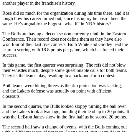
another player in the franchise's history.
Rose did so much for the organization during his time there, and it is
tough how his career turned out, since his injury he hasn’t been the
same. He’s arguably the biggest “what if” in NBA history?
The Bulls are having a decent season currently ninth in the Eastern
Conference. Their record does not define them as they have also
won four of their last five contests. Both White and Giddey lead the
team in scoring with 18.8 points per game, which has fueled their
success.
In this game, the first quarter was surprising. The refs did not blow
their whistles much, despite some questionable calls for both teams.
They let the teams play, resulting in a back-and-forth contest.
Both teams were hitting threes as the rim protection was lacking,
and the Lakers defense was actually on point with efficient
closeouts.
In the second quarter, the Bulls looked sloppy turning the ball over,
and the Lakers took advantage, building their lead up to 20 points. It
was the LeBron James show in the first half as he scored 20 points.
The second half saw a change of events, with the Bulls coming out