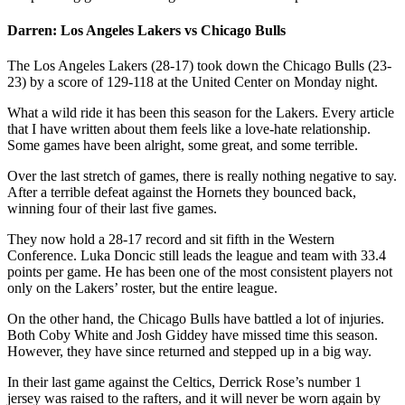
Darren: Los Angeles Lakers vs Chicago Bulls
The Los Angeles Lakers (28-17) took down the Chicago Bulls (23-
23) by a score of 129-118 at the United Center on Monday night.
What a wild ride it has been this season for the Lakers. Every article
that I have written about them feels like a love-hate relationship.
Some games have been alright, some great, and some terrible.
Over the last stretch of games, there is really nothing negative to say.
After a terrible defeat against the Hornets they bounced back,
winning four of their last five games.
They now hold a 28-17 record and sit fifth in the Western
Conference. Luka Doncic still leads the league and team with 33.4
points per game. He has been one of the most consistent players not
only on the Lakers’ roster, but the entire league.
On the other hand, the Chicago Bulls have battled a lot of injuries.
Both Coby White and Josh Giddey have missed time this season.
However, they have since returned and stepped up in a big way.
In their last game against the Celtics, Derrick Rose’s number 1
jersey was raised to the rafters, and it will never be worn again by