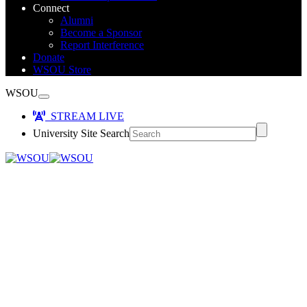
Connect
Alumni
Become a Sponsor
Report Interference
Donate
WSOU Store
WSOU
STREAM LIVE
University Site Search