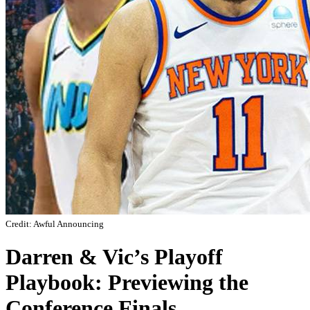
Credit: Awful Announcing
Darren & Vic’s Playoff
Playbook: Previewing the
Conference Finals