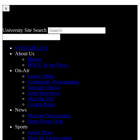
x
University Site Search
STREAM LIVE
About Us
History
WSOU In the News
On-Air
Listen Online
Community Programming
Specialty Shows
Artist Interviews
Meet the DJs
Contest Rules
News
Meet the Newscasters
Pirate News Desk
Sports
Sports News
Meet the Sportscasters