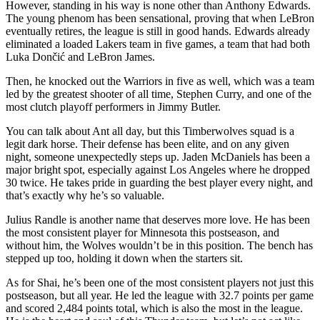
However, standing in his way is none other than Anthony Edwards.
The young phenom has been sensational, proving that when LeBron
eventually retires, the league is still in good hands. Edwards already
eliminated a loaded Lakers team in five games, a team that had both
Luka Dončić and LeBron James.
Then, he knocked out the Warriors in five as well, which was a team
led by the greatest shooter of all time, Stephen Curry, and one of the
most clutch playoff performers in Jimmy Butler.
You can talk about Ant all day, but this Timberwolves squad is a
legit dark horse. Their defense has been elite, and on any given
night, someone unexpectedly steps up. Jaden McDaniels has been a
major bright spot, especially against Los Angeles where he dropped
30 twice. He takes pride in guarding the best player every night, and
that’s exactly why he’s so valuable.
Julius Randle is another name that deserves more love. He has been
the most consistent player for Minnesota this postseason, and
without him, the Wolves wouldn’t be in this position. The bench has
stepped up too, holding it down when the starters sit.
As for Shai, he’s been one of the most consistent players not just this
postseason, but all year. He led the league with 32.7 points per game
and scored 2,484 points total, which is also the most in the league.