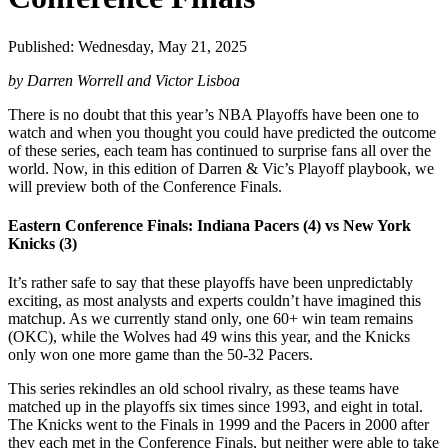
Published: Wednesday, May 21, 2025
by Darren Worrell and Victor Lisboa
There is no doubt that this year’s NBA Playoffs have been one to
watch and when you thought you could have predicted the outcome
of these series, each team has continued to surprise fans all over the
world. Now, in this edition of Darren & Vic’s Playoff playbook, we
will preview both of the Conference Finals.
Eastern Conference Finals: Indiana Pacers (4) vs New York
Knicks (3)
It’s rather safe to say that these playoffs have been unpredictably
exciting, as most analysts and experts couldn’t have imagined this
matchup. As we currently stand only, one 60+ win team remains
(OKC), while the Wolves had 49 wins this year, and the Knicks
only won one more game than the 50-32 Pacers.
This series rekindles an old school rivalry, as these teams have
matched up in the playoffs six times since 1993, and eight in total.
The Knicks went to the Finals in 1999 and the Pacers in 2000 after
they each met in the Conference Finals, but neither were able to take