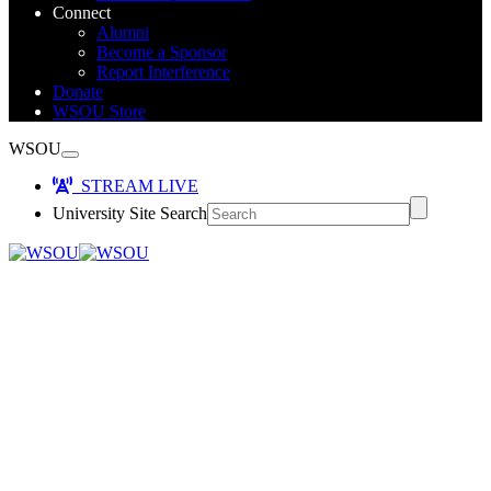
Connect
Alumni
Become a Sponsor
Report Interference
Donate
WSOU Store
WSOU
STREAM LIVE
University Site Search