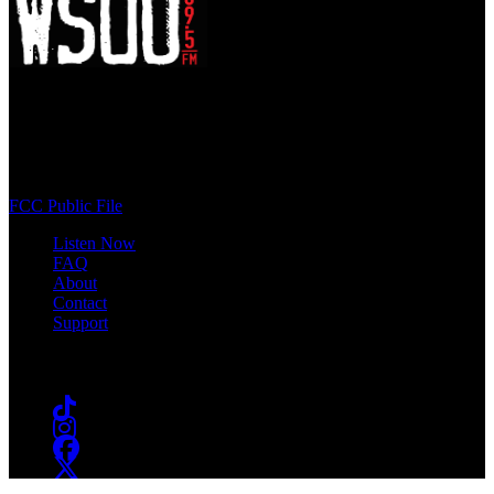
WSOU 89.5 FM
400 South Orange Ave
South Orange, NJ 07009
(973) 761-WSOU
FCC Public File
Listen Now
FAQ
About
Contact
Support
Follow #WSOU