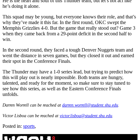
He is the heart and soul of this Thunder team, but let’s not act like
he’s doing it alone.
This squad may be young, but everyone knows their role, and that’s
why they’ve made it this far. In the first round, OKC swept the
Memphis Grizzlies 4-0. But the game that really stood out? Game 3
when they came back from a 29-point deficit in the second half to
win.
In the second round, they faced a tough Denver Nuggets team and
went the distance in seven games, but they closed it out and earned
their spot in the Conference Finals.
The Thunder may have a 1-0 series lead, but trying to predict how
this will play out is nearly impossible. Both teams are hungry,
talented, and ready for the moment, so make sure to stay tuned to
see how this series, as well as the Eastern Conference Finals
unfolds.
Darren Worrell can be reached at
darren.worrell@student.shu.edu
.
Victor Lisboa can be reached at
victor.lisboa@student.shu.edu
.
Posted in:
sports
,