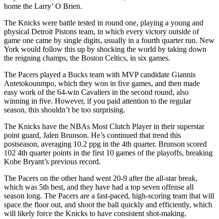
home the Larry’ O Brien.
The Knicks were battle tested in round one, playing a young and
physical Detroit Pistons team, in which every victory outside of
game one came by single digits, usually in a fourth quarter run. New
York would follow this up by shocking the world by taking down
the reigning champs, the Boston Celtics, in six games.
The Pacers played a Bucks team with MVP candidate Giannis
Antetokounmpo, which they won in five games, and then made
easy work of the 64-win Cavaliers in the second round, also
winning in five. However, if you paid attention to the regular
season, this shouldn’t be too surprising.
The Knicks have the NBAs Most Clutch Player in their superstar
point guard, Jalen Brunson. He’s continued that trend this
postseason, averaging 10.2 ppg in the 4th quarter. Brunson scored
102 4th quarter points in the first 10 games of the playoffs, breaking
Kobe Bryant’s previous record.
The Pacers on the other hand went 20-9 after the all-star break,
which was 5th best, and they have had a top seven offense all
season long. The Pacers are a fast-paced, high-scoring team that will
space the floor out, and shoot the ball quickly and efficiently, which
will likely force the Knicks to have consistent shot-making.