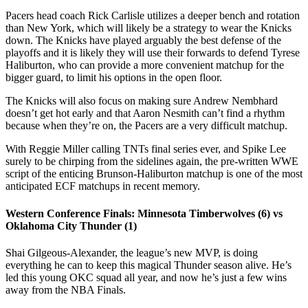
Pacers head coach Rick Carlisle utilizes a deeper bench and rotation
than New York, which will likely be a strategy to wear the Knicks
down. The Knicks have played arguably the best defense of the
playoffs and it is likely they will use their forwards to defend Tyrese
Haliburton, who can provide a more convenient matchup for the
bigger guard, to limit his options in the open floor.
The Knicks will also focus on making sure Andrew Nembhard
doesn’t get hot early and that Aaron Nesmith can’t find a rhythm
because when they’re on, the Pacers are a very difficult matchup.
With Reggie Miller calling TNTs final series ever, and Spike Lee
surely to be chirping from the sidelines again, the pre-written WWE
script of the enticing Brunson-Haliburton matchup is one of the most
anticipated ECF matchups in recent memory.
Western Conference Finals: Minnesota Timberwolves (6) vs
Oklahoma City Thunder (1)
Shai Gilgeous-Alexander, the league’s new MVP, is doing
everything he can to keep this magical Thunder season alive. He’s
led this young OKC squad all year, and now he’s just a few wins
away from the NBA Finals.