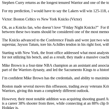
Stephen Curry returns as the longest tenured Warrior and one of the to
For my prediction, I would have to say the Lakers will win 125-118, 
Victor: Boston Celtics vs New York Knicks (Victor)
Ok, as a Knicks fan, who doesn’t love “Friday Night Knicks?” For the f
between these two teams should be considered one of the most memora
The Knicks advanced to the Conference Finals and were just two wins a
superstar, Jayson Tatum, tore his Achilles tendon in his right foot, w
Starting with New York, the front office addressed what most analys
for not utilizing his bench, and as a result, they made a massive co
Mike Brown is a four-time NBA champion as an assistant and associat
part of the Warriors dynasty, and led the Sacramento Kings to a histor
I’m confident Mike Brown has the credentials, and ability to maximize
Boston made several moves this offseason, trading away veterans Krist
Warriors, giving this team a completely different outlook.
However, their most notable addition was acquiring shooting guard Anf
is a career 38% shooter from three, while connecting at an 88% clip fr
Holiday is.