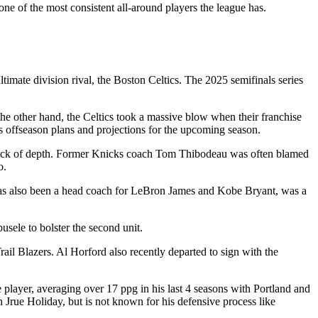
one of the most consistent all-around players the league has.
timate division rival, the Boston Celtics. The 2025 semifinals series
he other hand, the Celtics took a massive blow when their franchise
n’s offseason plans and projections for the upcoming season.
r lack of depth. Former Knicks coach Tom Thibodeau was often blamed
to.
has also been a head coach for LeBron James and Kobe Bryant, was a
usele to bolster the second unit.
il Blazers. Al Horford also recently departed to sign with the
player, averaging over 17 ppg in his last 4 seasons with Portland and
 Jrue Holiday, but is not known for his defensive process like