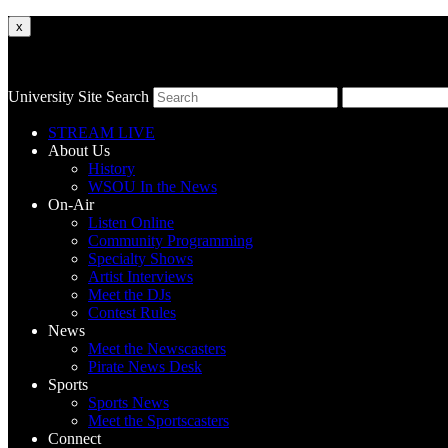
x
University Site Search
STREAM LIVE
About Us
History
WSOU In the News
On-Air
Listen Online
Community Programming
Specialty Shows
Artist Interviews
Meet the DJs
Contest Rules
News
Meet the Newscasters
Pirate News Desk
Sports
Sports News
Meet the Sportscasters
Connect