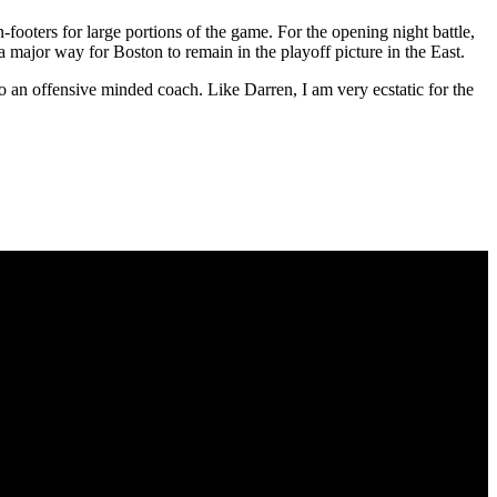
footers for large portions of the game. For the opening night battle,
 a major way for Boston to remain in the playoff picture in the East.
g to an offensive minded coach. Like Darren, I am very ecstatic for the