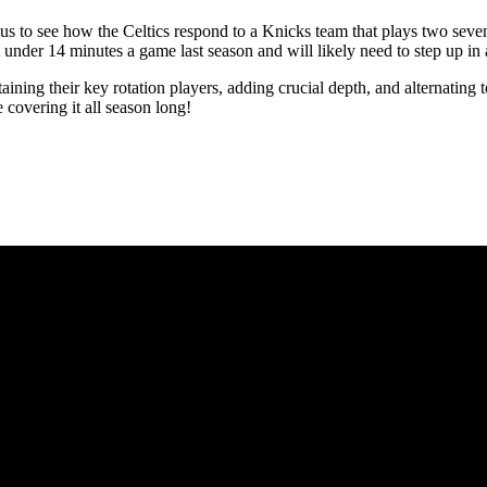
s to see how the Celtics respond to a Knicks team that plays two seven-
t under 14 minutes a game last season and will likely need to step up in
etaining their key rotation players, adding crucial depth, and alternatin
covering it all season long!