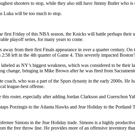
ughest shooters to stop, while they also still have Jimmy Butler who is 
as Luka will be too much to stop.
irst Friday of this NBA season, the Knicks will battle perhaps their ul
ble playoff series, for many years to come.
way from their first Finals appearance in over a quarter century. On t
ith 2:58 left in the 4th quarter of Game 4. This severely impacted Bosto
ts labeled as NY’s biggest weakness, which was considered to be thei
aching change, bringing in Mike Brown after he was fired from Sacramen
e coach, who was a part of the Spurs dynasty in the early 2000s. He 
ical league-best offense.
 this roster, especially after adding Jordan Clarkson and Guerschon Yab
aps Porzingis to the Atlanta Hawks and Jrue Holiday to the Portland Tra
ernee Simons in the Jrue Holiday trade. Simons is a highly productive 
om the free throw line. He provides more of an offensive inventory than