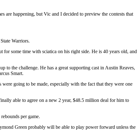
 are happening, but Vic and I decided to preview the contests that
State Warriors.
ut for some time with sciatica on his right side. He is 40 years old, and
p to the challenge. He has a great supporting cast in Austin Reaves,
Marcus Smart.
 were going to be made, especially with the fact that they were one
ally able to agree on a new 2 year, $48.5 million deal for him to
.6 rebounds per game.
Draymond Green probably will be able to play power forward unless the