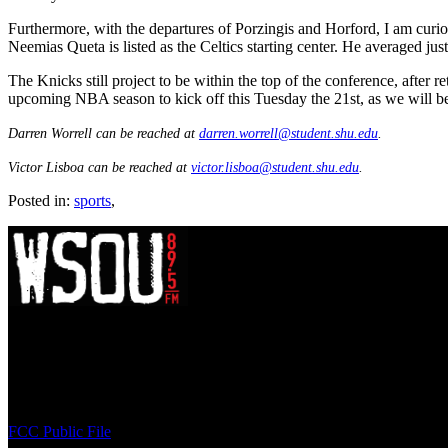
Furthermore, with the departures of Porzingis and Horford, I am curiou
Neemias Queta is listed as the Celtics starting center. He averaged jus
The Knicks still project to be within the top of the conference, after r
upcoming NBA season to kick off this Tuesday the 21st, as we will be 
Darren Worrell can be reached at
darren.worrell@student.shu.edu
.
Victor Lisboa can be reached at
victor.lisboa@student.shu.edu
.
Posted in:
sports
,
WSOU 89.5 FM
400 South Orange Ave
South Orange, NJ 07009
(973) 761-WSOU
FCC Public File