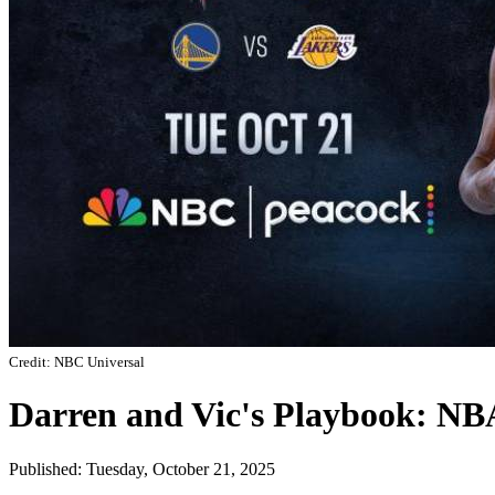
Credit: NBC Universal
Darren and Vic's Playbook: N
Published: Tuesday, October 21, 2025