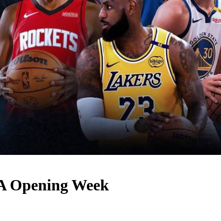
BA Opening Week