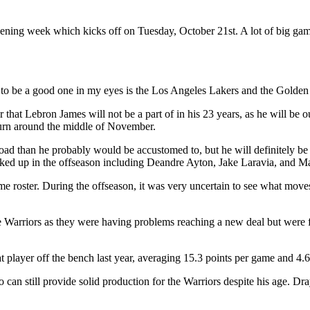
ing week which kicks off on Tuesday, October 21st. A lot of big games
 to be a good one in my eyes is the Los Angeles Lakers and the Golden 
r that Lebron James will not be a part of in his 23 years, as he will be o
return around the middle of November.
d than he probably would be accustomed to, but he will definitely be u
icked up in the offseason including Deandre Ayton, Jake Laravia, and 
 roster. During the offseason, it was very uncertain to see what moves
 Warriors as they were having problems reaching a new deal but were fin
at player off the bench last year, averaging 15.3 points per game and 4
 can still provide solid production for the Warriors despite his age. 