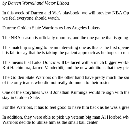
by Darren Worrell and Victor Lisboa
In this week of Darren and Vic’s playbook, we will preview NBA Open
we feel everyone should watch.
Darren: Golden State Warriors vs Los Angeles Lakers
The NBA season is officially upon us, and the one game that is going
This matchup is going to be an interesting one as this is the first opene
it is fair to say that he is taking the patient approach as he hopes to 
This means that Luka Doncic will be faced with a much bigger workloa
Rui Hachimura, Jarred Vanderbilt, and the new additions that they p
The Golden State Warriors on the other hand have pretty much the same
of the only teams who did not really do much to their roster.
One of the storylines was if Jonathan Kuminga would re-sign with the
stay in Golden State.
For the Warriors, it has to feel good to have him back as he was a gre
In addition, they were able to pick up veteran big man Al Horford who
Warriors decide to utilize him as the small ball center.