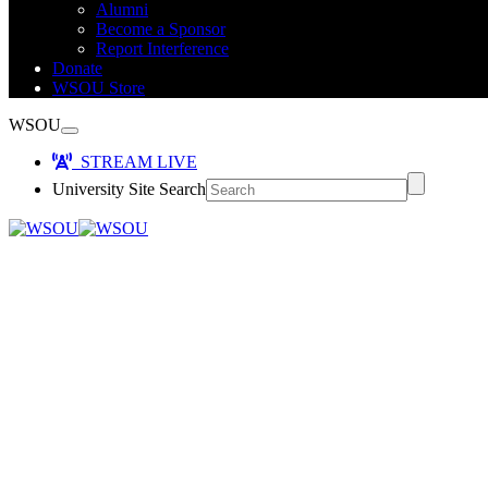
Alumni
Become a Sponsor
Report Interference
Donate
WSOU Store
WSOU
STREAM LIVE
University Site Search