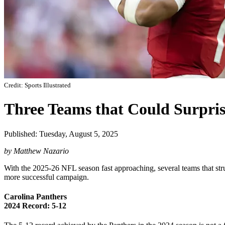
Credit: Sports Illustrated
Three Teams that Could Surpris
Published: Tuesday, August 5, 2025
by Matthew Nazario
With the 2025-26 NFL season fast approaching, several teams that strug
more successful campaign.
Carolina Panthers
2024 Record: 5-12