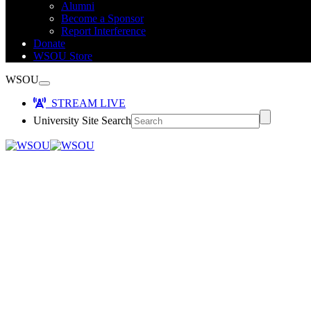
Alumni
Become a Sponsor
Report Interference
Donate
WSOU Store
WSOU
STREAM LIVE
University Site Search