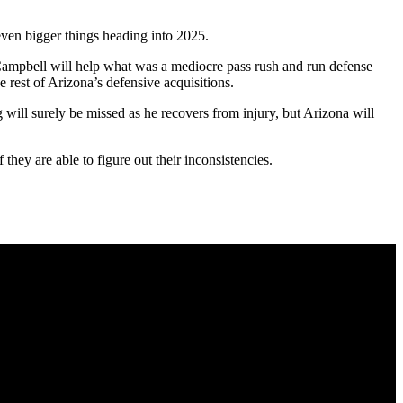
 even bigger things heading into 2025.
 Campbell will help what was a mediocre pass rush and run defense
 rest of Arizona’s defensive acquisitions.
will surely be missed as he recovers from injury, but Arizona will
they are able to figure out their inconsistencies.