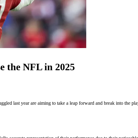
e the NFL in 2025
gled last year are aiming to take a leap forward and break into the play