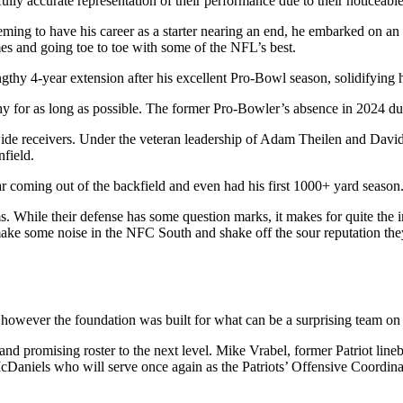
ully accurate representation of their performance due to their noticeab
ming to have his career as a starter nearing an end, he embarked on an
ames and going toe to toe with some of the NFL’s best.
gthy 4-year extension after his excellent Pro-Bowl season, solidifying
y for as long as possible. The former Pro-Bowler’s absence in 2024 due 
wide receivers. Under the veteran leadership of Adam Theilen and David
nfield.
r coming out of the backfield and even had his first 1000+ yard season
ms. While their defense has some question marks, it makes for quite the 
make some noise in the NFC South and shake off the sour reputation the
owever the foundation was built for what can be a surprising team on 
 and promising roster to the next level. Mike Vrabel, former Patriot li
McDaniels who will serve once again as the Patriots’ Offensive Coordina