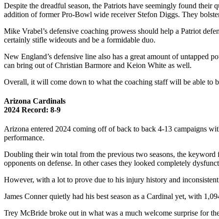
Despite the dreadful season, the Patriots have seemingly found their
addition of former Pro-Bowl wide receiver Stefon Diggs. They bolstere
Mike Vrabel’s defensive coaching prowess should help a Patriot defens
certainly stifle wideouts and be a formidable duo.
New England’s defensive line also has a great amount of untapped poten
can bring out of Christian Barmore and Keion White as well.
Overall, it will come down to what the coaching staff will be able to br
Arizona Cardinals
2024 Record: 8-9
Arizona entered 2024 coming off of back to back 4-13 campaigns with t
performance.
Doubling their win total from the previous two seasons, the keyword
opponents on defense. In other cases they looked completely dysfunc
However, with a lot to prove due to his injury history and inconsisten
James Conner quietly had his best season as a Cardinal yet, with 1,09
Trey McBride broke out in what was a much welcome surprise for the thi