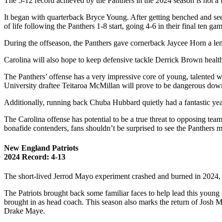
The 5-12 record achieved by the Panthers in the 2024 season is not a f
It began with quarterback Bryce Young. After getting benched and see
of life following the Panthers 1-8 start, going 4-6 in their final ten g
During the offseason, the Panthers gave cornerback Jaycee Horn a len
Carolina will also hope to keep defensive tackle Derrick Brown health
The Panthers’ offense has a very impressive core of young, talented 
University draftee Teitaroa McMillan will prove to be dangerous dow
Additionally, running back Chuba Hubbard quietly had a fantastic yea
The Carolina offense has potential to be a true threat to opposing tea
bonafide contenders, fans shouldn’t be surprised to see the Panthers 
New England Patriots
2024 Record: 4-13
The short-lived Jerrod Mayo experiment crashed and burned in 2024, h
The Patriots brought back some familiar faces to help lead this young
brought in as head coach. This season also marks the return of Josh 
Drake Maye.