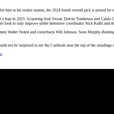
 for him in his rookie season, the 2024 fourth overall pick is poised for
k for a leap in 2025. Acquiring Josh Sweat, Dalvin Tomlinson and Calais
er look to only improve under defensive coordinator Nick Rallis and the
linemen Walter Nolen and cornerback Will Johnson. Sean Murphy-Bunting 
d not be surprised to see the Cardinals near the top of the standings if 
du