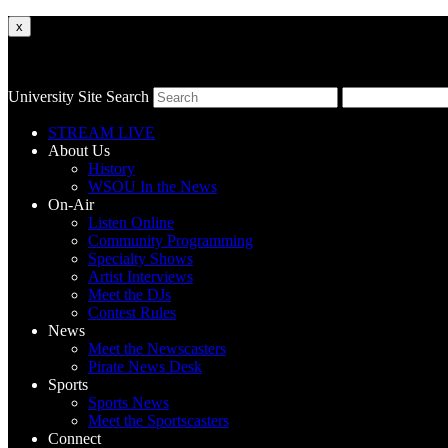
x
University Site Search
STREAM LIVE
About Us
History
WSOU In the News
On-Air
Listen Online
Community Programming
Specialty Shows
Artist Interviews
Meet the DJs
Contest Rules
News
Meet the Newscasters
Pirate News Desk
Sports
Sports News
Meet the Sportscasters
Connect