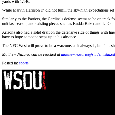
yards with 1,146.
While Marvin Harrison Jr. did not fulfill the sky-high expectations set
Similarly to the Patriots, the Cardinals defense seems to be on trac
unit last season, and existing pieces such as Budda Baker and LJ Colli
Arizona also had a solid draft on the defensive side of things with 
have to hope someone steps up in his absence.
The NFC West will prove to be a warzone, as it always is, but fans shoul
Matthew Nazario can be reached at
matthew.nazario@student.shu.e
Posted in:
sports
,
WSOU 89.5 FM
400 South Orange Ave
South Orange, NJ 07009