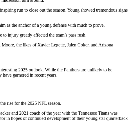
le midseason turn around.
 inspiring run to close out the season. Young showed tremendous signs
 him as the anchor of a young defense with much to prove.
to injury greatly affected the team’s pass rush.
 Moore, the likes of Xavier Legette, Jalen Coker, and Arizona
.
interesting 2025 outlook. While the Panthers are unlikely to be
y have garnered in recent years.
the rise for the 2025 NFL season.
nebacker and 2021 coach of the year with the Tennessee Titans was
tor in hopes of continued development of their young star quarterback