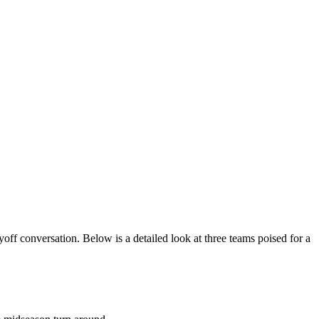
off conversation. Below is a detailed look at three teams poised for a