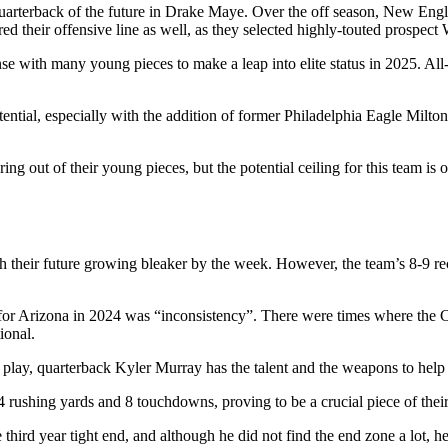
 quarterback of the future in Drake Maye. Over the off season, New Eng
d their offensive line as well, as they selected highly-touted prospect 
e with many young pieces to make a leap into elite status in 2025. All-
tial, especially with the addition of former Philadelphia Eagle Milton W
ing out of their young pieces, but the potential ceiling for this team is
heir future growing bleaker by the week. However, the team’s 8-9 recor
 for Arizona in 2024 was “inconsistency”. There were times where the 
tional.
t play, quarterback Kyler Murray has the talent and the weapons to help 
4 rushing yards and 8 touchdowns, proving to be a crucial piece of their
rd year tight end, and although he did not find the end zone a lot, he 