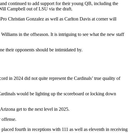
land continued to add support for their young QB, including the
Will Campbell out of LSU via the draft.
Pro Christian Gonzalez as well as Carlton Davis at corner will
illiams in the offseason. It is intriguing to see what the new staff
 one their opponents should be intimidated by.
d in 2024 did not quite represent the Cardinals’ true quality of
Cardinals would be lighting up the scoreboard or locking down
Arizona get to the next level in 2025.
 offense.
placed fourth in receptions with 111 as well as eleventh in receiving