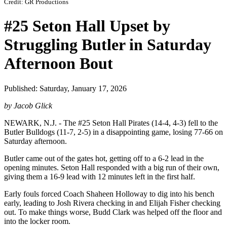
Credit: GR Productions
#25 Seton Hall Upset by
Struggling Butler in Saturday
Afternoon Bout
Published: Saturday, January 17, 2026
by Jacob Glick
NEWARK, N.J. - The #25 Seton Hall Pirates (14-4, 4-3) fell to the
Butler Bulldogs (11-7, 2-5) in a disappointing game, losing 77-66 on
Saturday afternoon.
Butler came out of the gates hot, getting off to a 6-2 lead in the
opening minutes. Seton Hall responded with a big run of their own,
giving them a 16-9 lead with 12 minutes left in the first half.
Early fouls forced Coach Shaheen Holloway to dig into his bench
early, leading to Josh Rivera checking in and Elijah Fisher checking
out. To make things worse, Budd Clark was helped off the floor and
into the locker room.