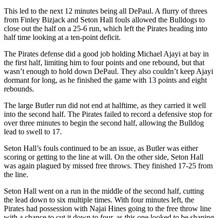
This led to the next 12 minutes being all DePaul. A flurry of threes
from Finley Bizjack and Seton Hall fouls allowed the Bulldogs to
close out the half on a 25-6 run, which left the Pirates heading into
half time looking at a ten-point deficit.
The Pirates defense did a good job holding Michael Ajayi at bay in
the first half, limiting him to four points and one rebound, but that
wasn’t enough to hold down DePaul. They also couldn’t keep Ajayi
dormant for long, as he finished the game with 13 points and eight
rebounds.
The large Butler run did not end at halftime, as they carried it well
into the second half. The Pirates failed to record a defensive stop for
over three minutes to begin the second half, allowing the Bulldog
lead to swell to 17.
Seton Hall’s fouls continued to be an issue, as Butler was either
scoring or getting to the line at will. On the other side, Seton Hall
was again plagued by missed free throws. They finished 17-25 from
the line.
Seton Hall went on a run in the middle of the second half, cutting
the lead down to six multiple times. With four minutes left, the
Pirates had possession with Najai Hines going to the free throw line
with a chance to cut it down to four, as this one looked to be shaping