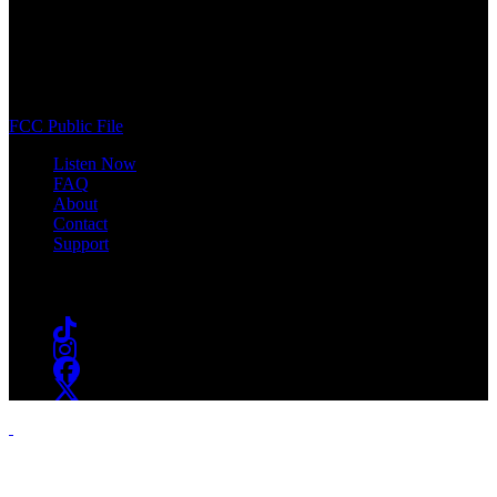
WSOU 89.5 FM
400 South Orange Ave
South Orange, NJ 07009
(973) 761-WSOU
FCC Public File
Listen Now
FAQ
About
Contact
Support
Follow #WSOU