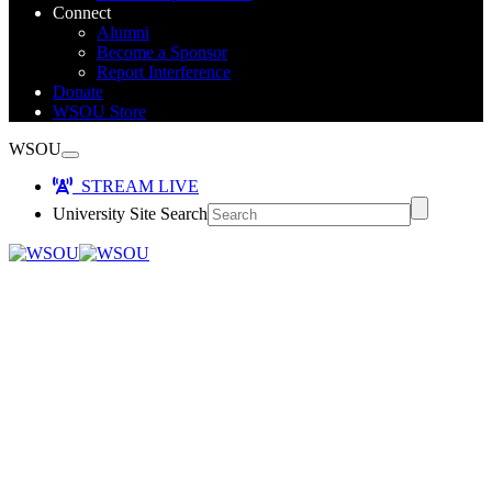
Connect
Alumni
Become a Sponsor
Report Interference
Donate
WSOU Store
WSOU
STREAM LIVE
University Site Search