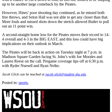
up to be another large comeback by the Pirates.
However, Hines’ poor shooting day continued, as he missed both
free throws, and Seton Hall was not able to get any closer than that.
More fouls and missed shots down the stretch allowed Butler to pull
out an 11 point win.
A second-straight home loss for the Pirates moves their record to 14-
4 overall and 4-3 in the BIG EAST, and this loss could have big
implications on their outlook in March.
The Pirates will be back in action on Tuesday night at 7 p.m. in
Madison Square Garden facing St. John’s with Joe Morales and
Lauren Reese on the call. Pregame coverage tips off at 6:30 p.m.
with Ryder Nuesell and Ryan Nelke.
Jacob Glick can be reached at
jacob.glick@student.shu.edu
.
Posted in:
sports
,