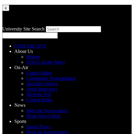
x
University Site Search
STREAM LIVE
About Us
History
WSOU In the News
On-Air
Listen Online
Community Programming
Specialty Shows
Artist Interviews
Meet the DJs
Contest Rules
News
Meet the Newscasters
Pirate News Desk
Sports
Sports News
Meet the Sportscasters