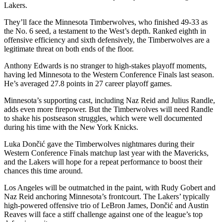
Lakers.
They’ll face the Minnesota Timberwolves, who finished 49-33 as
the No. 6 seed, a testament to the West’s depth. Ranked eighth in
offensive efficiency and sixth defensively, the Timberwolves are a
legitimate threat on both ends of the floor.
Anthony Edwards is no stranger to high-stakes playoff moments,
having led Minnesota to the Western Conference Finals last season.
He’s averaged 27.8 points in 27 career playoff games.
Minnesota’s supporting cast, including Naz Reid and Julius Randle,
adds even more firepower. But the Timberwolves will need Randle
to shake his postseason struggles, which were well documented
during his time with the New York Knicks.
Luka Dončić gave the Timberwolves nightmares during their
Western Conference Finals matchup last year with the Mavericks,
and the Lakers will hope for a repeat performance to boost their
chances this time around.
Los Angeles will be outmatched in the paint, with Rudy Gobert and
Naz Reid anchoring Minnesota’s frontcourt. The Lakers’ typically
high-powered offensive trio of LeBron James, Dončić and Austin
Reaves will face a stiff challenge against one of the league’s top