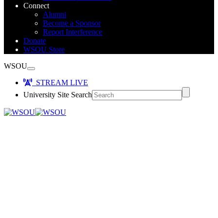
Connect
Alumni
Become a Sponsor
Report Interference
Donate
WSOU Store
WSOU
STREAM LIVE
University Site Search