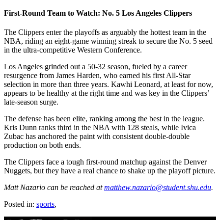
First-Round Team to Watch: No. 5 Los Angeles Clippers
The Clippers enter the playoffs as arguably the hottest team in the
NBA, riding an eight-game winning streak to secure the No. 5 seed
in the ultra-competitive Western Conference.
Los Angeles grinded out a 50-32 season, fueled by a career
resurgence from James Harden, who earned his first All-Star
selection in more than three years. Kawhi Leonard, at least for now,
appears to be healthy at the right time and was key in the Clippers’
late-season surge.
The defense has been elite, ranking among the best in the league.
Kris Dunn ranks third in the NBA with 128 steals, while Ivica
Zubac has anchored the paint with consistent double-double
production on both ends.
The Clippers face a tough first-round matchup against the Denver
Nuggets, but they have a real chance to shake up the playoff picture.
Matt Nazario can be reached at
matthew.nazario@student.shu.edu
.
Posted in:
sports
,