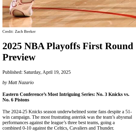
Credit: Zach Beeker
2025 NBA Playoffs First Round
Preview
Published: Saturday, April 19, 2025
by Matt Nazario
Eastern Conference’s Most Intriguing Series: No. 3 Knicks vs.
No. 6 Pistons
The 2024-25 Knicks season underwhelmed some fans despite a 51-
win campaign. The most frustrating asterisk was the team’s abysmal
performances against the league’s three best teams, going a
combined 0-10 against the Celtics, Cavaliers and Thunder.