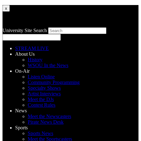
x
University Site Search
STREAM LIVE
About Us
History
WSOU In the News
On-Air
Listen Online
Community Programming
Specialty Shows
Artist Interviews
Meet the DJs
Contest Rules
News
Meet the Newscasters
Pirate News Desk
Sports
Sports News
Meet the Sportscasters