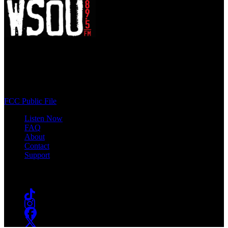
WSOU 89.5 FM
400 South Orange Ave
South Orange, NJ 07009
(973) 761-WSOU
FCC Public File
Listen Now
FAQ
About
Contact
Support
Follow #WSOU