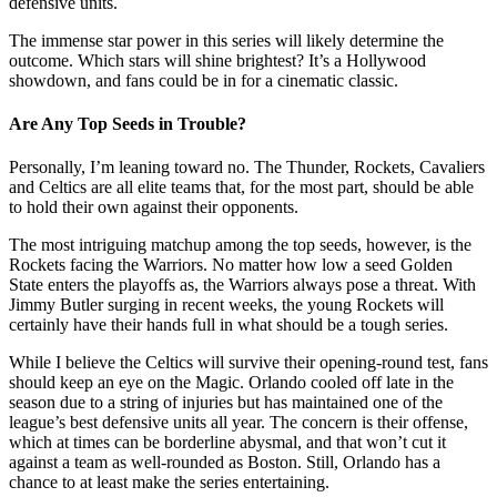
defensive units.
The immense star power in this series will likely determine the
outcome. Which stars will shine brightest? It’s a Hollywood
showdown, and fans could be in for a cinematic classic.
Are Any Top Seeds in Trouble?
Personally, I’m leaning toward no. The Thunder, Rockets, Cavaliers
and Celtics are all elite teams that, for the most part, should be able
to hold their own against their opponents.
The most intriguing matchup among the top seeds, however, is the
Rockets facing the Warriors. No matter how low a seed Golden
State enters the playoffs as, the Warriors always pose a threat. With
Jimmy Butler surging in recent weeks, the young Rockets will
certainly have their hands full in what should be a tough series.
While I believe the Celtics will survive their opening-round test, fans
should keep an eye on the Magic. Orlando cooled off late in the
season due to a string of injuries but has maintained one of the
league’s best defensive units all year. The concern is their offense,
which at times can be borderline abysmal, and that won’t cut it
against a team as well-rounded as Boston. Still, Orlando has a
chance to at least make the series entertaining.