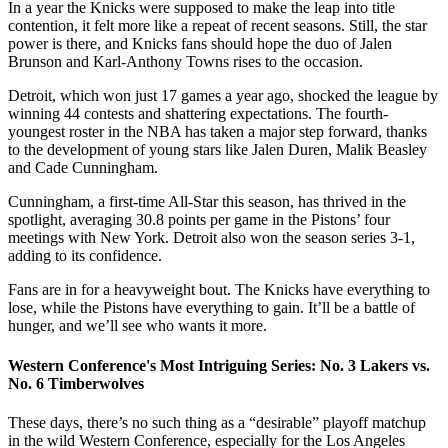
In a year the Knicks were supposed to make the leap into title
contention, it felt more like a repeat of recent seasons. Still, the star
power is there, and Knicks fans should hope the duo of Jalen
Brunson and Karl-Anthony Towns rises to the occasion.
Detroit, which won just 17 games a year ago, shocked the league by
winning 44 contests and shattering expectations. The fourth-
youngest roster in the NBA has taken a major step forward, thanks
to the development of young stars like Jalen Duren, Malik Beasley
and Cade Cunningham.
Cunningham, a first-time All-Star this season, has thrived in the
spotlight, averaging 30.8 points per game in the Pistons’ four
meetings with New York. Detroit also won the season series 3-1,
adding to its confidence.
Fans are in for a heavyweight bout. The Knicks have everything to
lose, while the Pistons have everything to gain. It’ll be a battle of
hunger, and we’ll see who wants it more.
Western Conference's Most Intriguing Series: No. 3 Lakers vs.
No. 6 Timberwolves
These days, there’s no such thing as a “desirable” playoff matchup
in the wild Western Conference, especially for the Los Angeles