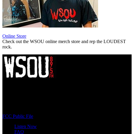
Online Store
Check out the WSOU online merch store and rep the LOUDEST
rock.
WSOU 89.5 FM
400 South Orange Ave
South Orange, NJ 07009
(973) 761-WSOU
FCC Public File
Listen Now
FAQ