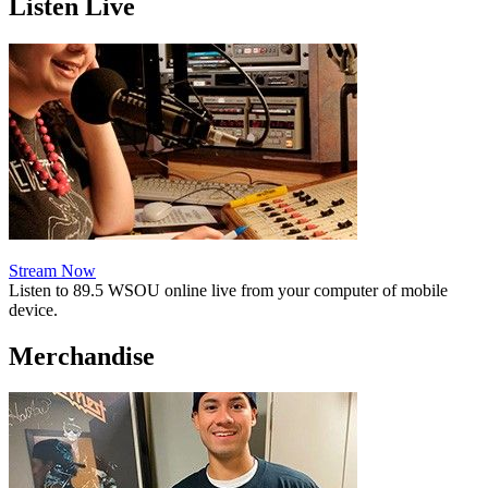
Listen Live
Stream Now
Listen to 89.5 WSOU online live from your computer of mobile
device.
Merchandise