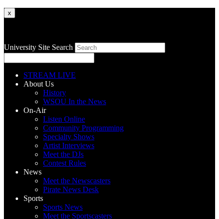
x
University Site Search
STREAM LIVE
About Us
History
WSOU In the News
On-Air
Listen Online
Community Programming
Specialty Shows
Artist Interviews
Meet the DJs
Contest Rules
News
Meet the Newscasters
Pirate News Desk
Sports
Sports News
Meet the Sportscasters