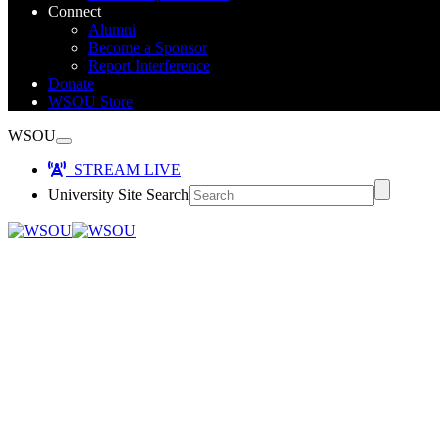
Connect
Alumni
Become a Sponsor
Report Interference
Donate
WSOU Store
WSOU
STREAM LIVE
University Site Search