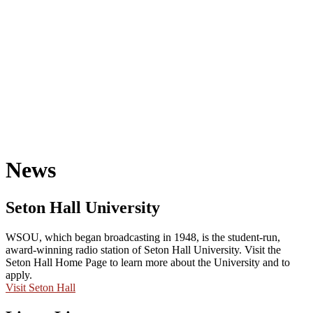
News
Seton Hall University
WSOU, which began broadcasting in 1948, is the student-run,
award-winning radio station of Seton Hall University. Visit the
Seton Hall Home Page to learn more about the University and to
apply.
Visit Seton Hall