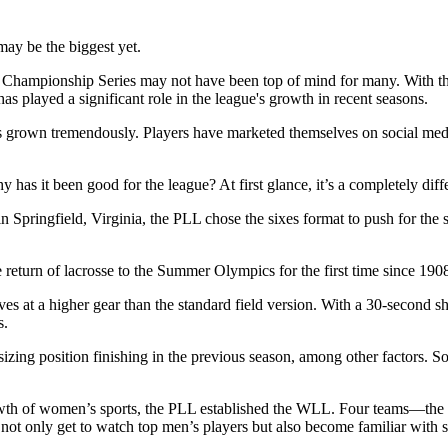
 may be the biggest yet.
 Championship Series may not have been top of mind for many. With the
s played a significant role in the league's growth in recent seasons.
as grown tremendously. Players have marketed themselves on social medi
 has it been good for the league? At first glance, it’s a completely diff
n Springfield, Virginia, the PLL chose the sixes format to push for th
return of lacrosse to the Summer Olympics for the first time since 19
s at a higher gear than the standard field version. With a 30-second shot 
s.
ng position finishing in the previous season, among other factors. So, 
 growth of women’s sports, the PLL established the WLL. Four teams—
 only get to watch top men’s players but also become familiar with s