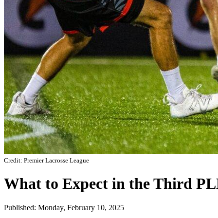
Credit: Premier Lacrosse League
What to Expect in the Third P
Published: Monday, February 10, 2025