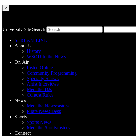
x
University Site Search
STREAM LIVE
About Us
History
WSOU In the News
On-Air
Listen Online
Community Programming
Specialty Shows
Artist Interviews
Meet the DJs
Contest Rules
News
Meet the Newscasters
Pirate News Desk
Sports
Sports News
Meet the Sportscasters
Connect