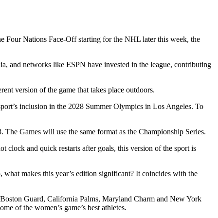
 Four Nations Face-Off starting for the NHL later this week, the
a, and networks like ESPN have invested in the league, contributing
erent version of the game that takes place outdoors.
e sport’s inclusion in the 2028 Summer Olympics in Los Angeles. To
08. The Games will use the same format as the Championship Series.
clock and quick restarts after goals, this version of the sport is
what makes this year’s edition significant? It coincides with the
the Boston Guard, California Palms, Maryland Charm and New York
ome of the women’s game’s best athletes.