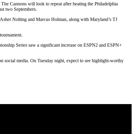
The Cannons will look to repeat after beating the Philadelphia
past two Septembers.
n’s Asher Nolting and Marcus Holman, along with Maryland’s TJ
 tournament.
hampionship Series saw a significant increase on ESPN2 and ESPN+
n social media. On Tuesday night, expect to see highlight-worthy