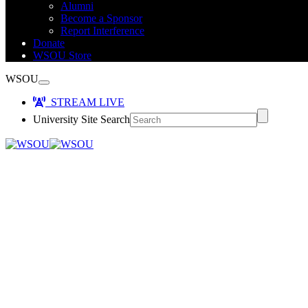
Alumni
Become a Sponsor
Report Interference
Donate
WSOU Store
WSOU
STREAM LIVE
University Site Search