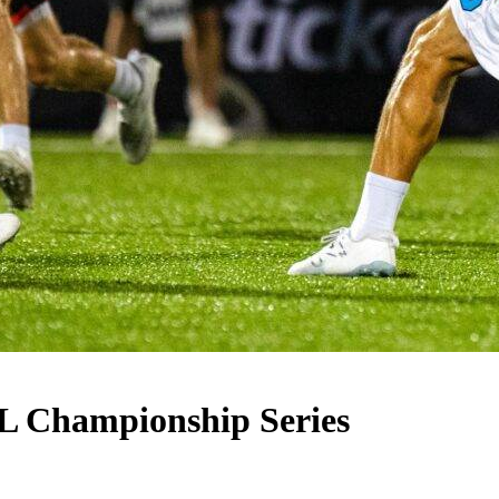
LL Championship Series