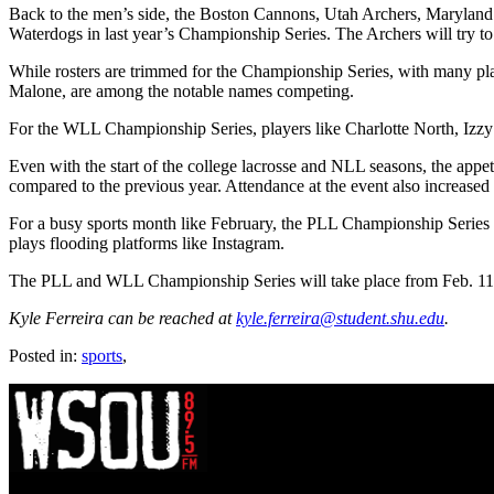
Back to the men’s side, the Boston Cannons, Utah Archers, Maryland W
Waterdogs in last year’s Championship Series. The Archers will try t
While rosters are trimmed for the Championship Series, with many pl
Malone, are among the notable names competing.
For the WLL Championship Series, players like Charlotte North, Izz
Even with the start of the college lacrosse and NLL seasons, the app
compared to the previous year. Attendance at the event also increased f
For a busy sports month like February, the PLL Championship Series 
plays flooding platforms like Instagram.
The PLL and WLL Championship Series will take place from Feb. 11 
Kyle Ferreira can be reached at
kyle.ferreira@student.shu.edu
.
Posted in:
sports
,