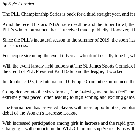
by Kyle Ferreira
The PLL Championship Series is back for a third straight year, and it
Amid the recent historic NBA trade deadline and the Super Bowl, the
PLL’s winter tournament hasn't received much publicity. However, it ha
Since the PLL’s inaugural season in the summer of 2019, the sport h
to its success.
For people streaming the event this year who don’t usually tune in, why
With the event largely held indoors at The St. James Sports Complex i
the credit of PLL President Paul Rabil and the league, it worked.
In October 2023, the International Olympic Committee announced the 
Going deeper into the sixes format, “the fastest game on two feet” move
extremely fast-paced, often leading to high-scoring and exciting game
The tournament has provided players with more opportunities, emphasizi
debut of the Women’s Lacrosse League.
With increased participation among girls in lacrosse and the rapid
Charging—will compete in the WLL Championship Series. Fans will not