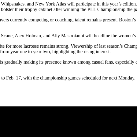
hipsnakes, and New York Atlas will participate in this year’s edition. 
o bolster their trophy cabinet after winning the PLL Championship the 
ayers currently competing or coaching, talent remains present. Bosto
y Scane, Alex Holman, and Ally Mastroianni will headline the women’s
etite for more lacrosse remains strong. Viewership of last season’s C
rom year one to year two, highlighting the rising interest.
is gradually making its presence known among casual fans, especially o
to Feb. 17, with the championship games scheduled for next Monday.