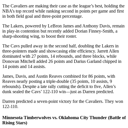
The Cavaliers are making their case as the league’s best, holding the
NBA’s top record while ranking second in points per game and first
in both field goal and three-point percentage.
The Lakers, powered by LeBron James and Anthony Davis, remain
in play-in contention but recently added Dorian Finney-Smith, a
sharp-shooting wing, to boost their roster.
The Cavs pulled away in the second half, doubling the Lakers in
three-pointers made and showcasing elite efficiency. Jarrett Allen
dominated with 27 points, 14 rebounds, and three blocks, while
Donovan Mitchell added 26 points and Darius Garland chipped in
14 points and 14 assists.
James, Davis, and Austin Reaves combined for 86 points, with
Reaves nearly posting a triple-double (35 points, 10 assists, 9
rebounds). Despite a late rally cutting the deficit to five, Allen’s
dunk sealed the Cavs’ 122-110 win—just as Darren predicted.
Darren predicted a seven-point victory for the Cavaliers. They won
122-110.
Minnesota Timberwolves vs. Oklahoma City Thunder (Battle of
Rising Stars)