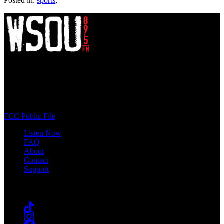
Posted in:
sports
,
WSOU 89.5 FM
400 South Orange Ave
South Orange, NJ 07009
(973) 761-WSOU
FCC Public File
Listen Now
FAQ
About
Contact
Support
Follow #WSOU