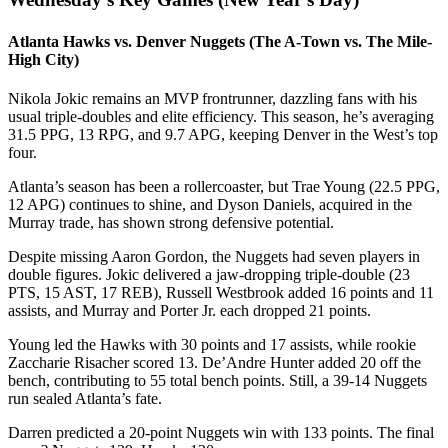
Atlanta Hawks vs. Denver Nuggets (The A-Town vs. The Mile-
High City)
Nikola Jokic remains an MVP frontrunner, dazzling fans with his
usual triple-doubles and elite efficiency. This season, he’s averaging
31.5 PPG, 13 RPG, and 9.7 APG, keeping Denver in the West’s top
four.
Atlanta’s season has been a rollercoaster, but Trae Young (22.5 PPG,
12 APG) continues to shine, and Dyson Daniels, acquired in the
Murray trade, has shown strong defensive potential.
Despite missing Aaron Gordon, the Nuggets had seven players in
double figures. Jokic delivered a jaw-dropping triple-double (23
PTS, 15 AST, 17 REB), Russell Westbrook added 16 points and 11
assists, and Murray and Porter Jr. each dropped 21 points.
Young led the Hawks with 30 points and 17 assists, while rookie
Zaccharie Risacher scored 13. De’Andre Hunter added 20 off the
bench, contributing to 55 total bench points. Still, a 39-14 Nuggets
run sealed Atlanta’s fate.
Darren predicted a 20-point Nuggets win with 133 points. The final