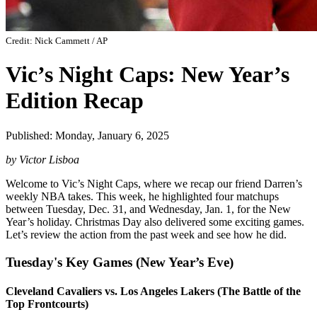
Credit: Nick Cammett / AP
Vic’s Night Caps: New Year’s
Edition Recap
Published: Monday, January 6, 2025
by Victor Lisboa
Welcome to Vic’s Night Caps, where we recap our friend Darren’s
weekly NBA takes. This week, he highlighted four matchups
between Tuesday, Dec. 31, and Wednesday, Jan. 1, for the New
Year’s holiday. Christmas Day also delivered some exciting games.
Let’s review the action from the past week and see how he did.
Tuesday's Key Games (New Year’s Eve)
Cleveland Cavaliers vs. Los Angeles Lakers (The Battle of the
Top Frontcourts)