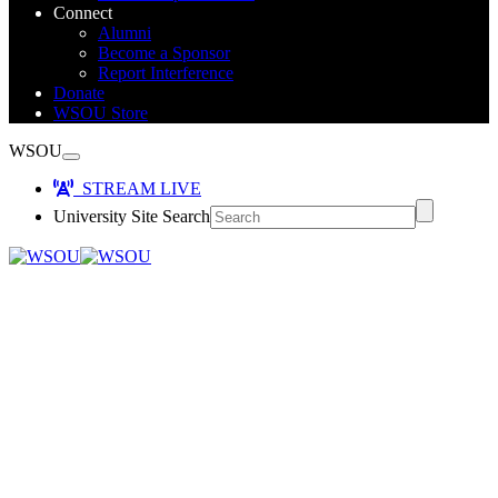
Connect
Alumni
Become a Sponsor
Report Interference
Donate
WSOU Store
WSOU
STREAM LIVE
University Site Search