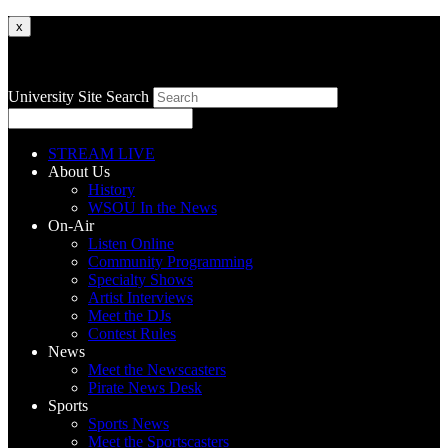
x
University Site Search
STREAM LIVE
About Us
History
WSOU In the News
On-Air
Listen Online
Community Programming
Specialty Shows
Artist Interviews
Meet the DJs
Contest Rules
News
Meet the Newscasters
Pirate News Desk
Sports
Sports News
Meet the Sportscasters