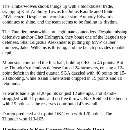
The Timberwolves shook things up with a blockbuster trade,
swapping Karl-Anthony Towns for Julius Randle and Donte
DiVincenzo. Despite an inconsistent start, Anthony Edwards
continues to shine, and the team seems to be finding its rhythm.
The Thunder, meanwhile, are legitimate contenders. Despite missing
defensive anchor Chet Holmgren, they boast one of the league's top
defenses. Shai Gilgeous-Alexander is putting up MVP-caliber
numbers, Jalen Williams is thriving, and the bench provides reliable
depth.
Minnesota controlled the first half, holding OKC to 46 points. But
the Thunder’s relentless defense forced 24 turnovers, erasing a 12-
point deficit in the third quarter. SGA dazzled with 40 points on 15-
23 shooting, while Isaiah Hartenstein chipped in 15 points and 10
rebounds.
Edwards had a quiet 20 points on just 12 attempts, and Randle
struggled with 11 points and no free throws. Naz Reid led the bench
with 19 points as the reserves contributed 43 overall.
Darren predicted a six-point OKC win with 120 points. The
Thunder won 113-105.
Wednesday’s Key Games (New Year’s Day)