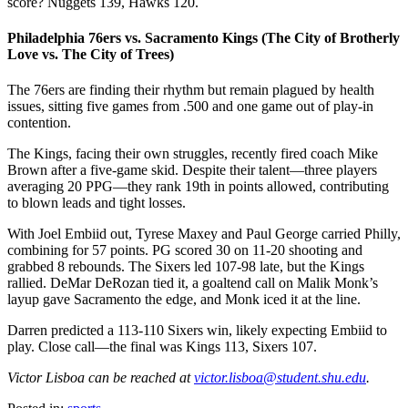
score? Nuggets 139, Hawks 120.
Philadelphia 76ers vs. Sacramento Kings (The City of Brotherly
Love vs. The City of Trees)
The 76ers are finding their rhythm but remain plagued by health
issues, sitting five games from .500 and one game out of play-in
contention.
The Kings, facing their own struggles, recently fired coach Mike
Brown after a five-game skid. Despite their talent—three players
averaging 20 PPG—they rank 19th in points allowed, contributing
to blown leads and tight losses.
With Joel Embiid out, Tyrese Maxey and Paul George carried Philly,
combining for 57 points. PG scored 30 on 11-20 shooting and
grabbed 8 rebounds. The Sixers led 107-98 late, but the Kings
rallied. DeMar DeRozan tied it, a goaltend call on Malik Monk’s
layup gave Sacramento the edge, and Monk iced it at the line.
Darren predicted a 113-110 Sixers win, likely expecting Embiid to
play. Close call—the final was Kings 113, Sixers 107.
Victor Lisboa can be reached at
victor.lisboa@student.shu.edu
.