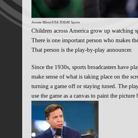
Jerome Miron/USA TODAY Sports
Children across America grow up watching spo
There is one important person who makes the
That person is the play-by-play announcer.
Since the 1930s, sports broadcasters have pla
make sense of what is taking place on the sc
turning a game off or staying tuned. The play
use the game as a canvas to paint the picture