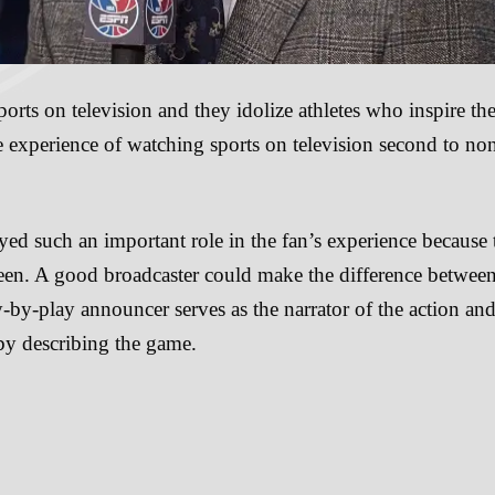
rts on television and they idolize athletes who inspire th
 experience of watching sports on television second to no
yed such an important role in the fan’s experience because
reen. A good broadcaster could make the difference between
-by-play announcer serves as the narrator of the action an
 by describing the game.