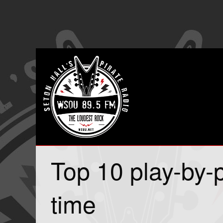
Top 10 play-by-p
time