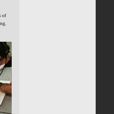
s of
ing.