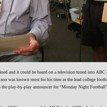
ined and it could be heard on a television tuned into ABC
kson was known most for his time as the lead college footb
the play-by-play announcer for “Monday Night Football