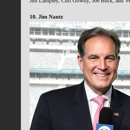
Jim Lampley, Curt Gowdy, Joe Buck, and V
10. Jim Nantz