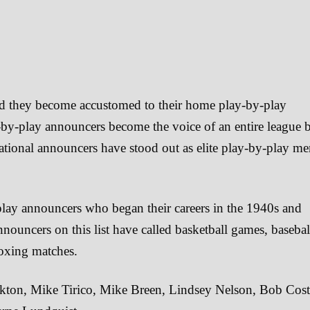
nd they become accustomed to their home play-by-play
-by-play announcers become the voice of an entire league 
national announcers have stood out as elite play-by-play m
-play announcers who began their careers in the 1940s and
nnouncers on this list have called basketball games, basebal
oxing matches.
kton, Mike Tirico, Mike Breen, Lindsey Nelson, Bob Cost