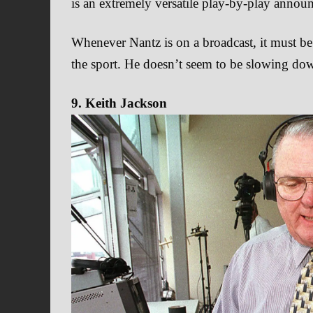
is an extremely versatile play-by-play announ
Whenever Nantz is on a broadcast, it must be 
the sport. He doesn’t seem to be slowing dow
9. Keith Jackson