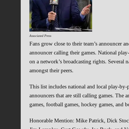
Associated Press
Fans grow close to their team’s announcer a
announcer calling their games. National play
on a network’s broadcasting rights. Several 
amongst their peers.
This list includes national and local play-by
announcers that are still calling games. The a
games, football games, hockey games, and b
Honorable Mention: Mike Patrick, Dick Stoc