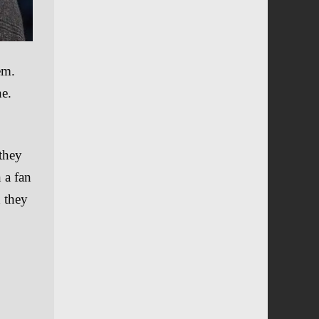
em.
ne.
 they
 a fan
d they