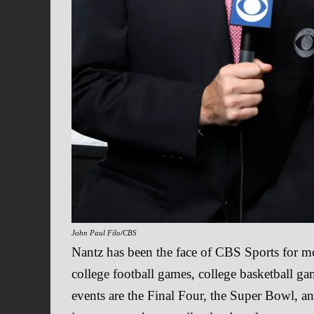
John Paul Filo/CBS
Nantz has been the face of CBS Sports for m
college football games, college basketball g
events are the Final Four, the Super Bowl, an