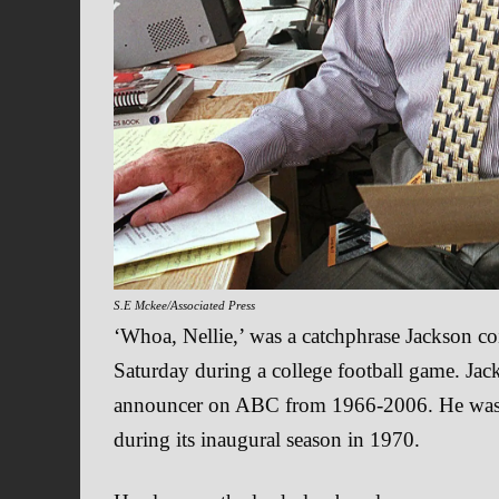
S.E Mckee/Associated Press
‘Whoa, Nellie,’ was a catchphrase Jackson co
Saturday during a college football game. Jac
announcer on ABC from 1966-2006. He was 
during its inaugural season in 1970.