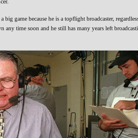
cer.
a big game because he is a topflight broadcaster, regardles
n any time soon and he still has many years left broadcast