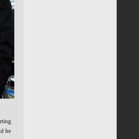
rting
nd he