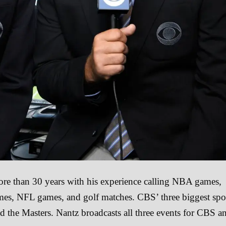
ore than 30 years with his experience calling NBA games,
ames, NFL games, and golf matches. CBS’ three biggest spo
d the Masters. Nantz broadcasts all three events for CBS a