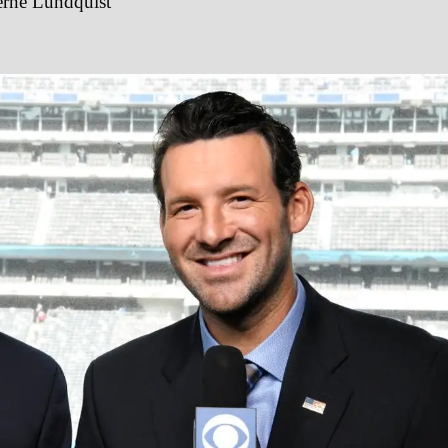
erne Lundquist