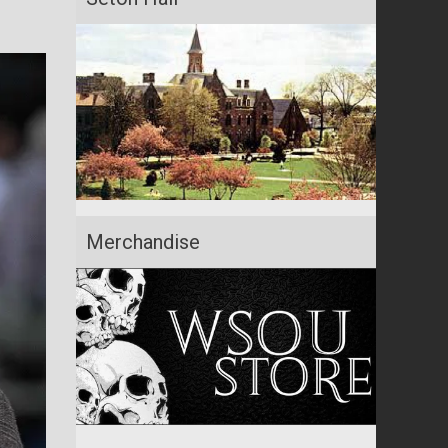
Merchandise