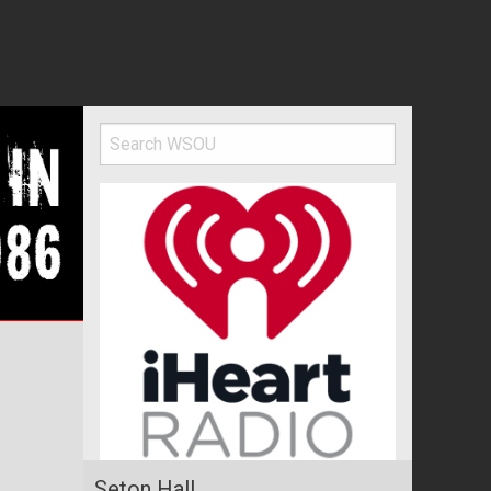
l
Seton Hall