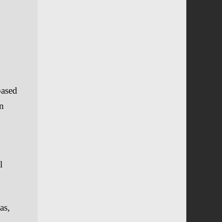
based
en
l
as,