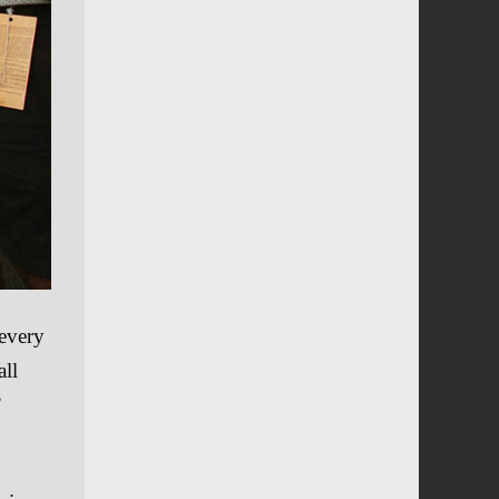
 every
all
”