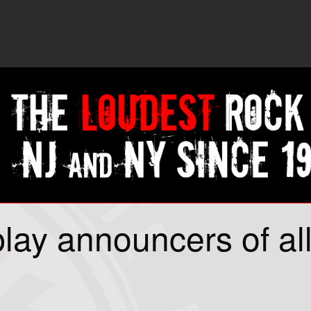
lay announcers of al