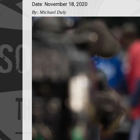
Date: November 18, 2020
By: Michael Daly