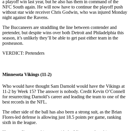
a playoff win last year, but he also has them in command of the
NFC South again. He will now have to continue the playoff push
without star wide receiver Chris Godwin, who was injured Monday
night against the Ravens.
The Buccaneers are straddling the line between contender and
pretender, but despite wins over both Detroit and Philadelphia this
season, it’s unlikely they’ll be able to get past either team in the
postseason.
VERDICT: Pretenders
Minnesota Vikings (11-2)
Who would have thought Sam Darnold would have the Vikings at
11-2 by Week 15? The answer is nobody. Credit Kevin O’Connell
for resurrecting Darnold’s career and leading the team to one of the
best records in the NFL.
The other side of the ball has also been a strong suit, as the Brian
Flores-led defense is allowing just 18.5 points per game, ranking
sixth in the league.