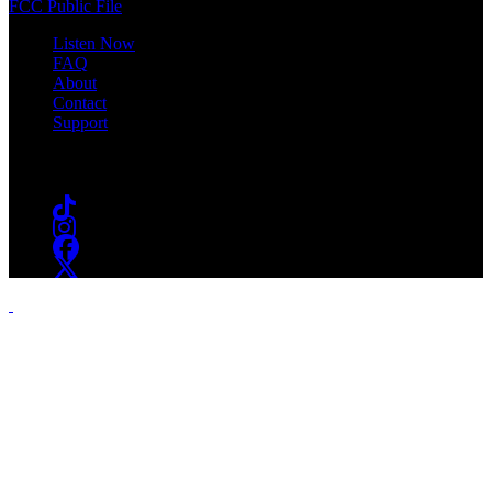
FCC Public File
Listen Now
FAQ
About
Contact
Support
Follow #WSOU