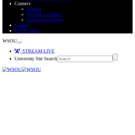
Connect
Alumni
Become a Sponsor
Report Interference
Donate
WSOU Store
WSOU
STREAM LIVE
University Site Search