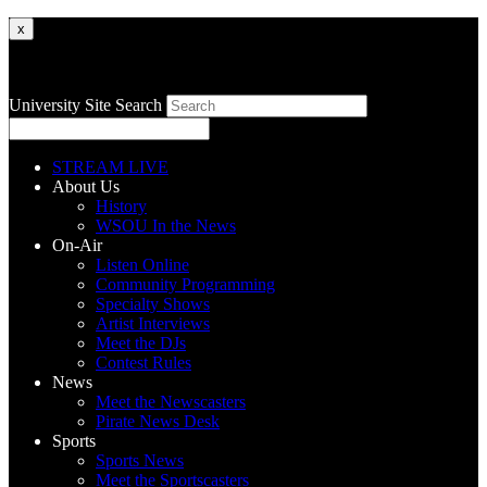
x
University Site Search
STREAM LIVE
About Us
History
WSOU In the News
On-Air
Listen Online
Community Programming
Specialty Shows
Artist Interviews
Meet the DJs
Contest Rules
News
Meet the Newscasters
Pirate News Desk
Sports
Sports News
Meet the Sportscasters