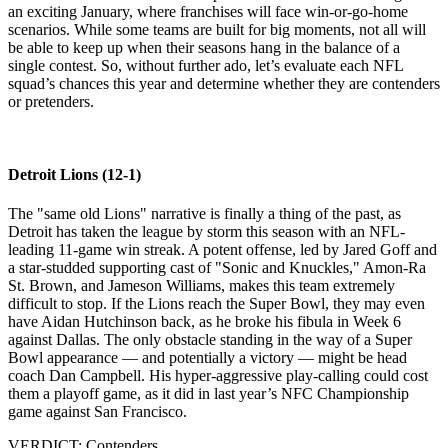
an exciting January, where franchises will face win-or-go-home
scenarios. While some teams are built for big moments, not all will
be able to keep up when their seasons hang in the balance of a
single contest. So, without further ado, let’s evaluate each NFL
squad’s chances this year and determine whether they are contenders
or pretenders.
Detroit Lions (12-1)
The "same old Lions" narrative is finally a thing of the past, as
Detroit has taken the league by storm this season with an NFL-
leading 11-game win streak. A potent offense, led by Jared Goff and
a star-studded supporting cast of "Sonic and Knuckles," Amon-Ra
St. Brown, and Jameson Williams, makes this team extremely
difficult to stop. If the Lions reach the Super Bowl, they may even
have Aidan Hutchinson back, as he broke his fibula in Week 6
against Dallas. The only obstacle standing in the way of a Super
Bowl appearance — and potentially a victory — might be head
coach Dan Campbell. His hyper-aggressive play-calling could cost
them a playoff game, as it did in last year’s NFC Championship
game against San Francisco.
VERDICT: Contenders