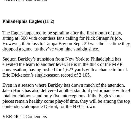
Philadelphia Eagles (11-2)
The Eagles appeared to be spiraling after the first month of play,
sitting at .500 with countless fans calling for Nick Sirianni’s job.
However, their loss to Tampa Bay on Sept. 29 was the last time they
dropped a game, as they’ve won nine straight since.
Saquon Barkley’s transition from New York to Philadelphia has
elevated the team to another level. He is in the thick of the MVP
conversation, having rushed for 1,623 yards with a chance to break
Eric Dickerson’s single-season record of 2,105.
Even in a season where Barkley has drawn much of the attention,
Jalen Hurts has also delivered another standout performance with 29
total touchdowns and only five interceptions. If the Eagles’ core
pieces remain healthy come playoff time, they will be among the top
contenders, alongside Detroit, for the NFC crown.
VERDICT: Contenders