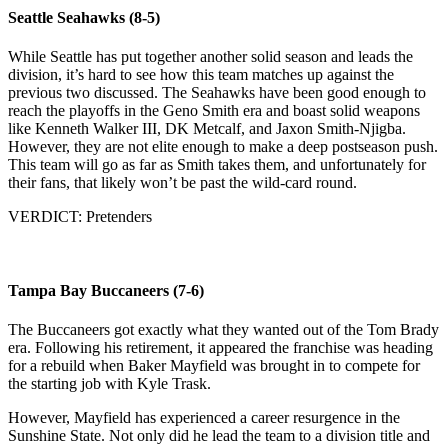
Seattle Seahawks (8-5)
While Seattle has put together another solid season and leads the
division, it’s hard to see how this team matches up against the
previous two discussed. The Seahawks have been good enough to
reach the playoffs in the Geno Smith era and boast solid weapons
like Kenneth Walker III, DK Metcalf, and Jaxon Smith-Njigba.
However, they are not elite enough to make a deep postseason push.
This team will go as far as Smith takes them, and unfortunately for
their fans, that likely won’t be past the wild-card round.
VERDICT: Pretenders
Tampa Bay Buccaneers (7-6)
The Buccaneers got exactly what they wanted out of the Tom Brady
era. Following his retirement, it appeared the franchise was heading
for a rebuild when Baker Mayfield was brought in to compete for
the starting job with Kyle Trask.
However, Mayfield has experienced a career resurgence in the
Sunshine State. Not only did he lead the team to a division title and