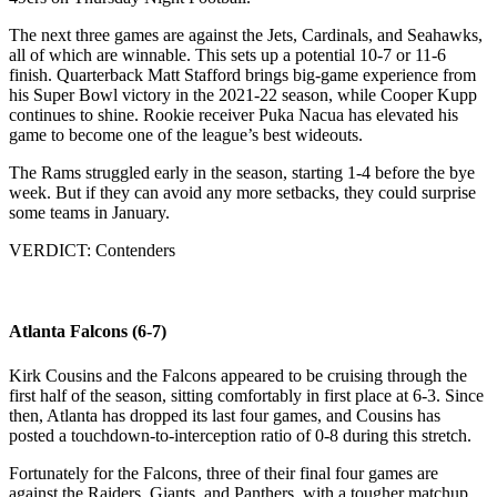
The next three games are against the Jets, Cardinals, and Seahawks,
all of which are winnable. This sets up a potential 10-7 or 11-6
finish. Quarterback Matt Stafford brings big-game experience from
his Super Bowl victory in the 2021-22 season, while Cooper Kupp
continues to shine. Rookie receiver Puka Nacua has elevated his
game to become one of the league’s best wideouts.
The Rams struggled early in the season, starting 1-4 before the bye
week. But if they can avoid any more setbacks, they could surprise
some teams in January.
VERDICT: Contenders
Atlanta Falcons (6-7)
Kirk Cousins and the Falcons appeared to be cruising through the
first half of the season, sitting comfortably in first place at 6-3. Since
then, Atlanta has dropped its last four games, and Cousins has
posted a touchdown-to-interception ratio of 0-8 during this stretch.
Fortunately for the Falcons, three of their final four games are
against the Raiders, Giants, and Panthers, with a tougher matchup