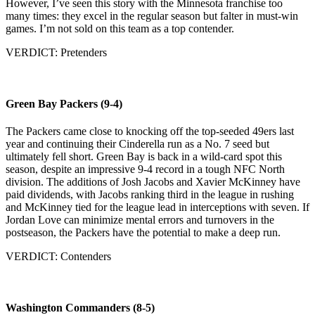
However, I’ve seen this story with the Minnesota franchise too
many times: they excel in the regular season but falter in must-win
games. I’m not sold on this team as a top contender.
VERDICT: Pretenders
Green Bay Packers (9-4)
The Packers came close to knocking off the top-seeded 49ers last
year and continuing their Cinderella run as a No. 7 seed but
ultimately fell short. Green Bay is back in a wild-card spot this
season, despite an impressive 9-4 record in a tough NFC North
division. The additions of Josh Jacobs and Xavier McKinney have
paid dividends, with Jacobs ranking third in the league in rushing
and McKinney tied for the league lead in interceptions with seven. If
Jordan Love can minimize mental errors and turnovers in the
postseason, the Packers have the potential to make a deep run.
VERDICT: Contenders
Washington Commanders (8-5)