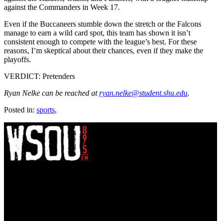
against the Commanders in Week 17.
Even if the Buccaneers stumble down the stretch or the Falcons
manage to earn a wild card spot, this team has shown it isn’t
consistent enough to compete with the league’s best. For these
reasons, I’m skeptical about their chances, even if they make the
playoffs.
VERDICT: Pretenders
Ryan Nelke can be reached at
ryan.nelke@student.shu.edu
.
Posted in:
sports
,
WSOU 89.5 FM
400 South Orange Ave
South Orange, NJ 07009
(973) 761-WSOU