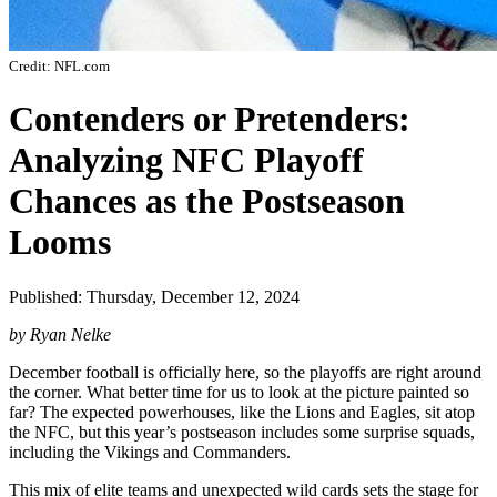
Credit: NFL.com
Contenders or Pretenders:
Analyzing NFC Playoff
Chances as the Postseason
Looms
Published: Thursday, December 12, 2024
by Ryan Nelke
December football is officially here, so the playoffs are right around
the corner. What better time for us to look at the picture painted so
far? The expected powerhouses, like the Lions and Eagles, sit atop
the NFC, but this year’s postseason includes some surprise squads,
including the Vikings and Commanders.
This mix of elite teams and unexpected wild cards sets the stage for