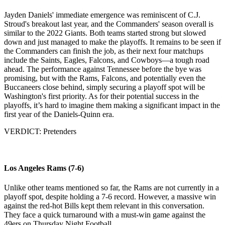
Jayden Daniels' immediate emergence was reminiscent of C.J.
Stroud's breakout last year, and the Commanders' season overall is
similar to the 2022 Giants. Both teams started strong but slowed
down and just managed to make the playoffs. It remains to be seen if
the Commanders can finish the job, as their next four matchups
include the Saints, Eagles, Falcons, and Cowboys—a tough road
ahead. The performance against Tennessee before the bye was
promising, but with the Rams, Falcons, and potentially even the
Buccaneers close behind, simply securing a playoff spot will be
Washington's first priority. As for their potential success in the
playoffs, it’s hard to imagine them making a significant impact in the
first year of the Daniels-Quinn era.
VERDICT: Pretenders
Los Angeles Rams (7-6)
Unlike other teams mentioned so far, the Rams are not currently in a
playoff spot, despite holding a 7-6 record. However, a massive win
against the red-hot Bills kept them relevant in this conversation.
They face a quick turnaround with a must-win game against the
49ers on Thursday Night Football.