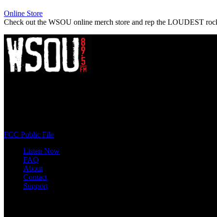
Online Store
Check out the WSOU online merch store and rep the LOUDEST roc
WSOU 89.5 FM
400 South Orange Ave
South Orange, NJ 07009
(973) 761-WSOU
FCC Public File
Listen Now
FAQ
About
Contact
Support
Follow #WSOU