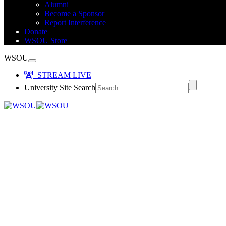
Alumni
Become a Sponsor
Report Interference
Donate
WSOU Store
WSOU
STREAM LIVE
University Site Search