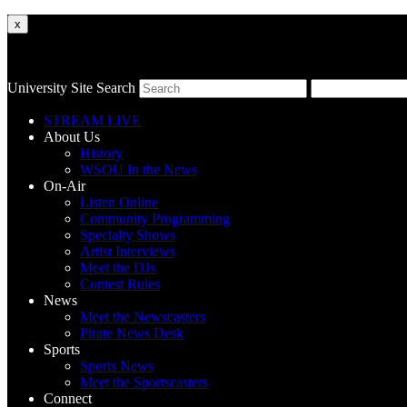
x
University Site Search
STREAM LIVE
About Us
History
WSOU In the News
On-Air
Listen Online
Community Programming
Specialty Shows
Artist Interviews
Meet the DJs
Contest Rules
News
Meet the Newscasters
Pirate News Desk
Sports
Sports News
Meet the Sportscasters
Connect