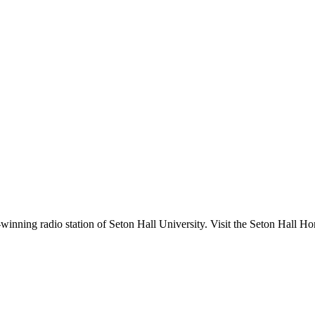
nning radio station of Seton Hall University. Visit the Seton Hall Ho