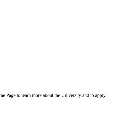
me Page to learn more about the University and to apply.