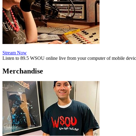
Stream Now
Listen to 89.5 WSOU online live from your computer of mobile devic
Merchandise