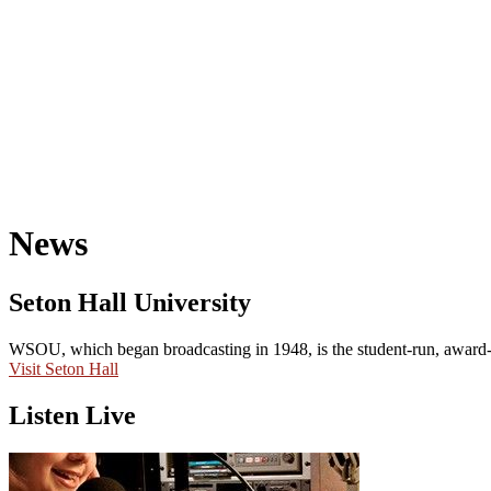
News
Seton Hall University
WSOU, which began broadcasting in 1948, is the student-run, award-wi
Visit Seton Hall
Listen Live