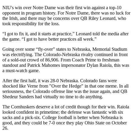
NIU's win over Notre Dame was their first win against a top-10
opponent in program history. For Notre Dame, there was no luck for
the Irish, and there may be concerns over QB Riley Leonard, who
took responsibility for the loss.
“I got to fix it, and it starts at practice,” Leonard told the media after
the game. “I got to have better practices all week.”
Going over some “fly-over” states to Nebraska, Memorial Stadium
was electrifying. The Colorado-Nebraska rivalry continued in front
of a sold-out crowd of 86,906. From Coach Prime to freshman
standout and Patrick Mahomes impersonator Dylan Raiola, this was
a must-watch game.
After the first half, it was 28-0 Nebraska. Colorado fans were
shocked like Verne from "Over the Hedge" in that one meme. In all
seriousness, the Colorado offense line was the issue again, and QB
Shedeur Sanders had virtually no time to do anything.
The Cornhuskers deserve a lot of credit though for their win. Raiola
looked confident in primetime; the defense was fantastic with six
sacks and a pick-six. College football is better when Nebraska is
good, and they could be 7-0 once they play Ohio State on October
26.