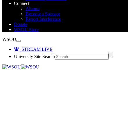
Connect
Alumni
Become a Sponsor
Report Interference
Donate
WSOU Store
WSOU
STREAM LIVE
University Site Search