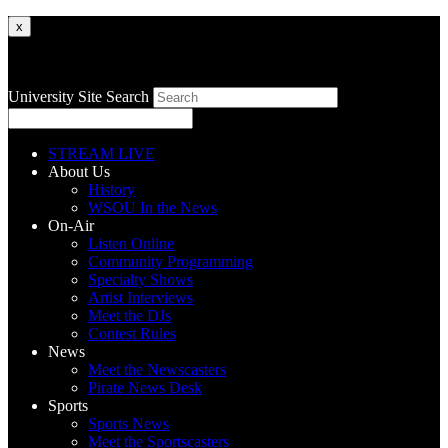
x
University Site Search
STREAM LIVE
About Us
History
WSOU In the News
On-Air
Listen Online
Community Programming
Specialty Shows
Artist Interviews
Meet the DJs
Contest Rules
News
Meet the Newscasters
Pirate News Desk
Sports
Sports News
Meet the Sportscasters