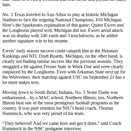
fans.
No. 3 Texas traveled to Ann Arbor to play at historic Michigan
Stadium to face the reigning National Champions, #10 Michigan.
Here’s the Sparknotes explanation of this game: Quinn Ewers and
the Longhorns played well. Michigan did not. Ewers aerial attack
was on display with 246 yards and 3 touchdowns, as he added
another signature win to his resume.
Ewers’ early season success could catapult him in the Heisman
Rankings and NFL Draft Boards. Michigan, on the other hand, is
clearly not finding similar success like the previous seasons. They
struggled a bit against Fresno State in Week One and were clearly
outplayed by the Longhorns. Even with Arkansas State next up for
the Wolverines, their matchup against USC on September 21 has a
lot more stakes now.
Moving down to South Bend, Indiana, No. 5 Notre Dame was
embarrassed... by a MAC school. Northern Illinois, yes, Northern
Illinois beat one of the most prestigious football programs in the
country. It was pure emotion for NIU’s head coach, Thomas
Hammock, who was very proud of his team.
“They believed! And we came here and got it done,” said Coach
Hammock in the NBC postgame interview.