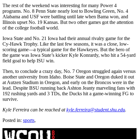
The rest of the weekend was interesting for many Power 4
programs. No. 8 Penn State nearly lost to Bowling Green, No. 4
Alabama and USF were battling until late when Bama won, and
Illinois upset No. 19 Kansas. But two other games got the attention
of the college football world.
Iowa State and No. 21 Iowa had their annual rivalry game for the
Cy-Hawk Trophy. Like the last few seasons, it was a close, low-
scoring game—a typical game for the Hawkeyes. But the hero of
the game was Iowa State’s kicker Kyle Konrardy, who hit a 54-yard
field goal to help ISU win.
Then, to conclude a crazy day, No. 7 Oregon struggled again versus
another university from Idaho. Boise State and Oregon duked it out
at Autzen Stadium in Oregon, and early on the Broncos were in the
lead. Despite BSU running back Ashton Jeanty marveling fans with
192 rushing yards and 3 TDs, the Ducks hit a game-winning FG to
survive.
Kyle Ferreira can be reached at
kyle.ferreira@student.shu.edu
.
Posted in:
sports
,