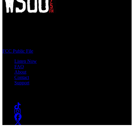
WSOU 89.5 FM
400 South Orange Ave
South Orange, NJ 07009
(973) 761-WSOU
FCC Public File
Listen Now
FAQ
About
Contact
Support
Follow #WSOU