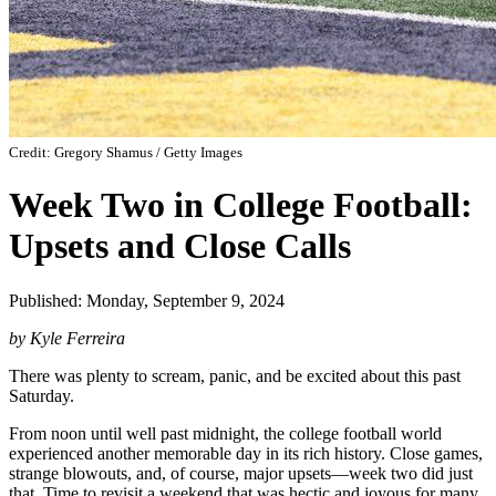
Credit: Gregory Shamus / Getty Images
Week Two in College Football:
Upsets and Close Calls
Published: Monday, September 9, 2024
by Kyle Ferreira
There was plenty to scream, panic, and be excited about this past
Saturday.
From noon until well past midnight, the college football world
experienced another memorable day in its rich history. Close games,
strange blowouts, and, of course, major upsets—week two did just
that. Time to revisit a weekend that was hectic and joyous for many