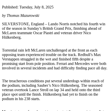
Published: Tuesday, July 8, 2025
by Thomas Mazurowski
SILVERSTONE, England – Lando Norris notched his fourth win
of the season in Sunday’s British Grand Prix, finishing ahead of
McLaren teammate Oscar Piastri and veteran driver Nico
Hülkenberg.
Torrential rain left McLaren unchallenged at the front as each
opposing team experienced trouble on the track. Redbull’s Max
Verstappen struggled in the wet and finished fifth despite a
promising start from pole position. Ferrari and Mercedes were both
involved in several incidents and had difficulty finding pace all day.
The treacherous conditions put several underdogs within reach of
the podium, including Sauber’s Nico Hülkenberg. The seasoned
veteran overtook Lance Stroll on lap 34 and held onto the third
place spot until the finish. Hülkenberg had yet to finish on the
podium in his 238 starts.