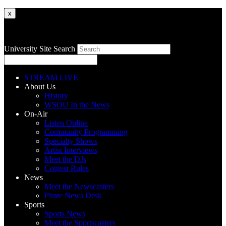
x
University Site Search
STREAM LIVE
About Us
History
WSOU In the News
On-Air
Listen Online
Community Programming
Specialty Shows
Artist Interviews
Meet the DJs
Contest Rules
News
Meet the Newscasters
Pirate News Desk
Sports
Sports News
Meet the Sportscasters