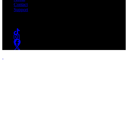
Contact
Support
Follow #WSOU