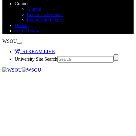
Connect
Alumni
Become a Sponsor
Report Interference
Donate
WSOU Store
WSOU
STREAM LIVE
University Site Search