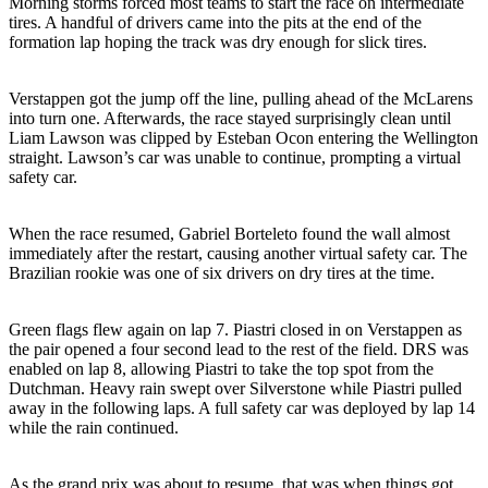
Morning storms forced most teams to start the race on intermediate
tires. A handful of drivers came into the pits at the end of the
formation lap hoping the track was dry enough for slick tires.
Verstappen got the jump off the line, pulling ahead of the McLarens
into turn one. Afterwards, the race stayed surprisingly clean until
Liam Lawson was clipped by Esteban Ocon entering the Wellington
straight. Lawson’s car was unable to continue, prompting a virtual
safety car.
When the race resumed, Gabriel Borteleto found the wall almost
immediately after the restart, causing another virtual safety car. The
Brazilian rookie was one of six drivers on dry tires at the time.
Green flags flew again on lap 7. Piastri closed in on Verstappen as
the pair opened a four second lead to the rest of the field. DRS was
enabled on lap 8, allowing Piastri to take the top spot from the
Dutchman. Heavy rain swept over Silverstone while Piastri pulled
away in the following laps. A full safety car was deployed by lap 14
while the rain continued.
As the grand prix was about to resume, that was when things got