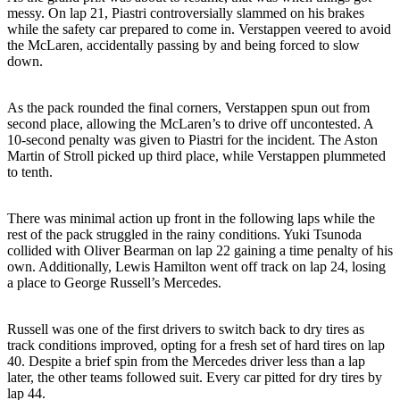
messy. On lap 21, Piastri controversially slammed on his brakes
while the safety car prepared to come in. Verstappen veered to avoid
the McLaren, accidentally passing by and being forced to slow
down.
As the pack rounded the final corners, Verstappen spun out from
second place, allowing the McLaren’s to drive off uncontested. A
10-second penalty was given to Piastri for the incident. The Aston
Martin of Stroll picked up third place, while Verstappen plummeted
to tenth.
There was minimal action up front in the following laps while the
rest of the pack struggled in the rainy conditions. Yuki Tsunoda
collided with Oliver Bearman on lap 22 gaining a time penalty of his
own. Additionally, Lewis Hamilton went off track on lap 24, losing
a place to George Russell’s Mercedes.
Russell was one of the first drivers to switch back to dry tires as
track conditions improved, opting for a fresh set of hard tires on lap
40. Despite a brief spin from the Mercedes driver less than a lap
later, the other teams followed suit. Every car pitted for dry tires by
lap 44.