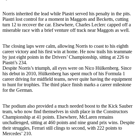
Norris inherited the lead while Piastri served his penalty in the pits.
Piastri lost control for a moment in Maggots and Becketts, cutting
turn 12 to recover the car. Elsewhere, Charles Leclerc capped off a
miserable race with a brief venture off track near Maggots as well.
The closing laps were calm, allowing Norris to coast to his eighth
career victory and his first win at home. He now trails his teammate
by just eight points in the Drivers’ Championship, sitting at 226 to
Piastri’s 234.
Despite Norris’s triumph, all eyes were on Nico Hülkenberg. Since
his debut in 2010, Hülkenberg has spent much of his Formula 1
career driving for midfield teams, never quite having the equipment
to hunt for trophies. The third place finish marks a career milestone
for the German.
The podium also provided a much needed boost to the Kick Sauber
team, who now find themselves in sixth place in the Constructors
Championship at 41 points. Elsewhere, McLaren remains
unchallenged, sitting at 460 points and nine grand prix wins. Despite
their struggles, Ferrari still clings to second, with 222 points to
Mercedes’ 210.