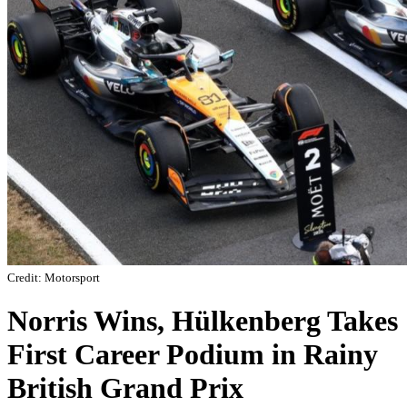
Credit: Motorsport
Norris Wins, Hülkenberg Takes
First Career Podium in Rainy
British Grand Prix