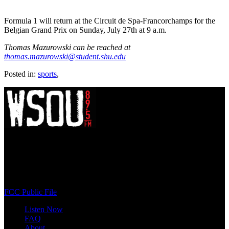
Formula 1 will return at the Circuit de Spa-Francorchamps for the
Belgian Grand Prix on Sunday, July 27th at 9 a.m.
Thomas Mazurowski can be reached at
thomas.mazurowski@student.shu.edu
Posted in:
sports
,
WSOU 89.5 FM
400 South Orange Ave
South Orange, NJ 07009
(973) 761-WSOU
FCC Public File
Listen Now
FAQ
About